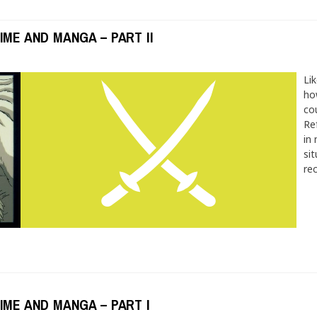
IME AND MANGA – PART II
Lik
ho
co
Re
in 
si
re
IME AND MANGA – PART I