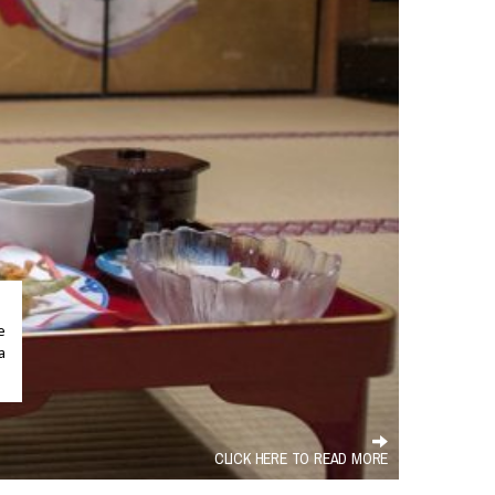
.
e
a
CLICK HERE TO READ MORE