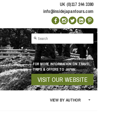
UK (0)117 244 3380
info@insidejapantours.com
FOR MORE INFORMATION ON TRAVEL,
TRIPS & OFFERS TO JAPAN:
VISIT OUR WEBSITE
VIEW BY AUTHOR