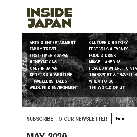
ARTS & ENTERTAINMENT
CULTURE & HISTORY
FAMILY TRAVEL
FESTIVALS & EVENTS
FIRST-TIMER’S JAPAN
FOOD & DRINK
HONEYMOONS
MISCELLANEOUS
ONLY IN JAPAN
PLACES & WHERE TO STA
SPORTS & ADVENTURE
TRANSPORT & TRAVELLI
TRAVELLERS’ TALES
WHEN TO GO
WILDLIFE & ENVIRONMENT
THE WORLD OF IJT
SUBSCRIBE TO OUR NEWSLETTER
MAY 2020