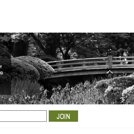
Y
NG
JOIN