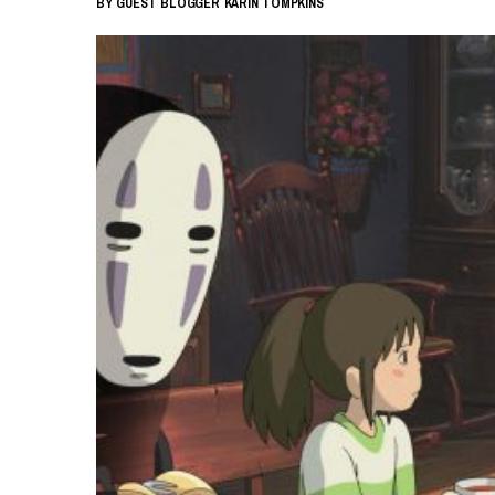
BY
GUEST BLOGGER
KARIN TOMPKINS