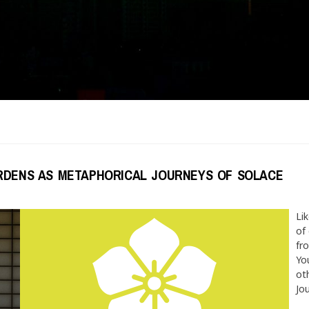
ARDENS AS METAPHORICAL JOURNEYS OF SOLACE
Lik
of
fr
You
ot
Jou