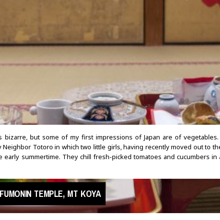
ds bizarre, but some of my first impressions of Japan are of vegetables
 Neighbor Totoro in which two little girls, having recently moved out to th
he early summertime. They chill fresh-picked tomatoes and cucumbers in 
FUMONIN TEMPLE, MT KOYA