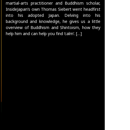
martial-arts practitioner and Buddhism scholar,
InsideJapan’s own Thomas Siebert went headfirst
into his adopted Japan. Delving into his
background and knowledge, he gives us a little
overview of Buddhism and Shintoism, how they
help him and can help you find ‘calm’. […]