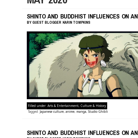
SHINTO AND BUDDHIST INFLUENCES ON AN
BY
GUEST BLOGGER
KARIN TOMPKINS
Filled under:
Arts & Entertainment
,
Culture & History
Tagged:
Japanese culture
,
anime
,
manga
,
Studio Ghibli
SHINTO AND BUDDHIST INFLUENCES ON AN