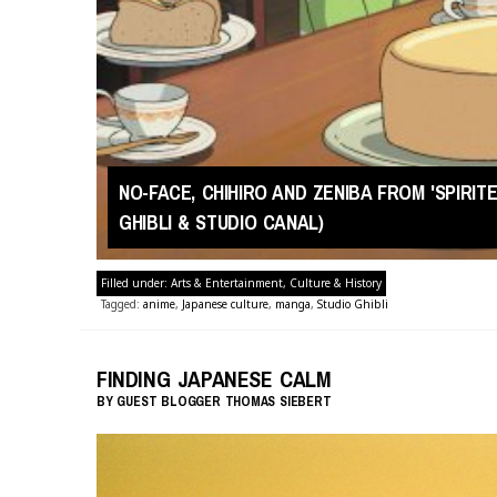
NO-FACE, CHIHIRO AND ZENIBA FROM 'SPIRI
GHIBLI & STUDIO CANAL)
Filled under:
Arts & Entertainment
,
Culture & History
Tagged:
anime
,
Japanese culture
,
manga
,
Studio Ghibli
FINDING JAPANESE CALM
BY
GUEST BLOGGER
THOMAS SIEBERT