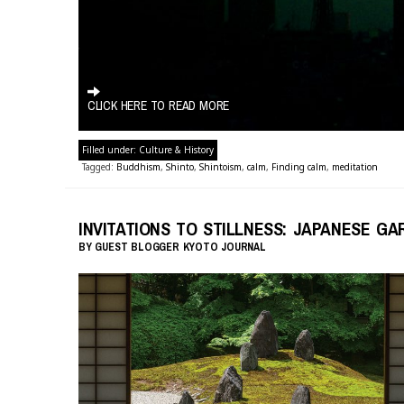
CLICK HERE TO READ MORE
Filled under:
Culture & History
Tagged:
Buddhism
,
Shinto
,
Shintoism
,
calm
,
Finding calm
,
meditation
INVITATIONS TO STILLNESS: JAPANESE G
BY
GUEST BLOGGER
KYOTO JOURNAL