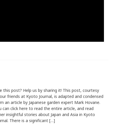
e this post? Help us by sharing it! This post, courtesy
 our friends at Kyoto Journal, is adapted and condensed
om an article by Japanese garden expert Mark Hovane.
 can click here to read the entire article, and read
her insightful stories about Japan and Asia in Kyoto
rnal. There is a significant […]