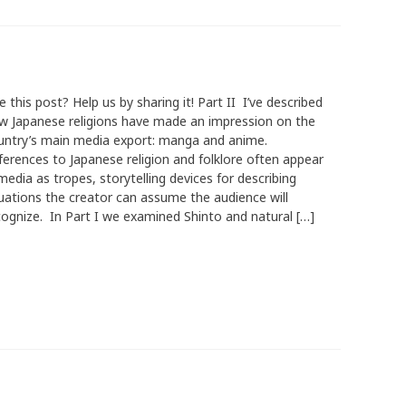
e this post? Help us by sharing it! Part II I’ve described
w Japanese religions have made an impression on the
untry’s main media export: manga and anime.
ferences to Japanese religion and folklore often appear
media as tropes, storytelling devices for describing
tuations the creator can assume the audience will
cognize. In Part I we examined Shinto and natural […]