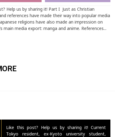
st? Help us by sharing it! Part I Just as Christian
nd references have made their way into popular media
Japanese religions have also made an impression on
’s main media export: manga and anime. References...
MORE
Like this post? Help us by sharing it! Current
Tokyo resident, ex-Kyoto university student,