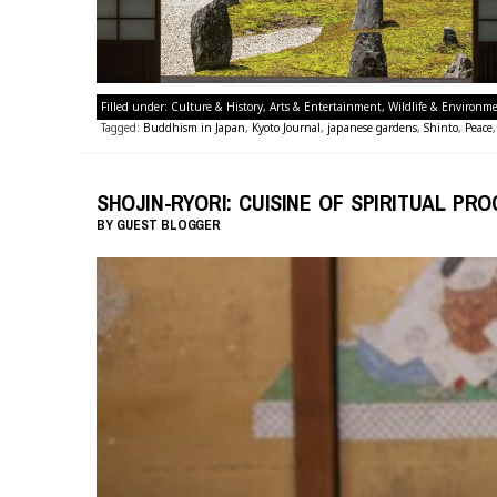
Filled under:
Culture & History
,
Arts & Entertainment
,
Wildlife & Environm
Tagged:
Buddhism in Japan
,
Kyoto Journal
,
japanese gardens
,
Shinto
,
Peace
SHOJIN-RYORI: CUISINE OF SPIRITUAL PR
BY
GUEST BLOGGER