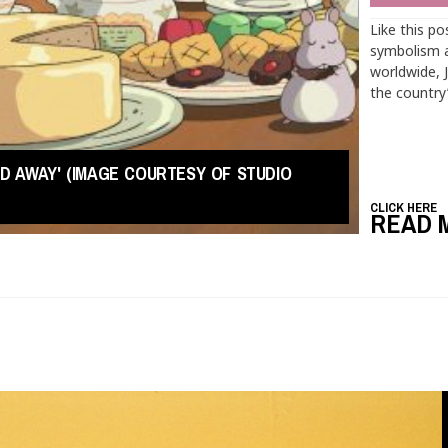
Like this po
symbolism a
worldwide, 
the country
TED AWAY' (IMAGE COURTESY OF STUDIO
CLICK HERE
READ 