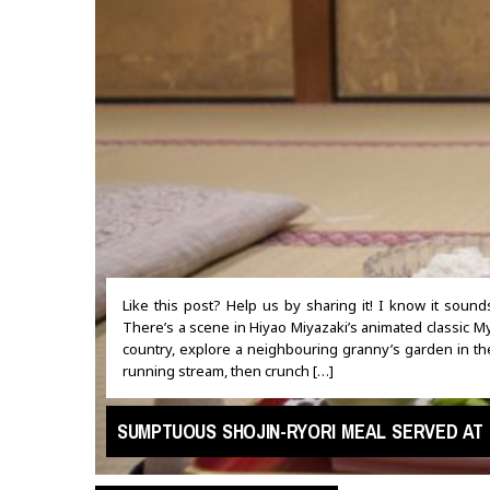
Like this post? Help us by sharing it! I know it soun
There’s a scene in Hiyao Miyazaki’s animated classic My
country, explore a neighbouring granny’s garden in t
running stream, then crunch […]
SUMPTUOUS SHOJIN-RYORI MEAL SERVED AT 