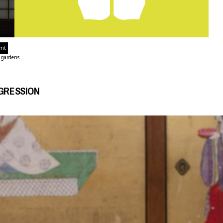
ent
,
gardens
OGRESSION