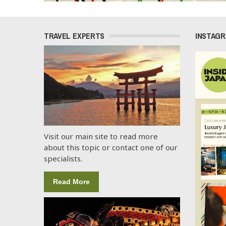
TRAVEL EXPERTS
INSTAG
Visit our main site to read more
about this topic or contact one of our
specialists.
Read More