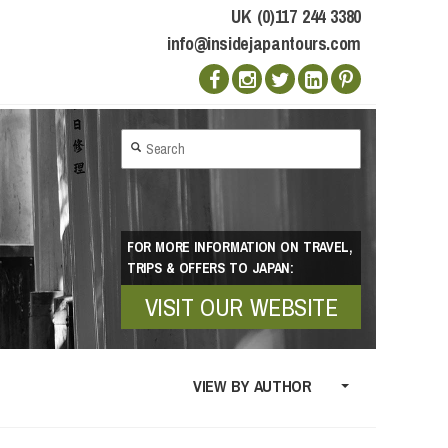
UK (0)117 244 3380
info@insidejapantours.com
FOR MORE INFORMATION ON TRAVEL,
TRIPS & OFFERS TO JAPAN:
VISIT OUR WEBSITE
VIEW BY AUTHOR