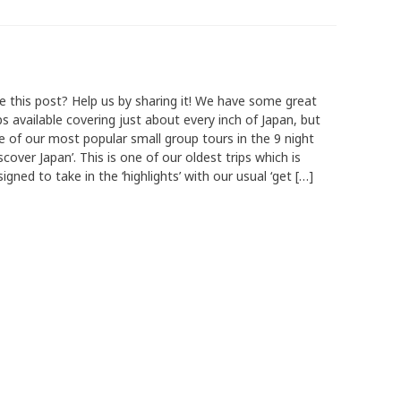
ke this post? Help us by sharing it! We have some great
ps available covering just about every inch of Japan, but
e of our most popular small group tours in the 9 night
scover Japan’. This is one of our oldest trips which is
igned to take in the ‘highlights’ with our usual ‘get […]