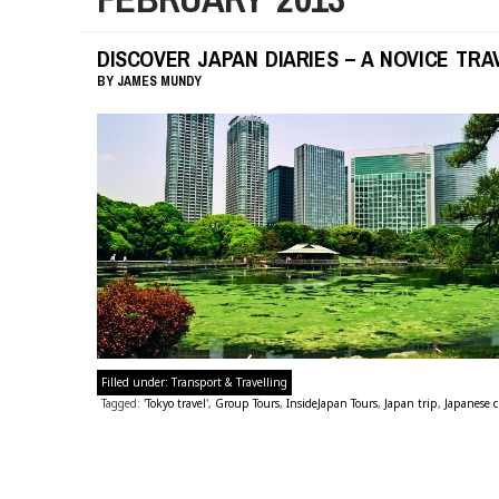
DISCOVER JAPAN DIARIES – A NOVICE TRAV
BY
JAMES MUNDY
Filled under:
Transport & Travelling
Tagged:
'Tokyo travel'
,
Group Tours
,
InsideJapan Tours
,
Japan trip
,
Japanese c