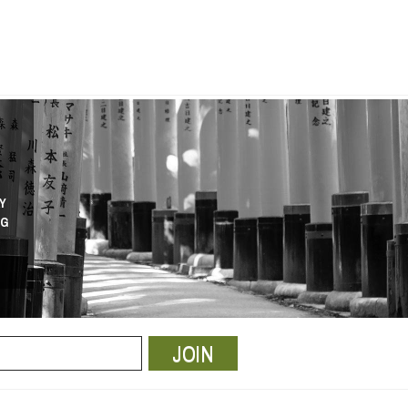
Y
NG
JOIN