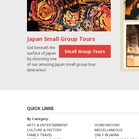
Japan Small Group Tours
Get beneath the
Small Group Tours
surface of Japan
by choosing one
of our amazing Japan small group tour
itineraries!
QUICK LINKS
By Category:
ARTS & ENTERTAINMENT
HONEYMOONS
CULTURE & HISTORY
MISCELLANEOUS
FAMILY TRAVEL
ONLY IN JAPAN