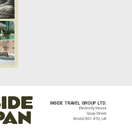
INSIDE TRAVEL GROUP LTD.
Electricity House
Quay Street
Bristol BS1 4TD, UK