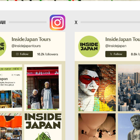
RAM
X