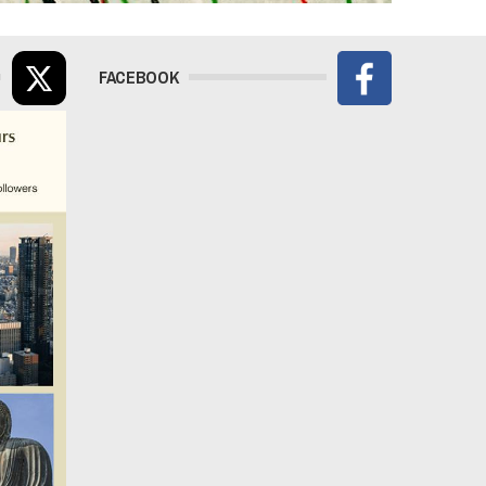
FACEBOOK