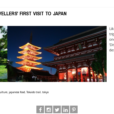
ELLERS’ FIRST VISIT TO JAPAN
Li
tri
on
‘Di
des
ulture
,
japanese food
,
Tokaido trail
,
tokyo