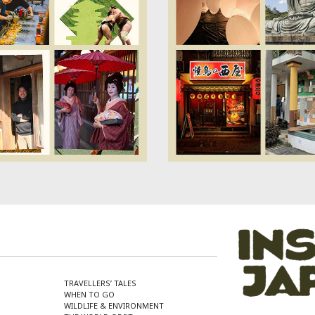
TRAVELLERS’ TALES
WHEN TO GO
WILDLIFE & ENVIRONMENT