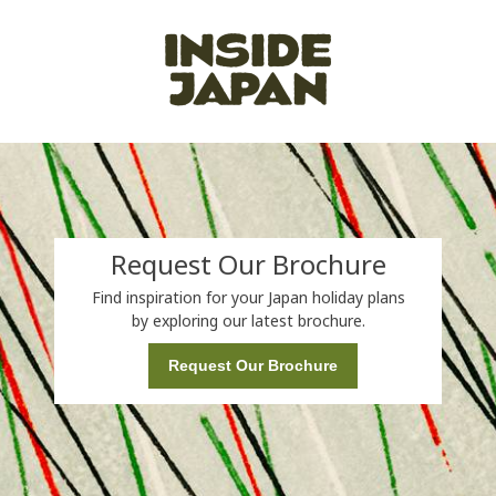
Request Our Brochure
Find inspiration for your Japan holiday plans
by exploring our latest brochure.
Request Our Brochure