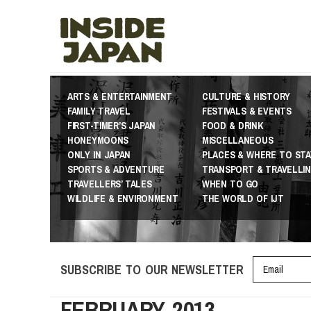
ARTS & ENTERTAINMENT
CULTURE & HISTORY
FAMILY TRAVEL
FESTIVALS & EVENTS
FIRST-TIMER’S JAPAN
FOOD & DRINK
HONEYMOONS
MISCELLANEOUS
ONLY IN JAPAN
PLACES & WHERE TO STA
SPORTS & ADVENTURE
TRANSPORT & TRAVELLI
TRAVELLERS’ TALES
WHEN TO GO
WILDLIFE & ENVIRONMENT
THE WORLD OF IJT
SUBSCRIBE TO OUR NEWSLETTER
FEBRUARY 2013