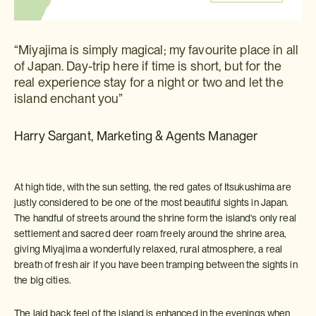
“Miyajima is simply magical; my favourite place in all
of Japan. Day-trip here if time is short, but for the
real experience stay for a night or two and let the
island enchant you”
Harry Sargant, Marketing & Agents Manager
At high tide, with the sun setting, the red gates of Itsukushima are
justly considered to be one of the most beautiful sights in Japan.
The handful of streets around the shrine form the island's only real
settlement and sacred deer roam freely around the shrine area,
giving Miyajima a wonderfully relaxed, rural atmosphere, a real
breath of fresh air if you have been tramping between the sights in
the big cities.
The laid back feel of the island is enhanced in the evenings when