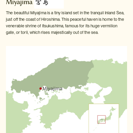
Miyajima
The beautiful Miyajima is a tiny island set in the tranquil Inland Sea,
just off the coast of Hiroshima. This peaceful haven is home to the
venerable shrine of Itsukushima, famous for its huge vermilion
gate, or torii, which rises majestically out of the sea.