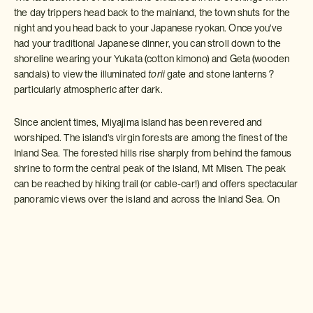
the day trippers head back to the mainland, the town shuts for the
night and you head back to your Japanese ryokan. Once you've
had your traditional Japanese dinner, you can stroll down to the
shoreline wearing your Yukata (cotton kimono) and Geta (wooden
sandals) to view the illuminated
torii
gate and stone lanterns ?
particularly atmospheric after dark.
Since ancient times, Miyajima island has been revered and
worshiped. The island's virgin forests are among the finest of the
Inland Sea. The forested hills rise sharply from behind the famous
shrine to form the central peak of the island, Mt Misen. The peak
can be reached by hiking trail (or cable-car!) and offers spectacular
panoramic views over the island and across the Inland Sea. On
your way up the mountain you may also spot some of Miyajima's
wild monkey population and keep an eye out for
the elusive
Japanese Tanuki
, a unique encounter that adds a magical touch to
Miyajima's natural wonders.
Miyajima island also has a couple of attractive temples, some small
beaches in summer and a lovely ramshackle old shopping street.