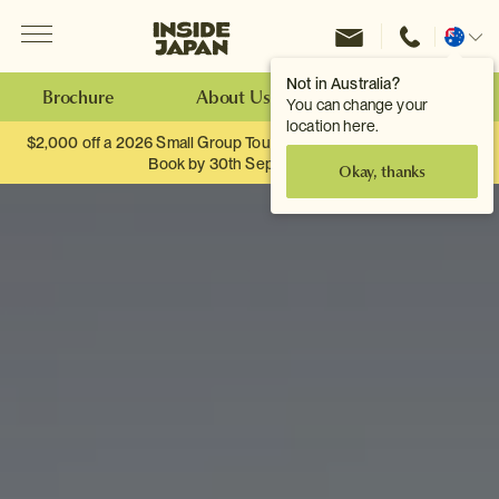
Menu
Inside Japan Tours
Change
location
Not in Australia?
Brochure
About Us
Make an Enquiry
You can change your
location here.
$2,000 off a 2026 Small Group Tour. When you travel as two.
Book by 30th September.
Okay, thanks