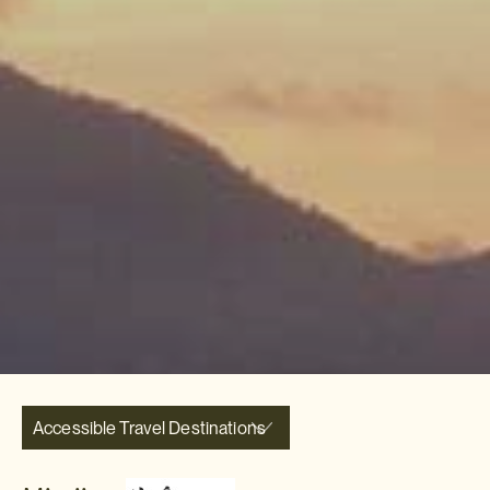
Accessible Travel Destinations