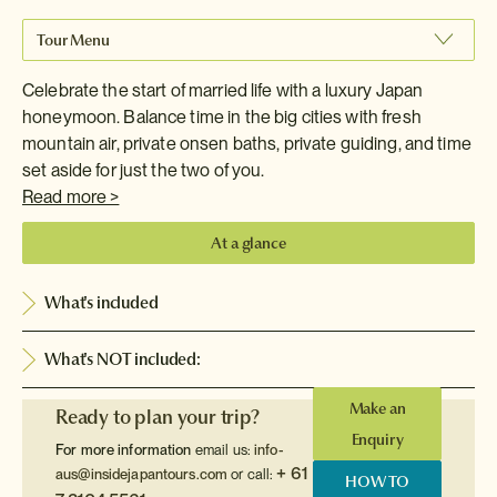
Tour Menu
Celebrate the start of married life with a luxury Japan
honeymoon. Balance time in the big cities with fresh
mountain air, private onsen baths, private guiding, and time
set aside for just the two of you.
Read more >
At a glance
What's included
What's NOT included:
Make an
Ready to plan your trip?
Enquiry
For more information
email us:
info-
+ 61
aus@insidejapantours.com
or call:
HOW TO