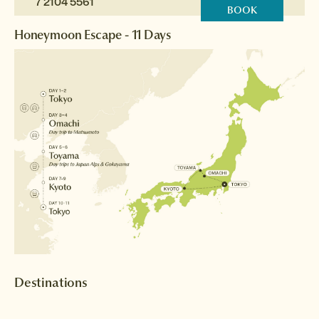
7 2104 5561
BOOK
Honeymoon Escape - 11 Days
Destinations
Tokyo
Matsumoto