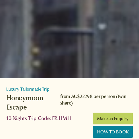
Luxury Tailormade Trip
Honeymoon
from
AU$22298
per person (twin
share)
Escape
10 Nights Trip Code: EPJHM11
Make an Enquiry
HOW TO BOOK