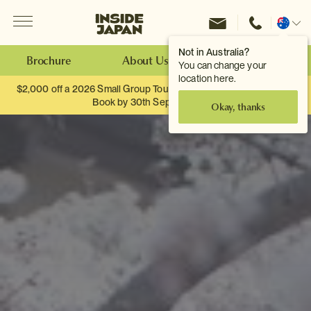
Menu
Inside Japan Tours
Change
location
Not in Australia?
Brochure
About Us
Make an Enquiry
You can change your
location here.
$2,000 off a 2026 Small Group Tour. When you travel as two.
Book by 30th September.
Okay, thanks