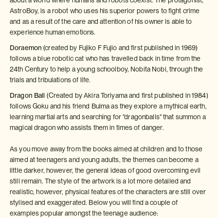
AstroBoy, is a robot who uses his superior powers to fight crime
and as a result of the care and attention of his owner is able to
experience human emotions.
Doraemon
(created by Fujiko F Fujio and first published in 1969)
follows a blue robotic cat who has travelled back in time from the
24th Century to help a young schoolboy, Nobita Nobi, through the
trials and tribulations of life.
Dragon Ball
(Created by Akira Toriyama and first published in 1984)
follows Goku and his friend Bulma as they explore a mythical earth,
learning martial arts and searching for "dragonballs" that summon a
magical dragon who assists them in times of danger.
As you move away from the books aimed at children and to those
aimed at teenagers and young adults, the themes can become a
little darker, however, the general ideas of good overcoming evil
still remain. The style of the artwork is a lot more detailed and
realistic, however, physical features of the characters are still over
stylised and exaggerated. Below you will find a couple of
examples popular amongst the teenage audience: