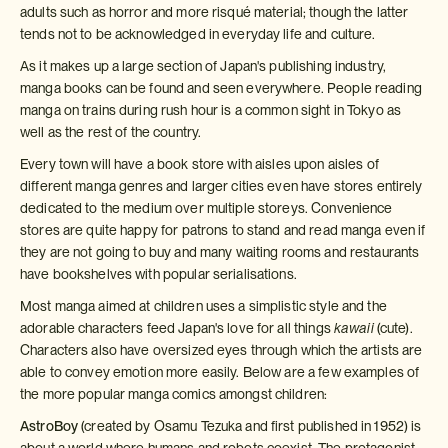
adults such as horror and more risqué material; though the latter
tends not to be acknowledged in everyday life and culture.
As it makes up a large section of Japan's publishing industry,
manga books can be found and seen everywhere. People reading
manga on trains during rush hour is a common sight in Tokyo as
well as the rest of the country.
Every town will have a book store with aisles upon aisles of
different manga genres and larger cities even have stores entirely
dedicated to the medium over multiple storeys. Convenience
stores are quite happy for patrons to stand and read manga even if
they are not going to buy and many waiting rooms and restaurants
have bookshelves with popular serialisations.
Most manga aimed at children uses a simplistic style and the
adorable characters feed Japan's love for all things
kawaii
(cute).
Characters also have oversized eyes through which the artists are
able to convey emotion more easily. Below are a few examples of
the more popular manga comics amongst children:
AstroBoy
(created by Osamu Tezuka and first published in 1952) is
about a world where humans and robots coexist. The protagonist,