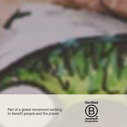
Part of a global movement working
to benefit people and the planet.