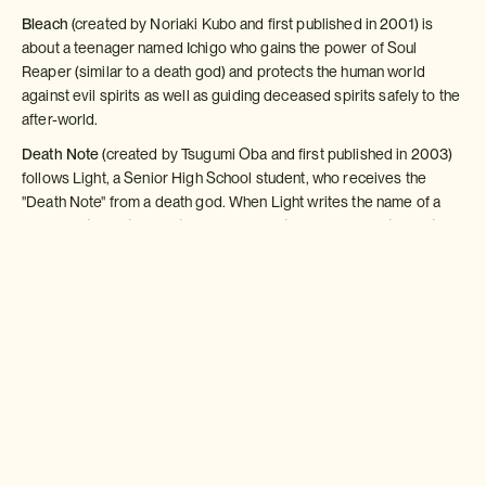
Bleach
(created by Noriaki Kubo and first published in 2001) is
about a teenager named Ichigo who gains the power of Soul
Reaper (similar to a death god) and protects the human world
against evil spirits as well as guiding deceased spirits safely to the
after-world.
Death Note
(created by Tsugumi Oba and first published in 2003)
follows Light, a Senior High School student, who receives the
"Death Note" from a death god. When Light writes the name of a
person in the notebook their life comes to an end so he takes it
upon himself to rid the world of criminals and evil.
Both Bleach and Death Note, along with other popular
serialisations, have been published in English. Their popularity in
Western countries is not on the same scale as in Japan, but interest
is growing.
Anime
Once certain manga have proven their worth by popularity, the
natural progression is for an animated TV series to be created,