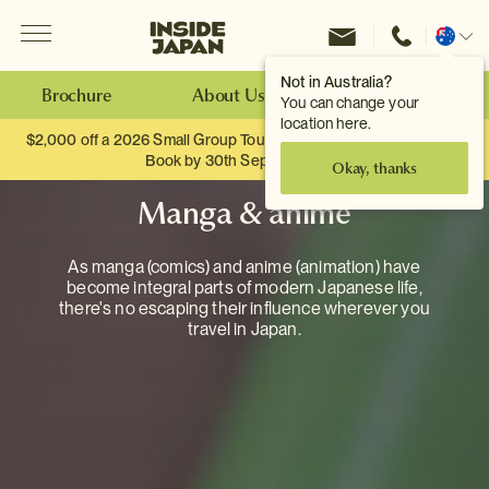
Menu
Inside Japan Tours
Change
location
Not in Australia?
Brochure
About Us
Make an Enquiry
You can change your
location here.
$2,000 off a 2026 Small Group Tour. When you travel as two.
Book by 30th September.
Okay, thanks
Manga & anime
As manga (comics) and anime (animation) have
become integral parts of modern Japanese life,
there's no escaping their influence wherever you
travel in Japan.