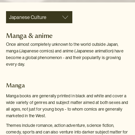
Japanese Culture
Manga & anime
Once almost completely unknown to the world outside Japan,
manga (Japanese comics) and anime (Japanese animation) have
become a global phenomenon - and their popularity is growing
every day.
Manga
Manga books are generally printed in black and white and cover a
wide variety of genres and subject matter aimed at both sexes and
all ages, not just for young boys - to whom comics are generally
marketed in the West.
Themes include romance, action adventure, science fiction,
comedy, sports and can also venture into darker subject matter for