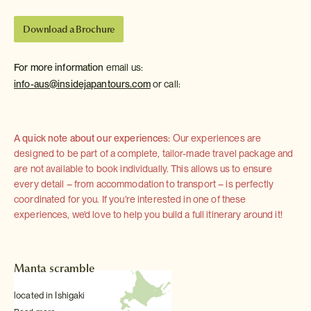
Download a Brochure
For more information
email us:
info-aus@insidejapantours.com
or call:
A quick note about our experiences:
Our experiences are
designed to be part of a complete, tailor-made travel package and
are not available to book individually. This allows us to ensure
every detail – from accommodation to transport – is perfectly
coordinated for you. If you're interested in one of these
experiences, we'd love to help you build a full itinerary around it!
Manta scramble
located in Ishigaki