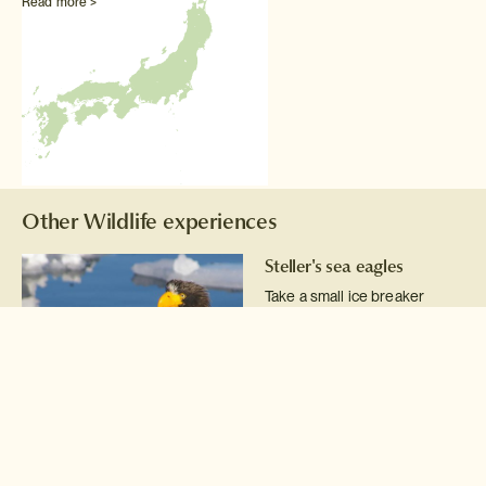
Read more >
Other Wildlife experiences
Steller's sea eagles
Take a small ice breaker
cruise into the ice flows of the
Nemuro Straits to photograph
Steller's sea eagles fishing
for Pacific cod.
Read more >
Wildlife boat cruises