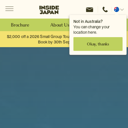
Menu
Inside Japan Tours
Change
location
Not in Australia?
Brochure
About Us
Make an Enquiry
You can change your
location here.
$2,000 off a 2026 Small Group Tour. When you travel as two.
Book by 30th September.
Okay, thanks