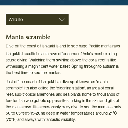
Wildlife
Manta scramble
Dive off the coast of Ishigaki Island to see huge Pacific manta rays
Ishigaki's beautiful manta rays offer some of Asia's most exciting
scuba diving. Watching them swirling above the coral reef is like
witnessing a magnificent water ballet. Spring through to autumn is
the best time to see the mantas.
Just off the coast of Ishigaki is a dive spot known as "manta
scramble". It's also called the "cleaning station": an area of coral
reef, sub-tropical anemones and sea plants home to thousands of
feeder fish who gobble up parasites lurking in the skin and gills of
the manta rays. It's a reasonably easy dive to see the mantas - only
50 to 65 feet (15-20m) deep in water temperatures around 21
°C
(70
°F) and always with fantastic visibility.