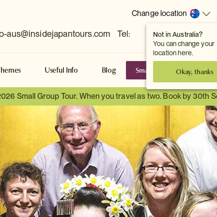
Change location
fo-aus@insidejapantours.com
Tel:
Not in Australia?
(Toowong, QLD, AUS)
You can change your
location here.
Small Group Tours
S
Themes
Useful Info
Blog
Okay, thanks
2026 Small Group Tour. When you travel as two. Book by 30th 