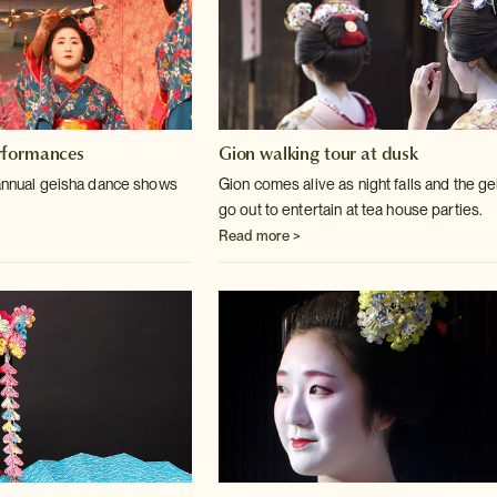
rformances
Gion walking tour at dusk
 annual geisha dance shows
Gion comes alive as night falls and the g
go out to entertain at tea house parties.
Read more >