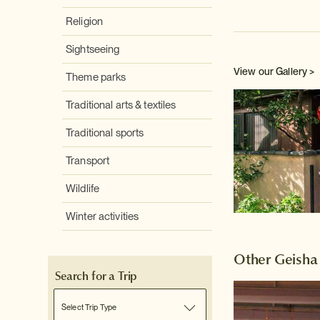
Religion
Sightseeing
View our Gallery >
Theme parks
Traditional arts & textiles
Traditional sports
Transport
Wildlife
Winter activities
Other Geisha
Search for a Trip
Select Trip Type