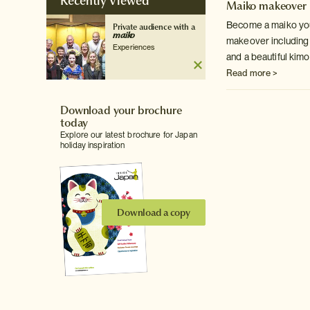
Recently Viewed
Maiko makeover
Become a maiko you
Private audience with a
maiko
makeover including 
Experiences
and a beautiful kimo
Read more >
Download your brochure
today
Explore our latest brochure for Japan
holiday inspiration
Download a copy