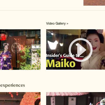
Video Gallery >
Watch 
 experiences