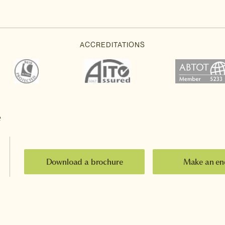
e
Download a brochure
Make an en