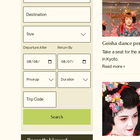
Style
Geisha dance pe
Departure After
Return By
Take a seat for the
in Kyoto.
Read more >
Price pp
Duration
Search