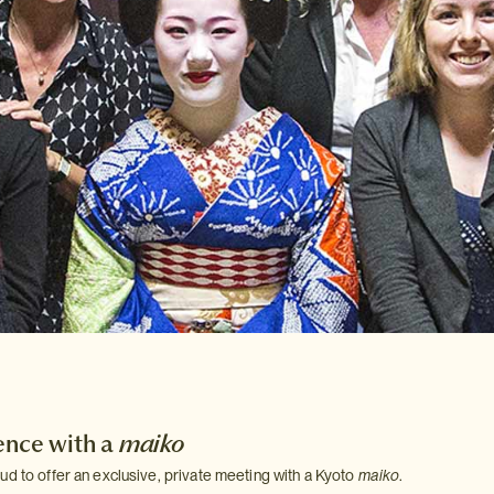
ence with a
maiko
ud to offer an exclusive, private meeting with a Kyoto
maiko
.