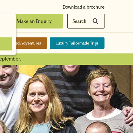
Download a brochure
Make an Enquiry
Search
elf-Guided Adventures
Luxury Tailormade Trips
September.