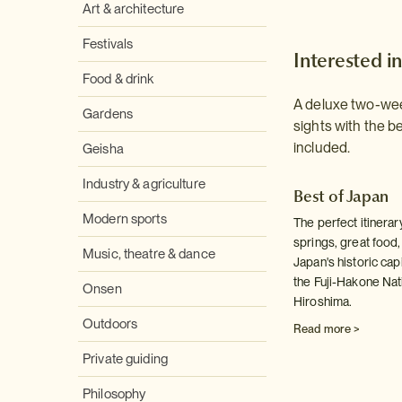
Art & architecture
Festivals
Interested in
Food & drink
A deluxe two-week
Gardens
sights with the b
included.
Geisha
Industry & agriculture
Best of Japan
Modern sports
The perfect itinerary
springs, great food, 
Music, theatre & dance
Japan's historic capi
the Fuji-Hakone Nat
Onsen
Hiroshima.
Outdoors
Read more >
Private guiding
Philosophy