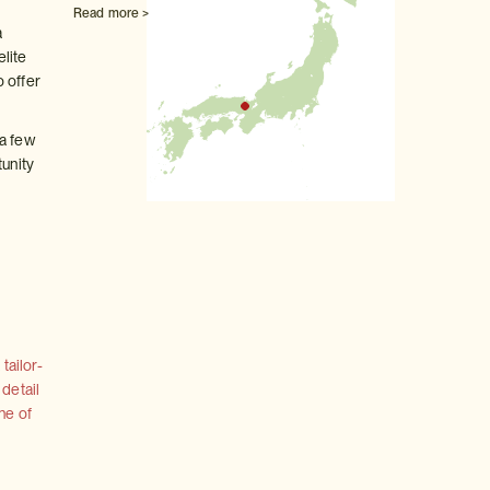
Read more >
a
elite
o offer
 a few
tunity
tailor-
 detail
ne of