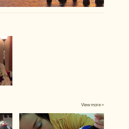
video
View more >