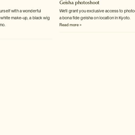
Geisha photoshoot
rself with a wonderful
We'll grant you exclusive access to phot
white make-up, a black wig
a bona fide geisha on location in Kyoto.
no.
Read more >