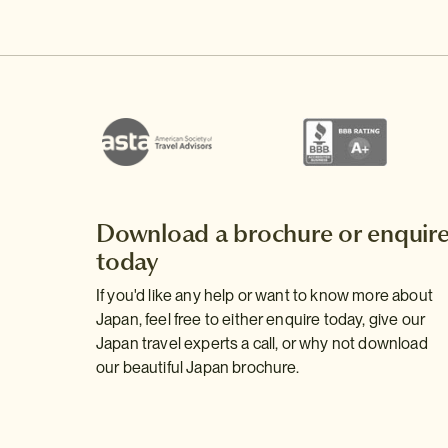
Download a brochure or enquir
today
If you'd like any help or want to know more about
Japan, feel free to either enquire today, give our
Japan travel experts a call, or why not download
our beautiful Japan brochure.