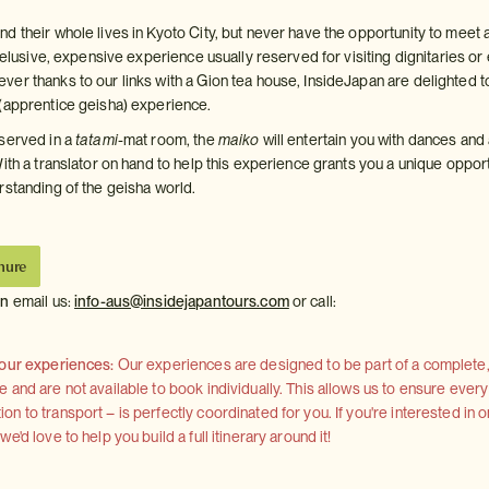
d their whole lives in Kyoto City, but never have the opportunity to meet 
n elusive, expensive experience usually reserved for visiting dignitaries or 
er thanks to our links with a Gion tea house, InsideJapan are delighted t
(apprentice geisha) experience.
served in a
tatami
-mat room, the
maiko
will entertain you with dances and
ith a translator on hand to help this experience grants you a unique oppor
rstanding of the geisha world.
hure
on
email us:
info-aus@insidejapantours.com
or call:
 our experiences:
Our experiences are designed to be part of a complete, 
and are not available to book individually. This allows us to ensure every
 to transport – is perfectly coordinated for you. If you're interested in o
'd love to help you build a full itinerary around it!