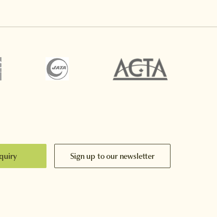
quiry
Sign up to our newsletter