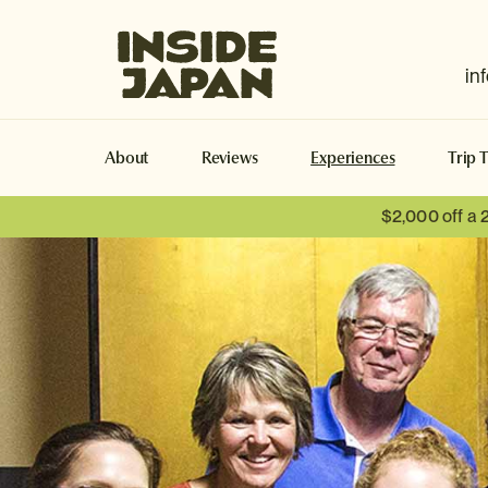
Inside Japan Tours
in
About
Reviews
Experiences
Trip 
$2,000 off a 