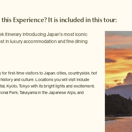
 this Experience? It is included in this tour:
 itinerary introducing Japan's most iconic
est in luxury accommodation and fine dining
 for first-time visitors to Japan: cities, countryside, hot
history and culture. Locations you will visit include
tal, Kyoto; Tokyo with its bright lights and excitement;
ional Park; Takayama in the Japanese Alps; and