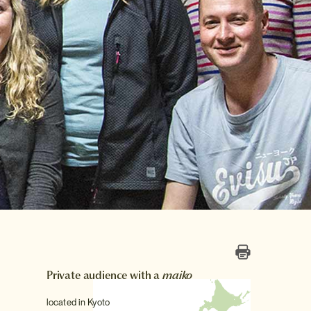
Private audience with a
maiko
located in Kyoto