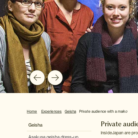
Home
Experiences
Geisha
Private audience with a
maiko
Private audi
Geisha
InsideJapan are pro
Asakusa geisha dress-up