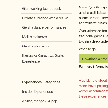
Many Kyotoites spen
Gion walking tour at dusk
geisha, as this is a
Private audience with a
maiko
business men. Howev
an exclusive
maiko
Geisha dance performances
Over afternoon tea 
traditional games. W
Maiko makeover
to gain a deep unde
Geisha photoshoot
When to go:
Exclusive Kanazawa Geiko
Download a Broc
Experience
For more informati
A quick note about
Experiences Categories
made travel package 
– from accommodation
Insider Experiences
these experiences, we
Anime, manga & J-pop