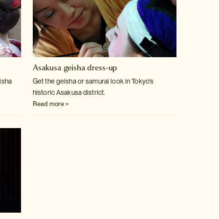
Asakusa geisha dress-up
eisha
Get the geisha or samurai look in Tokyo's
historic Asakusa district.
Read more >