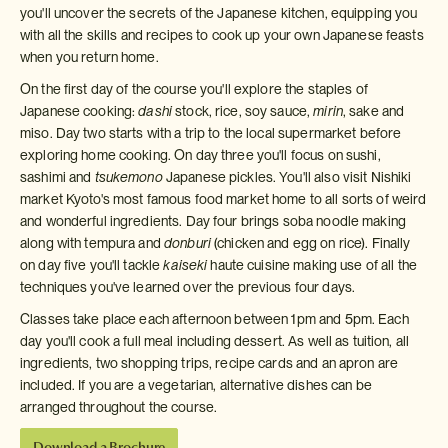
you'll uncover the secrets of the Japanese kitchen, equipping you
with all the skills and recipes to cook up your own Japanese feasts
when you return home.
On the first day of the course you'll explore the staples of
Japanese cooking:
dashi
stock, rice, soy sauce,
mirin
, sake and
miso. Day two starts with a trip to the local supermarket before
exploring home cooking. On day three you'll focus on sushi,
sashimi and
tsukemono
Japanese pickles. You'll also visit Nishiki
market Kyoto's most famous food market home to all sorts of weird
and wonderful ingredients. Day four brings soba noodle making
along with tempura and
donburi
(chicken and egg on rice). Finally
on day five you'll tackle
kaiseki
haute cuisine making use of all the
techniques you've learned over the previous four days.
Classes take place each afternoon between 1pm and 5pm. Each
day you'll cook a full meal including dessert. As well as tuition, all
ingredients, two shopping trips, recipe cards and an apron are
included. If you are a vegetarian, alternative dishes can be
arranged throughout the course.
Download a Brochure