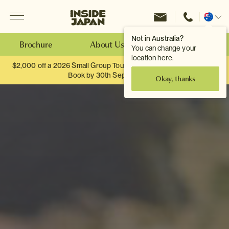
Menu
Inside Japan Tours
Change
location
Not in Australia?
Brochure
About Us
Make an Enquiry
You can change your
location here.
$2,000 off a 2026 Small Group Tour. When you travel as two.
Book by 30th September.
Okay, thanks