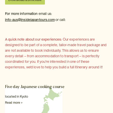
For more information
email us:
info-aus@insidejapantours.com
or call:
A quick note about our experiences:
Our experiences are
designed to be part of a complete, tailor-made travel package and
are not available to book individually. This allows us to ensure
every detail – from accommodation to transport – is perfectly
coordinated for you. If you're interested in one of these
experiences, we'd love to help you build a full itinerary around it!
Five day Japanese cooking course
located in Kyoto
Read more >