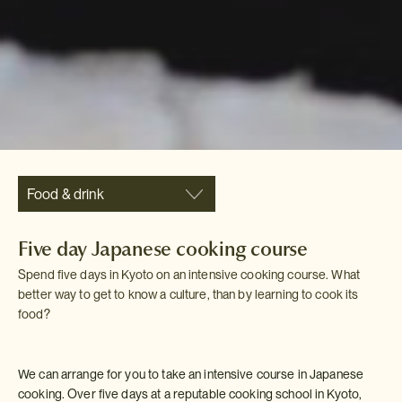
Food & drink
Five day Japanese cooking course
Spend five days in Kyoto on an intensive cooking course. What
better way to get to know a culture, than by learning to cook its
food?
We can arrange for you to take an intensive course in Japanese
cooking. Over five days at a reputable cooking school in Kyoto,