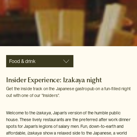
Food & drink
Insider Experience: Izakaya night
Get the inside track on the Japanese gastropub on a fun-filled night
out with one of our "Insiders".
Welcome to the
izakaya
, Japan's version of the humble public
house. These lively restaurants are the preferred after work dinner
spots for Japan's legions of salary men. Fun, down-to-earth and
affordable,
izakaya
show a relaxed side to the Japanese, a world