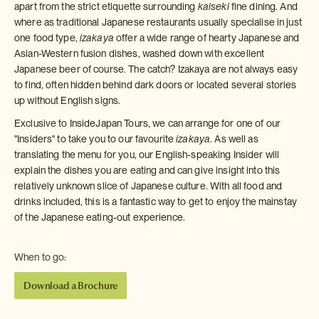
apart from the strict etiquette surrounding
kaiseki
fine dining. And
where as traditional Japanese restaurants usually specialise in just
one food type,
izakaya
offer a wide range of hearty Japanese and
Asian-Western fusion dishes, washed down with excellent
Japanese beer of course. The catch? Izakaya are not always easy
to find, often hidden behind dark doors or located several stories
up without English signs.
Exclusive to InsideJapan Tours, we can arrange for one of our
"Insiders" to take you to our favourite
izakaya
. As well as
translating the menu for you, our English-speaking Insider will
explain the dishes you are eating and can give insight into this
relatively unknown slice of Japanese culture. With all food and
drinks included, this is a fantastic way to get to enjoy the mainstay
of the Japanese eating-out experience.
When to go:
Download a Brochure