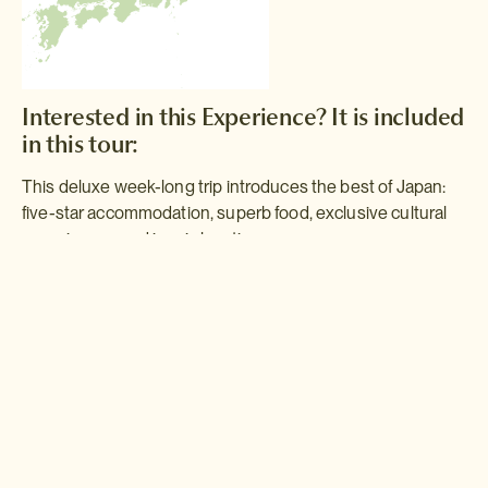
Interested in this Experience? It is included
in this tour:
This deluxe week-long trip introduces the best of Japan:
five-star accommodation, superb food, exclusive cultural
experiences and iconic locations.
Golden Route
Following the path of the old Tokaido Road, the Golden Route will
take you from the hustle and bustle of Tokyo to Kyoto, Japan's
ancient capital and the true cultural heart of the country. With the
hot springs of Hakone in between, this itinerary is a perfect
introductory taste of Japan.
Read more >