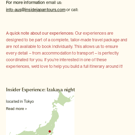
For more information
email us:
info-aus@insidejapantours.com
or call:
A quick note about our experiences:
Our experiences are
designed to be part of a complete, tailor-made travel package and
are not available to book individually. This allows us to ensure
every detail – from accommodation to transport – is perfectly
coordinated for you. If you're interested in one of these
experiences, we'd love to help you build a full itinerary around it!
Insider Experience: Izakaya night
located in Tokyo
Read more >