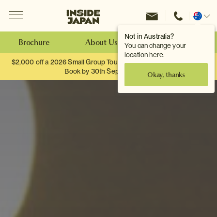
Menu
Inside Japan Tours
Change
location
Not in Australia?
Brochure
About Us
Make an Enquiry
You can change your
location here.
$2,000 off a 2026 Small Group Tour. When you travel as two.
Book by 30th September.
Okay, thanks