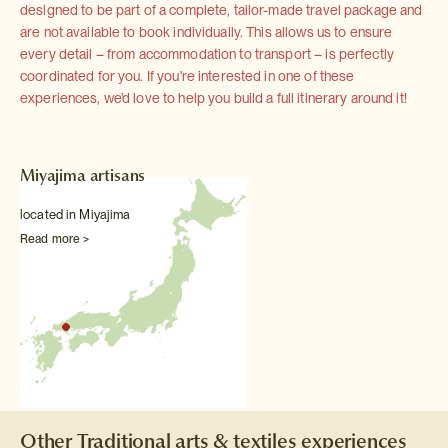
designed to be part of a complete, tailor-made travel package and
are not available to book individually. This allows us to ensure
every detail – from accommodation to transport – is perfectly
coordinated for you. If you're interested in one of these
experiences, we'd love to help you build a full itinerary around it!
Miyajima artisans
located in Miyajima
Read more >
Other Traditional arts & textiles experiences