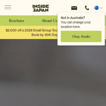
Menu
Inside Japan Tours
Change
location
Not in Australia?
Brochure
About Us
Make an Enquiry
You can change your
location here.
$2,000 off a 2026 Small Group Tour. When you travel as two.
Book by 30th September.
Okay, thanks