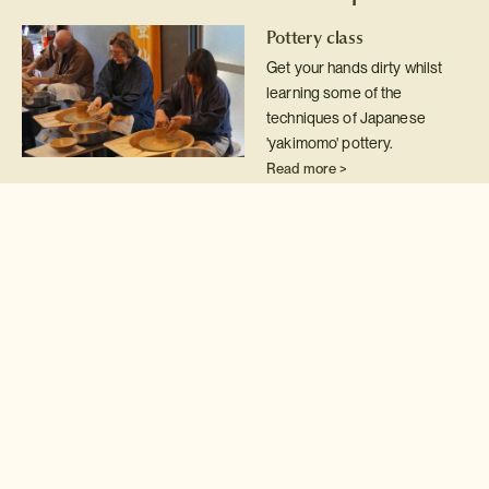
Pottery class
Get your hands dirty whilst
learning some of the
techniques of Japanese
'yakimomo' pottery.
Read more >
Japanese embroidery
class
Hone your embroidery skills
by attending this private class
with one of Japan's leading
exponents of 'nuido'
Read more >
Ikebana flower arranging
Discover the finer points of
this unique Japanese style of