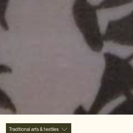
Traditional arts & textiles