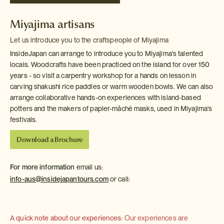
Miyajima artisans
Let us introduce you to the craftspeople of Miyajima
InsideJapan can arrange to introduce you to Miyajima's talented
locals. Woodcrafts have been practiced on the island for over 150
years - so visit a carpentry workshop for a hands on lesson in
carving shakushi rice paddles or warm wooden bowls. We can also
arrange collaborative hands-on experiences with island-based
potters and the makers of papier-mâché masks, used in Miyajima's
festivals.
Download a Brochure
For more information
email us:
info-aus@insidejapantours.com
or call:
A quick note about our experiences:
Our experiences are