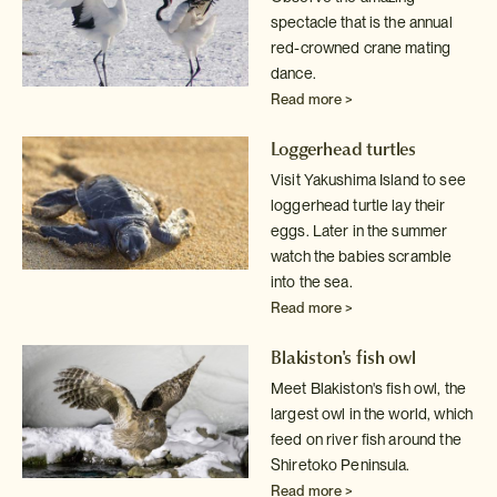
spectacle that is the annual
red-crowned crane mating
dance.
Read more >
Loggerhead turtles
Visit Yakushima Island to see
loggerhead turtle lay their
eggs. Later in
the summer
watch the babies scramble
into the sea.
Read more >
Blakiston's fish owl
Meet Blakiston's fish owl, the
largest owl in the world, which
feed on
river fish around the
Shiretoko Peninsula.
Read more >