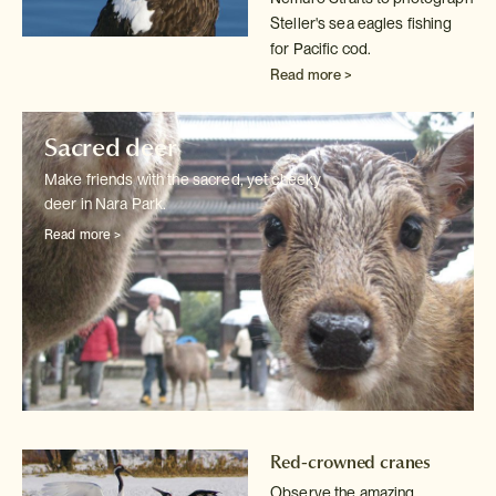
Steller's sea eagles fishing
for Pacific cod.
Read more >
Sacred deer
Make friends with the sacred, yet cheeky
deer in Nara Park.
Read more >
Red-crowned cranes
Observe the amazing