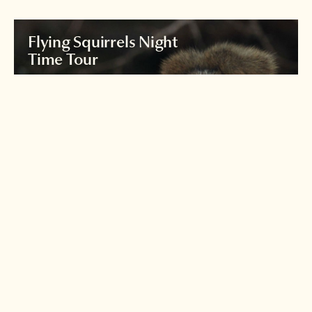
Flying Squirrels Night
Time Tour
Join an expert nature guide for a night
time exploration of the forests
around
Karuizawa to see the world's largest flying
squirrel.
Read more >
Iriomote's yamaneko
wildcat
Japan's Loch Ness monster?
See if you can spot the
illusive Iriomote wildcat!