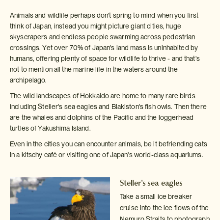
Animals and wildlife perhaps don't spring to mind when you first
think of Japan, instead you might picture giant cities, huge
skyscrapers and endless people swarming across pedestrian
crossings. Yet over 70% of Japan's land mass is uninhabited by
humans, offering plenty of space for wildlife to thrive - and that's
not to mention all the marine life in the waters around the
archipelago.
The wild landscapes of Hokkaido are home to many rare birds
including Steller's sea eagles and Blakiston's fish owls. Then there
are the whales and dolphins of the Pacific and the loggerhead
turtles of Yakushima Island.
Even in the cities you can encounter animals, be it befriending cats
in a kitschy café or visiting one of Japan's world-class aquariums.
Steller's sea eagles
Take a small ice breaker
cruise into the ice flows of the
Nemuro Straits
to photograph