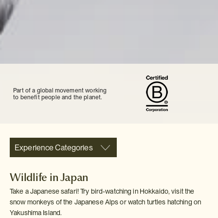
Part of a global movement working
to benefit people and the planet.
Experience Categories
Wildlife in Japan
Take a Japanese safari! Try bird-watching in Hokkaido, visit the
snow monkeys of the Japanese Alps or watch turtles hatching on
Yakushima Island.