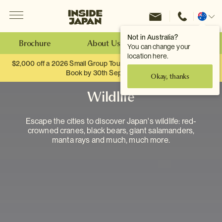
Menu
Inside Japan Tours
Change
location
Not in Australia?
Brochure
About Us
Make an Enquiry
You can change your
location here.
$2,000 off a 2026 Small Group Tour. When you travel as two.
Book by 30th September.
Okay, thanks
Wildlife
Escape the cities to discover Japan's wildlife: red-
crowned cranes, black bears, giant salamanders,
manta rays and much, much more.