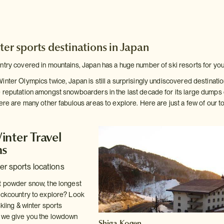
ter sports destinations in Japan
ntry covered in mountains, Japan has a huge number of ski resorts for you
inter Olympics twice, Japan is still a surprisingly undiscovered destinati
 reputation amongst snowboarders in the last decade for its large dump
here are many other fabulous areas to explore. Here are just a few of our
inter Travel
ns
er sports locations
t powder snow, the longest
ackcountry to explore? Look
skiing & winter sports
e we give you the lowdown
Shiga Kogen