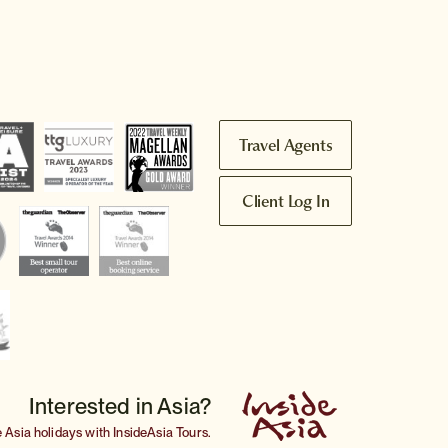
Travel Agents
Client Log In
Interested in Asia?
e
Asia holidays
with InsideAsia Tours.