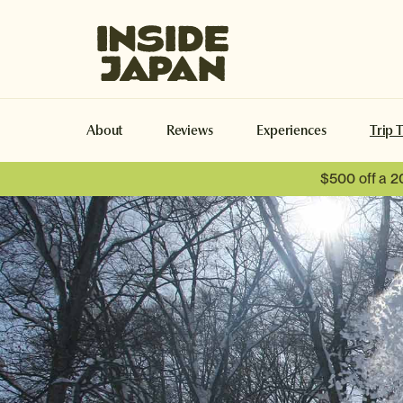
Inside Japan Tours
About
Reviews
Experiences
Trip 
$500 off a 2