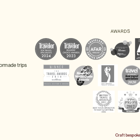
lormade trips
Craft bespok