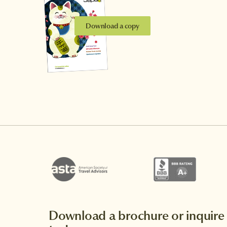
Download a copy
Download a brochure or inquire