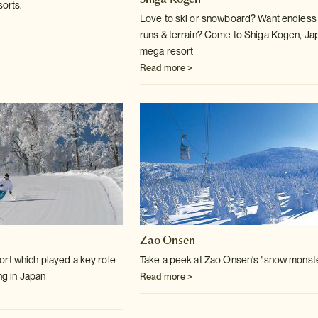
sorts.
Love to ski or snowboard? Want endless
runs & terrain? Come to Shiga Kogen, Ja
mega resort
Read more >
Zao Onsen
rt which played a key role
Take a peek at Zao Onsen's "snow monst
ing in Japan
Read more >