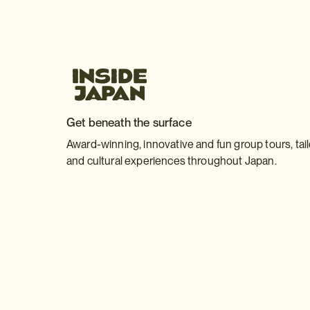
Get beneath the surface
Award-winning, innovative and fun group tours, tai
and cultural experiences throughout Japan.