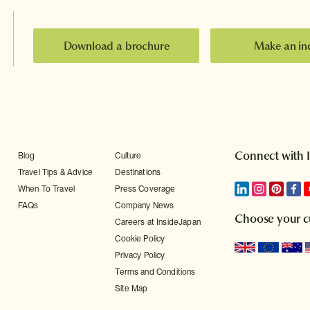
Download a brochure
Make an in
Connect with 
Blog
Culture
Travel Tips & Advice
Destinations
When To Travel
Press Coverage
FAQs
Company News
Choose your c
Careers at InsideJapan
Cookie Policy
Privacy Policy
Terms and Conditions
Site Map