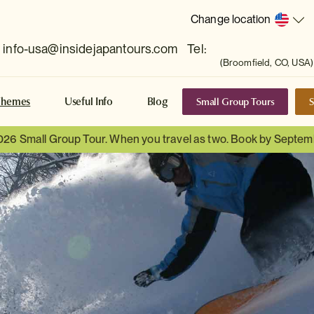
Change location
info-usa@insidejapantours.com
Tel:
(Broomfield, CO, USA)
Small Group Tours
S
Themes
Useful Info
Blog
026 Small Group Tour. When you travel as two. Book by Septem