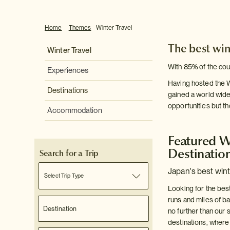
Home
Themes
Winter Travel
The best win
Winter Travel
With 85% of the cou
Experiences
Having hosted the W
Destinations
gained a world wide
opportunities but t
Accommodation
Featured W
Destinatio
Search for a Trip
Japan's best wint
Select Trip Type
Looking for the bes
runs and miles of b
no further than our 
destinations, wher