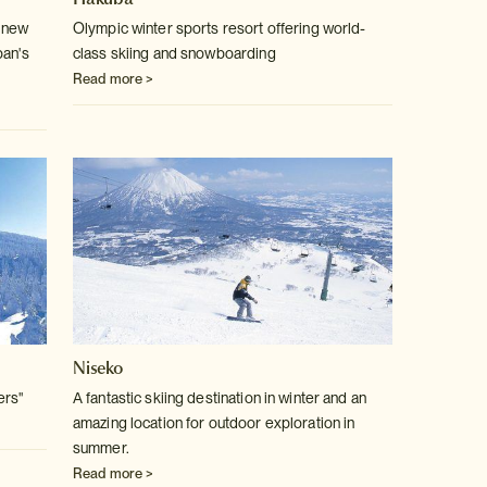
 new
Olympic winter sports resort offering world-
pan's
class skiing and snowboarding
Read more >
Niseko
ers"
A fantastic skiing destination in winter and an
amazing location for outdoor exploration in
summer.
Read more >