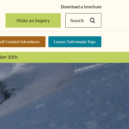
Download a brochure
Make an Inquiry
Search
elf-Guided Adventures
Luxury Tailormade Trips
ber 30th.