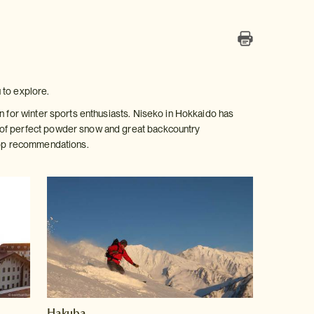
 to explore.
on for winter sports enthusiasts. Niseko in Hokkaido has
s of perfect powder snow and great backcountry
 top recommendations.
Hakuba