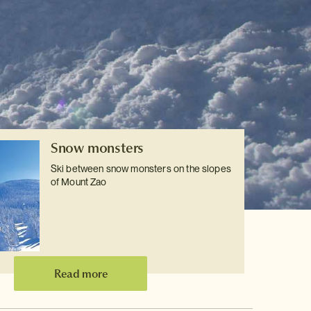
Snow monsters
Ski between snow monsters on the slopes
of Mount Zao
Read more