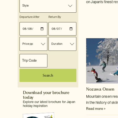
on Japan's finest re
Style
Departure After
Return By
Price pp
Duration
Search
Nozawa Onsen
Download your brochure
today
Mountain onsen reso
Explore our latest brochure for Japan
in the history of ski
holiday inspiration
Read more >