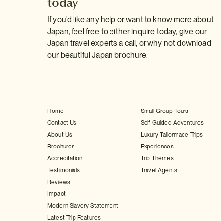
today
If you'd like any help or want to know more about
Japan, feel free to either inquire today, give our
Japan travel experts a call, or why not download
our beautiful Japan brochure.
Home
Small Group Tours
Contact Us
Self-Guided Adventures
About Us
Luxury Tailormade Trips
Brochures
Experiences
Accreditation
Trip Themes
Testimonials
Travel Agents
Reviews
Impact
Modern Slavery Statement
Latest Trip Features