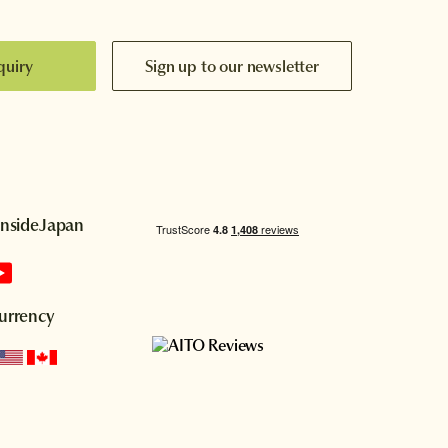
quiry
Sign up to our newsletter
InsideJapan
urrency