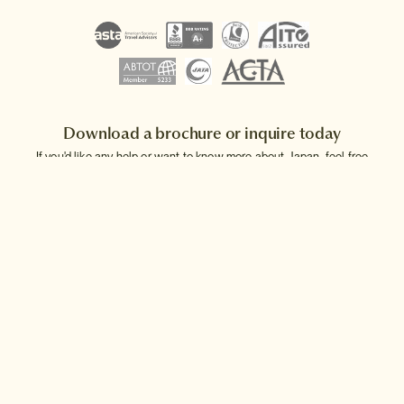
Download a brochure or inquire today
If you'd like any help or want to know more about Japan, feel free
to either inquire today, give our Japan travel experts a call, or why
not download our beautiful Japan brochure.
Download a brochure
Make an inquiry
Sign up to our newsletter
Connect with InsideJapan