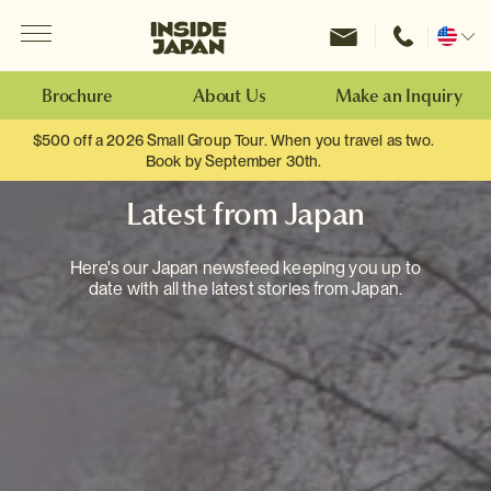
Menu
Inside Japan Tours
Change
location
Brochure
About Us
Make an Inquiry
$500 off a 2026 Small Group Tour. When you travel as two.
Book by September 30th.
Latest from Japan
Here's our Japan newsfeed keeping you up to
date with all the latest stories from Japan.