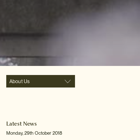
About Us
Latest News
Monday, 29th October 2018