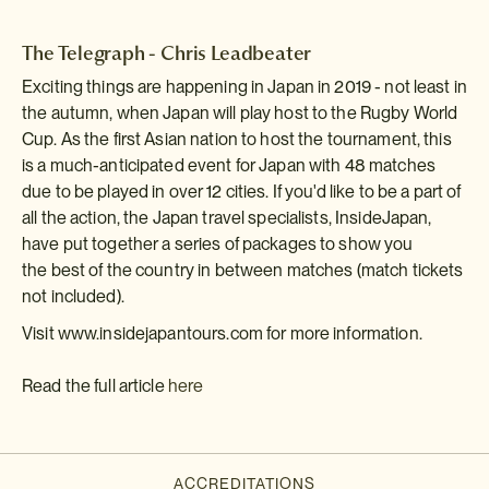
The Telegraph - Chris Leadbeater
Exciting things are happening in Japan in 2019 - not least in
the autumn, when Japan will play host to the Rugby World
Cup. As the first Asian nation to host the tournament, this
is a much-anticipated event for Japan with 48 matches
due to be played in over 12 cities. If you'd like to be a part of
all the action, the Japan travel specialists, InsideJapan,
have put together a series of packages to show you
the best of the country in between matches (match tickets
not included).
Visit www.insidejapantours.com for more information.
Read the full article
here