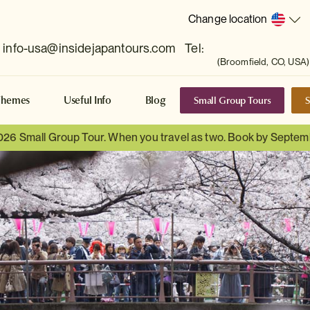
Change location
info-usa@insidejapantours.com
Tel:
(Broomfield, CO, USA)
Small Group Tours
S
Themes
Useful Info
Blog
026 Small Group Tour. When you travel as two. Book by Septem