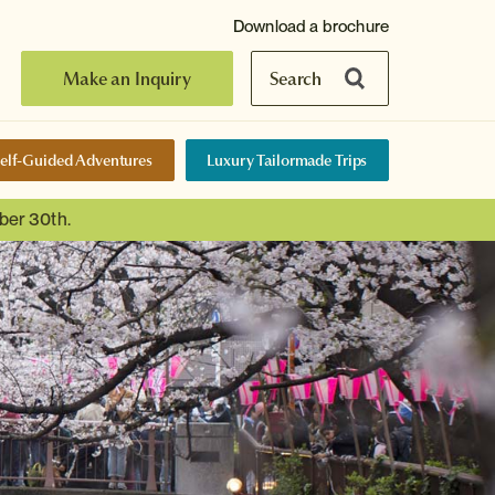
Download a brochure
Make an Inquiry
Search
elf-Guided Adventures
Luxury Tailormade Trips
ber 30th.