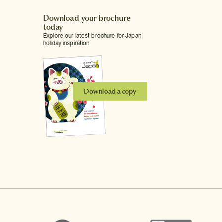
Download your brochure
today
Explore our latest brochure for Japan
holiday inspiration
Download a copy