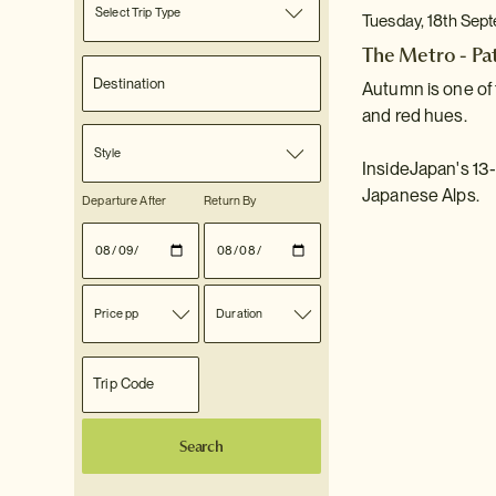
Select Trip Type
Tuesday, 18th Sep
The Metro - Pa
Autumn is one of 
and red hues.
Style
InsideJapan's 13-
Japanese Alps.
Departure After
Return By
Price pp
Duration
Search