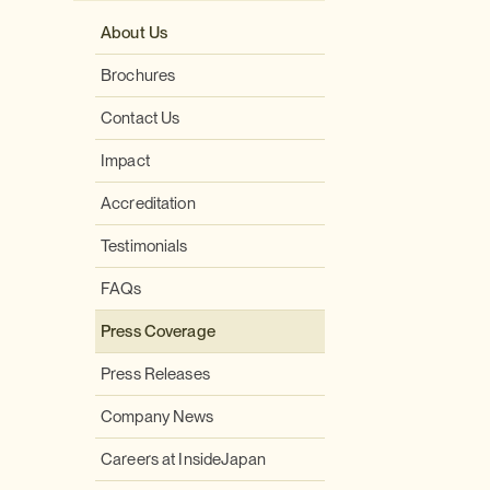
About Us
Brochures
Contact Us
Impact
Accreditation
Testimonials
FAQs
Press Coverage
Press Releases
Company News
Careers at InsideJapan