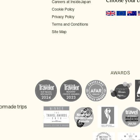
Choose your c
Careers at InsideJapan
Cookie Policy
Privacy Policy
Terms and Conditions
Site Map
lormade trips