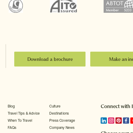
Download a brochure
Make an in
Connect with 
Blog
Culture
Travel Tips & Advice
Destinations
When To Travel
Press Coverage
FAQs
Company News