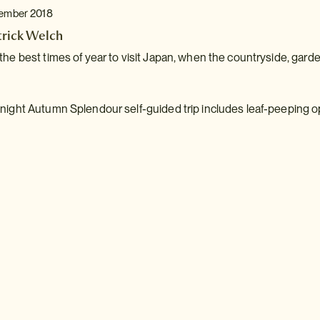
tember 2018
trick Welch
the best times of year to visit Japan, when the countryside, gar
night Autumn Splendour self-guided trip includes leaf-peeping o