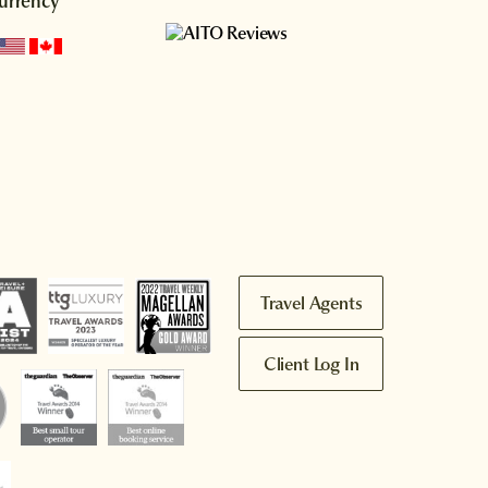
urrency
Travel Agents
Client Log In