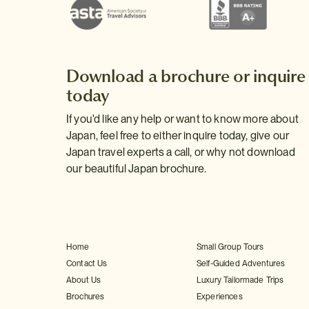
Download a brochure or inquire
today
If you'd like any help or want to know more about
Japan, feel free to either inquire today, give our
Japan travel experts a call, or why not download
our beautiful Japan brochure.
Home
Small Group Tours
Contact Us
Self-Guided Adventures
About Us
Luxury Tailormade Trips
Brochures
Experiences