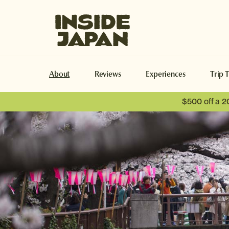
Inside Japan Tours
About
Reviews
Experiences
Trip 
$500 off a 2