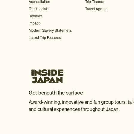
Accreditation
Trip Themes
Testimonials
Travel Agents
Reviews
Impact
Modern Slavery Statement
Latest Trip Features
Get beneath the surface
Award-winning, innovative and fun group tours, tai
and cultural experiences throughout Japan.