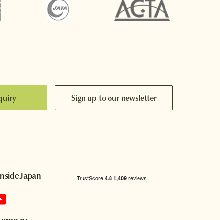
quiry
Sign up to our newsletter
InsideJapan