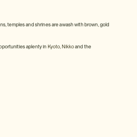
dens, temples and shrines are awash with brown, gold
pportunities aplenty in
Kyoto,
Nikko
and the