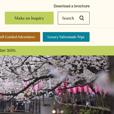
Download a brochure
Make an Inquiry
Search
elf-Guided Adventures
Luxury Tailormade Trips
ber 30th.