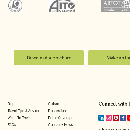
Download a brochure
Make an in
Connect with 
Blog
Culture
Travel Tips & Advice
Destinations
When To Travel
Press Coverage
FAQs
Company News