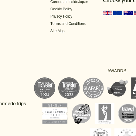
Choose your c
Careers at InsideJapan
Cookie Policy
Privacy Policy
Terms and Conditions
Site Map
lormade trips