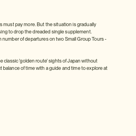
s must pay more. But the situation is gradually
sing to drop the dreaded single supplement.
ain number of departures on two Small Group Tours -
e classic 'golden route' sights of Japan without
 balance of time with a guide and time to explore at