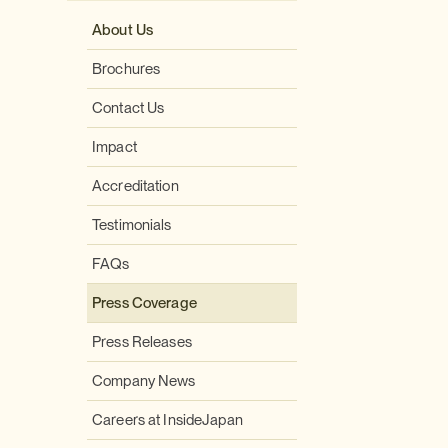
About Us
Brochures
Contact Us
Impact
Accreditation
Testimonials
FAQs
Press Coverage
Press Releases
Company News
Careers at InsideJapan