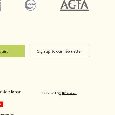
quiry
Sign up to our newsletter
InsideJapan