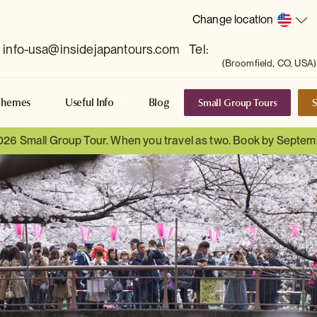
Change location
info-usa@insidejapantours.com
Tel:
(Broomfield, CO, USA)
Small Group Tours
S
Themes
Useful Info
Blog
026 Small Group Tour. When you travel as two. Book by Septem