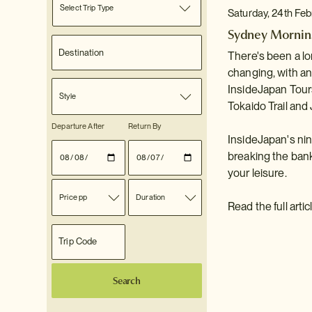
Select Trip Type
Saturday, 24th Fe
Sydney Morning
There's been a lo
changing, with a
InsideJapan Tours
Style
Tokaido Trail and
Departure After
Return By
InsideJapan's ni
breaking the bank
your leisure.
Price pp
Duration
Read the full arti
Search