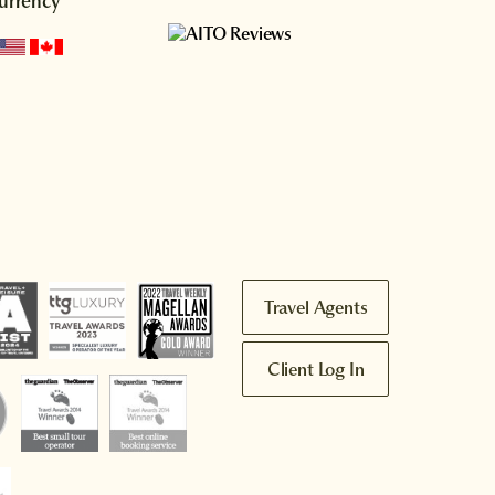
urrency
Travel Agents
Client Log In