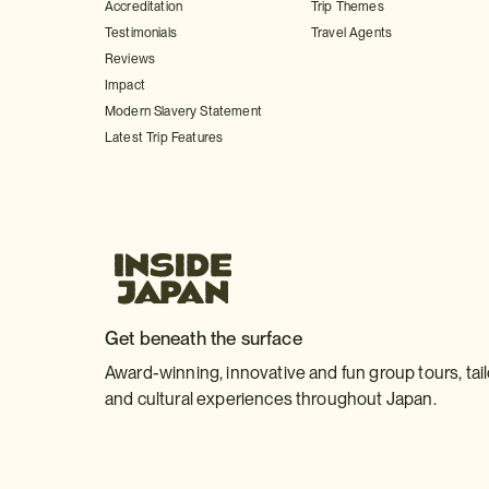
Accreditation
Trip Themes
Testimonials
Travel Agents
Reviews
Impact
Modern Slavery Statement
Latest Trip Features
Get beneath the surface
Award-winning, innovative and fun group tours, tai
and cultural experiences throughout Japan.