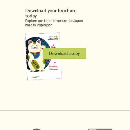
Download your brochure
today
Explore our latest brochure for Japan
holiday inspiration
Download a copy