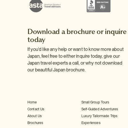
Download a brochure or inquire
today
If you'd like any help or want to know more about
Japan, feel free to either inquire today, give our
Japan travel experts a call, or why not download
our beautiful Japan brochure.
Home
Small Group Tours
Contact Us
Self-Guided Adventures
About Us
Luxury Tailormade Trips
Brochures
Experiences