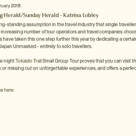
bruary 2018
 Herald/Sunday Herald - Katrina Lobley
ng-standing assumption in the travel industry that single traveller
n increasing number of tour operators and travel companies choo
 have taken this one step further this year by dedicating a cert
 Japan Unmasked - entirely to solo travellers.
ne night
Tokaido Trail
Small Group Tour proves that you can visit th
 or missing out on unforgettable experiences, and offers a perfect
cle
here