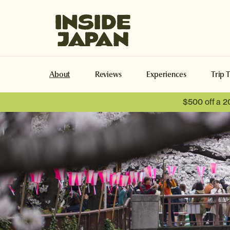
Inside Japan Tours
About
Reviews
Experiences
Trip 
$500 off a 2