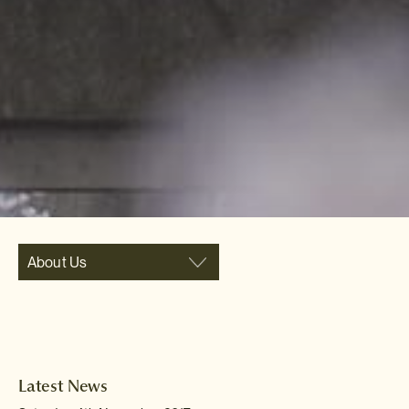
About Us
Latest News