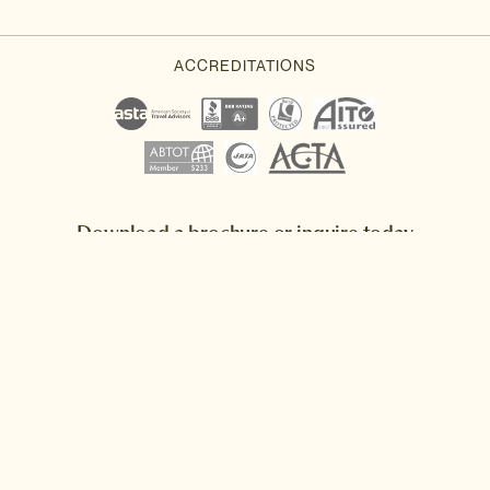
Download a brochure or inquire today
If you'd like any help or want to know more about Japan, feel free
to either inquire today, give our Japan travel experts a call, or why
not download our beautiful Japan brochure.
Download a brochure
Make an inquiry
Sign up to our newsletter