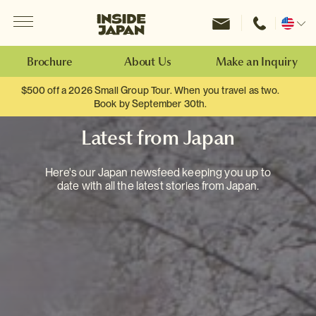
Menu
Inside Japan Tours
Change
location
Brochure
About Us
Make an Inquiry
$500 off a 2026 Small Group Tour. When you travel as two.
Book by September 30th.
Latest from Japan
Here's our Japan newsfeed keeping you up to
date with all the latest stories from Japan.