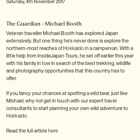
Saturday, 4th November 2017
The Guardian - Michael Booth
Veteran traveller Michael Booth has explored Japan
extensively. But one thing he's never done is explore the
northern-most reaches of
Hokkaido
in a campervan. With a
little help from InsideJapan Tours, he set off earlier this year
with his family in tow in search of the best trekking, wildlife
and photography opportunities that this country has to
offer.
If you fancy your chances at spotting a wild bear, just like
Michael, why not get in touch with our expert travel
consultants to start planning your own wild adventure to
Hokkaido.
Read the full article
here