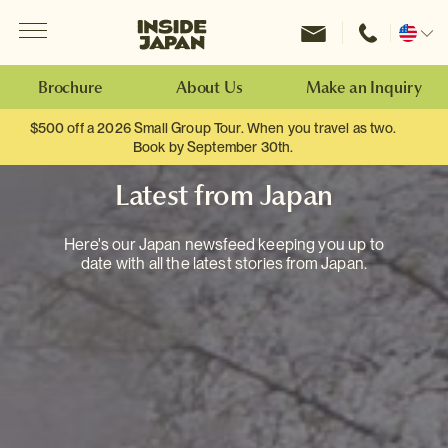
Menu
Inside Japan Tours
Change
location
Brochure
About Us
Make an Inquiry
$500 off a 2026 Small Group Tour. When you travel as two.
Book by September 30th.
Latest from Japan
Here's our Japan newsfeed keeping you up to
date with all the latest stories from Japan.