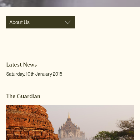
About Us
Latest News
Saturday, 10th January 2015
The Guardian