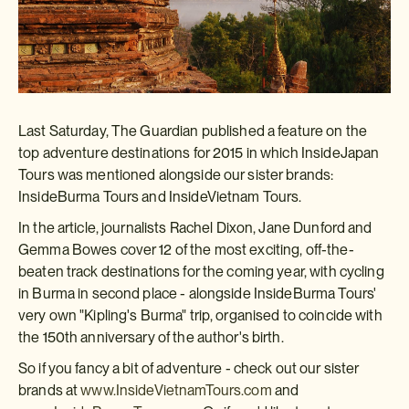
Last Saturday, The Guardian published a feature on the
top adventure destinations for 2015 in which InsideJapan
Tours was mentioned alongside our sister brands:
InsideBurma Tours and InsideVietnam Tours.
In the article, journalists Rachel Dixon, Jane Dunford and
Gemma Bowes cover 12 of the most exciting, off-the-
beaten track destinations for the coming year, with cycling
in Burma in second place - alongside InsideBurma Tours'
very own "Kipling's Burma" trip, organised to coincide with
the 150th anniversary of the author's birth.
So if you fancy a bit of adventure - check out our sister
brands at
www.InsideVietnamTours.com
and