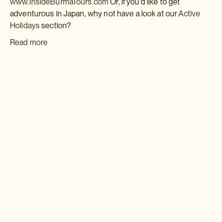
www.InsideBurmaTours.com
Or, if you'd like to get
adventurous in Japan, why not have a look at our
Active
Holidays
section?
Read more
Download a brochure or inquire today
If you'd like any help or want to know more about Japan, feel free
to either inquire today, give our Japan travel experts a call, or why
not download our beautiful Japan brochure.
Download a brochure
Make an inquiry