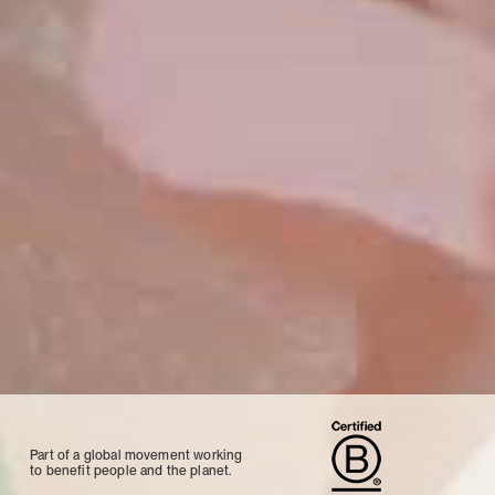
Part of a global movement working
to benefit people and the planet.