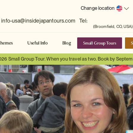
Change location
info-usa@insidejapantours.com
Tel:
(Broomfield, CO, USA)
Small Group Tours
S
Themes
Useful Info
Blog
026 Small Group Tour. When you travel as two. Book by Septem