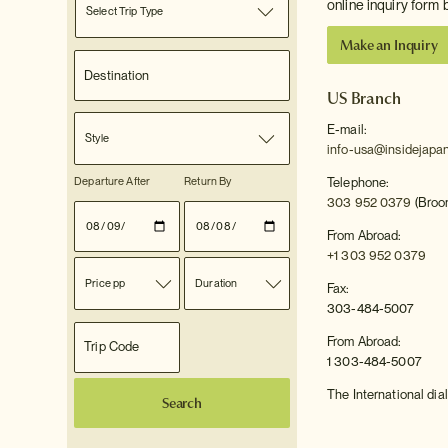
online inquiry form 
Select Trip Type
Make an Inquiry
US Branch
E-mail:
Style
info-usa@insidejapa
Departure After
Return By
Telephone:
303 952 0379
(Broom
From Abroad:
+1 303 952 0379
Price pp
Duration
Fax:
303-484-5007
From Abroad:
1 303-484-5007
The International dial
Search