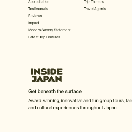
Accreditation
Trip Themes
Testimonials
Travel Agents
Reviews
Impact
Modern Slavery Statement
Latest Trip Features
Get beneath the surface
Award-winning, innovative and fun group tours, tai
and cultural experiences throughout Japan.