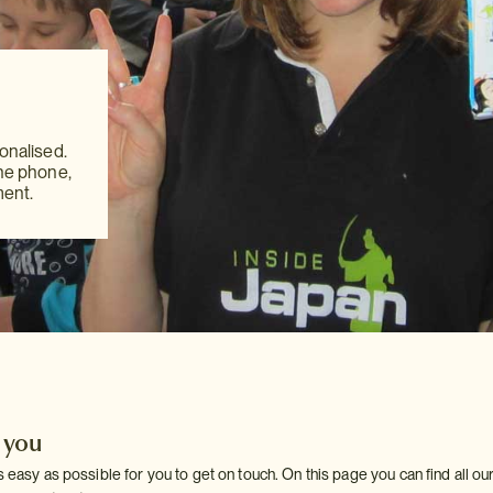
,
,
akes
akes
ver you
onalised.
ver you
onalised.
 be
the phone,
 be
the phone,
ch.
ment.
ch.
ment.
 you
 easy as possible for you to get on touch. On this page you can find all our d