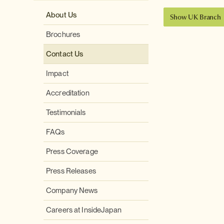
About Us
Show UK Branch
Brochures
Contact Us
Impact
Accreditation
Testimonials
FAQs
Press Coverage
Press Releases
Company News
Careers at InsideJapan