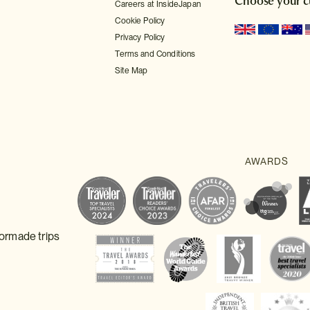
Choose your c
Careers at InsideJapan
Cookie Policy
Privacy Policy
Terms and Conditions
Site Map
lormade trips