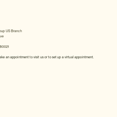
roup US Branch
Ave
 80021
ake an appointment to visit us or to set up a virtual appointment.