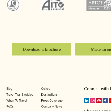
Download a brochure
Make an in
Connect with 
Blog
Culture
Travel Tips & Advice
Destinations
When To Travel
Press Coverage
FAQs
Company News