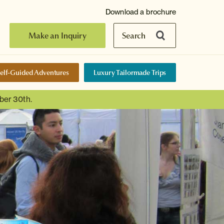
Download a brochure
Make an Inquiry
Search
elf-Guided Adventures
Luxury Tailormade Trips
ber 30th.