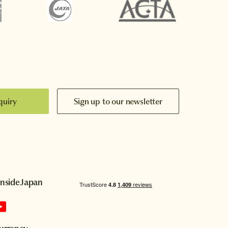
quiry
Sign up to our newsletter
InsideJapan