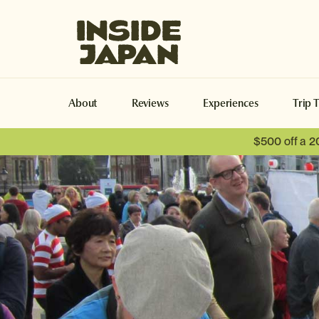
Inside Japan Tours
About
Reviews
Experiences
Trip 
$500 off a 2