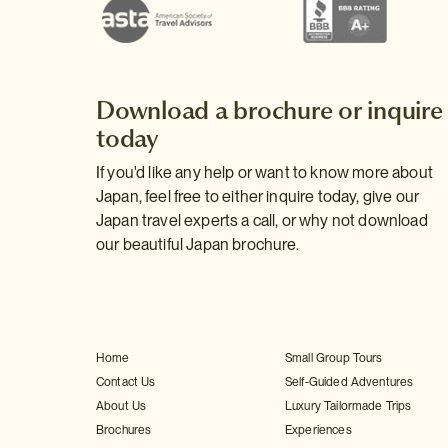
Download a brochure or inquire
today
If you'd like any help or want to know more about
Japan, feel free to either inquire today, give our
Japan travel experts a call, or why not download
our beautiful Japan brochure.
Home
Small Group Tours
Contact Us
Self-Guided Adventures
About Us
Luxury Tailormade Trips
Brochures
Experiences