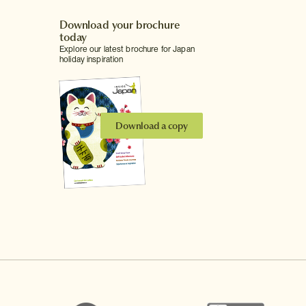
Download your brochure
today
Explore our latest brochure for Japan
holiday inspiration
Download a copy