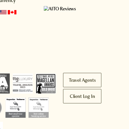
urrency
Travel Agents
Client Log In