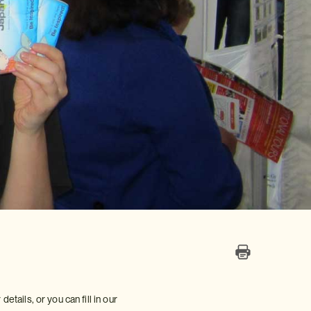
etails, or you can fill in our