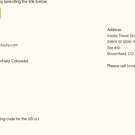
by selecting the link below.
Address:
Inside Travel G
10901 W 120th 
ntours.com
Ste 410
Broomfield, CO
field, Colorado)
Please call to m
ing code for the US is 1