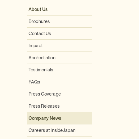
About Us
Brochures
Contact Us
Impact
Accreditation
Testimonials
FAQs
Press Coverage
Press Releases
Company News
Careers at InsideJapan