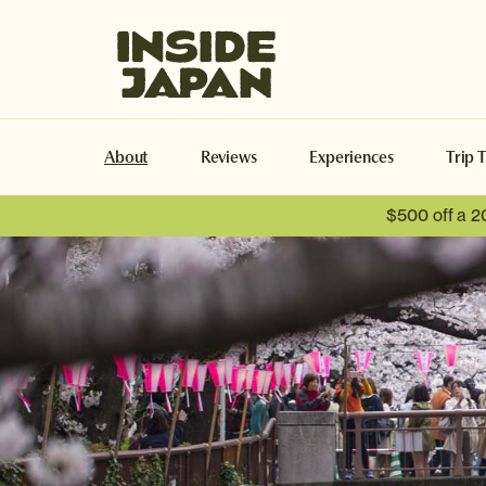
Inside Japan Tours
About
Reviews
Experiences
Trip 
$500 off a 2