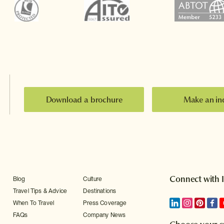
Download a brochure
Make an in
Connect with 
Blog
Culture
Travel Tips & Advice
Destinations
When To Travel
Press Coverage
FAQs
Company News