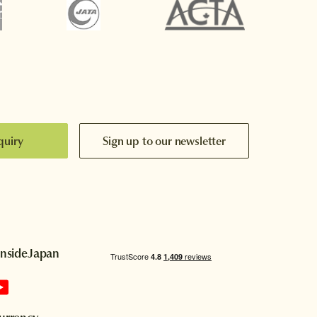
quiry
Sign up to our newsletter
InsideJapan