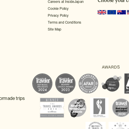
Choose your c
Careers at InsideJapan
Cookie Policy
Privacy Policy
Terms and Conditions
Site Map
lormade trips