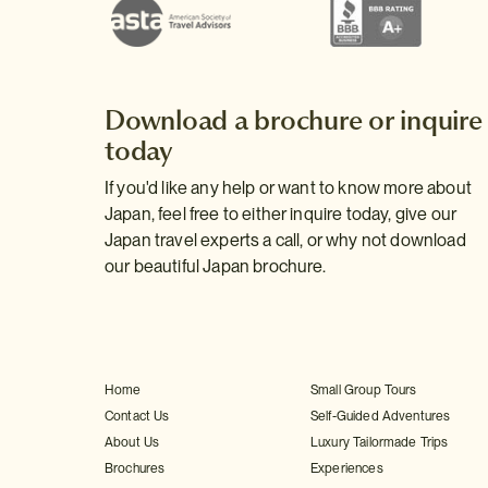
Download a brochure or inquire
today
If you'd like any help or want to know more about
Japan, feel free to either inquire today, give our
Japan travel experts a call, or why not download
our beautiful Japan brochure.
Home
Small Group Tours
Contact Us
Self-Guided Adventures
About Us
Luxury Tailormade Trips
Brochures
Experiences