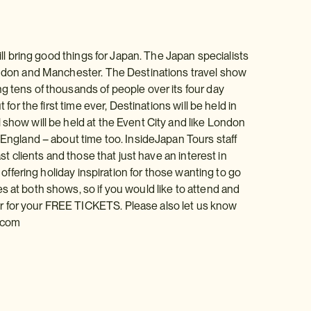
ill bring good things for Japan. The Japan specialists
London and Manchester. The Destinations travel show
g tens of thousands of people over its four day
for the first time ever, Destinations will be held in
 show will be held at the Event City and like London
 England – about time too. InsideJapan Tours staff
st clients and those that just have an interest in
 offering holiday inspiration for those wanting to go
s at both shows, so if you would like to attend and
r for your FREE TICKETS. Please also let us know
.com