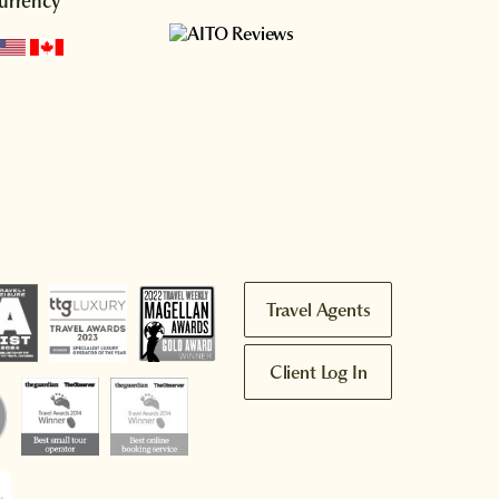
urrency
Travel Agents
Client Log In