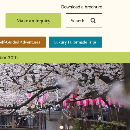
Download a brochure
Make an Inquiry
Search
elf-Guided Adventures
Luxury Tailormade Trips
ber 30th.