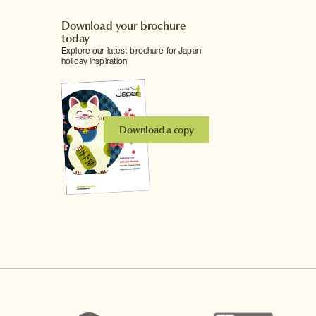
Download your brochure
today
Explore our latest brochure for Japan
holiday inspiration
Download a copy