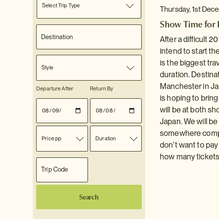
Select Trip Type
Thursday, 1st Dec
Show Time for I
After a difficult 
intend to start t
is the biggest tr
Style
duration. Destinat
Manchester in Jan
Departure After
Return By
is hoping to brin
will be at both sh
Japan. We will be 
somewhere complet
Price pp
Duration
don’t want to pa
how many tickets 
Search