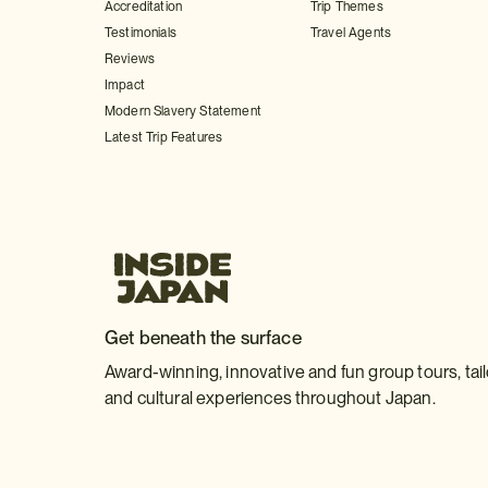
Accreditation
Trip Themes
Testimonials
Travel Agents
Reviews
Impact
Modern Slavery Statement
Latest Trip Features
Get beneath the surface
Award-winning, innovative and fun group tours, tai
and cultural experiences throughout Japan.