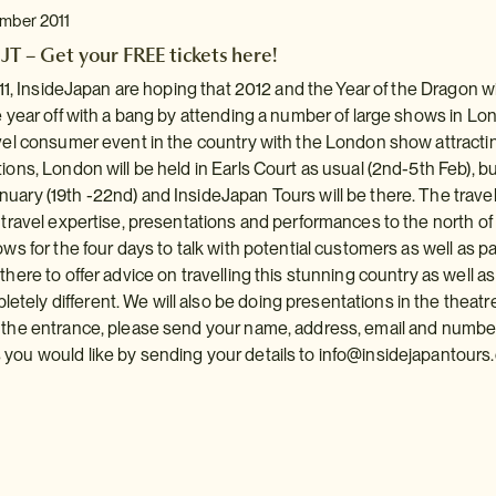
ember 2011
JT – Get your FREE tickets here!
2011, InsideJapan are hoping that 2012 and the Year of the Dragon w
he year off with a bang by attending a number of large shows in 
avel consumer event in the country with the London show attractin
ions, London will be held in Earls Court as usual (2nd-5th Feb), but 
uary (19th -22nd) and InsideJapan Tours will be there. The travel
g travel expertise, presentations and performances to the north of
ows for the four days to talk with potential customers as well as pa
there to offer advice on travelling this stunning country as well as
ely different. We will also be doing presentations in the theatre
y the entrance, please send your name, address, email and numbe
you would like by sending your details to
info@insidejapantours