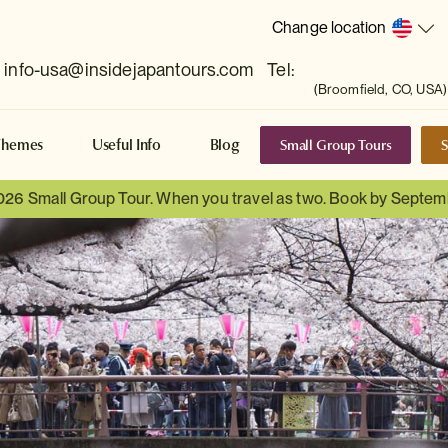
Change location
info-usa@insidejapantours.com
Tel:
(Broomfield, CO, USA)
Small Group Tours
S
Themes
Useful Info
Blog
026 Small Group Tour. When you travel as two. Book by Septem