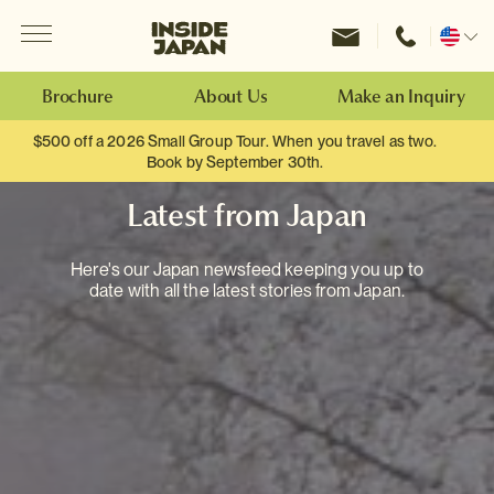
Menu
Inside Japan Tours
Change
location
Brochure
About Us
Make an Inquiry
$500 off a 2026 Small Group Tour. When you travel as two.
Book by September 30th.
Latest from Japan
Here's our Japan newsfeed keeping you up to
date with all the latest stories from Japan.