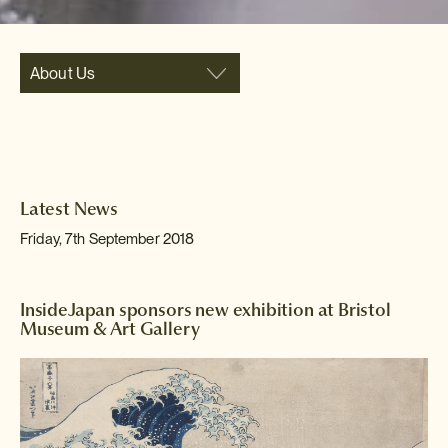
About Us
Latest News
Friday, 7th September 2018
InsideJapan sponsors new exhibition at Bristol
Museum & Art Gallery