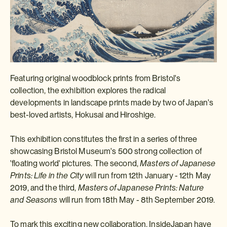
Featuring original woodblock prints from Bristol's
collection, the exhibition explores the radical
developments in landscape prints made by two of Japan's
best-loved artists, Hokusai and Hiroshige.
This exhibition constitutes the first in a series of three
showcasing Bristol Museum's 500 strong collection of
'floating world' pictures. The second,
Masters of Japanese
Prints: Life in the City
will run from 12th January - 12th May
2019, and the third,
Masters of Japanese Prints: Nature
and Seasons
will run from 18th May - 8th September 2019.
To mark this exciting new collaboration, InsideJapan have