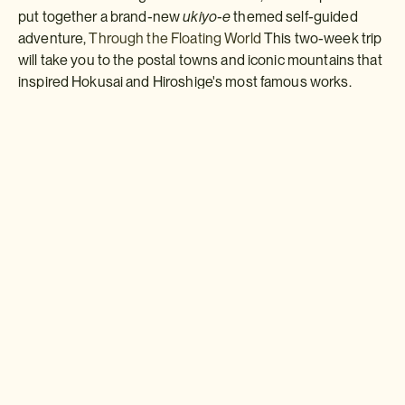
put together a brand-new
ukiyo-e
themed self-guided
adventure,
Through the Floating World
This two-week trip
will take you to the postal towns and iconic mountains that
inspired Hokusai and Hiroshige's most famous works.
Download a brochure or inquire today
If you'd like any help or want to know more about Japan, feel free
to either inquire today, give our Japan travel experts a call, or why
not download our beautiful Japan brochure.