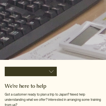
We're here to help
Got a customer ready to plan a trip to Japan? Need help
understanding what we offer? Interested in arranging some training
from us?