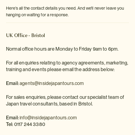
Here's all the contact details you need. And we'll never leave you
hanging on waiting for a response.
UK Office - Bristol
Normal office hours are Monday to Friday 9am to 6pm.
For all enquiries relating to agency agreements, marketing,
training and events please email the address below:
Email:
agents@insidejapantours.com
For sales enquiries, please contact our specialist team of
Japan travel consultants, based in Bristol.
Email:
info@insidejapantours.com
Tel:
0117 244 3380