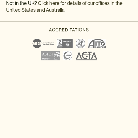
Not in the UK?
Click here for details of our offices in the
United States and Australia
.
Download a brochure or enquire today
If you'd like any help or want to know more about Japan, feel free
to either enquire today, give our Japan travel experts a call, or
why not download our beautiful Japan brochure.
Download a brochure
Make an enquiry
Sign up to our newsletter