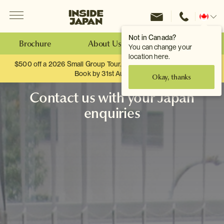
Menu
Inside Japan Tours
Change
location
Not in Canada?
Brochure
About Us
Make an Enquiry
You can change your
location here.
$500 off a 2026 Small Group Tour. When you travel as two.
Book by 31st August
Okay, thanks
Contact us with your Japan
enquiries