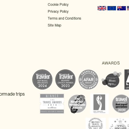
Cookie Policy
Privacy Policy
Terms and Conditions
Site Map
lormade trips