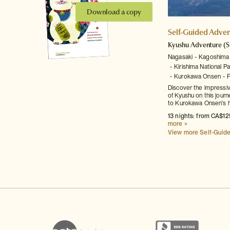
Download a copy
Self-Guided Adven
Kyushu Adventure
(S
Nagasaki
Kagoshima
Kirishima National Pa
Kurokawa Onsen
Discover the impressiv
of Kyushu on this jour
to Kurokawa Onsen's h
13 nights: from CA$12
more >
View more Self-Guid