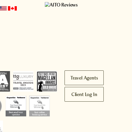
Travel Agents
Client Log In