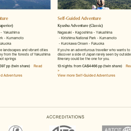
ture
Self-Guided Adventure
uperior)
Kyushu Adventure
(Classic)
Yakushima
Nagasaki
Kagoshima
Yakushima
rk
Kumamoto
Kirishima National Park
Kumamoto
Fukuoka
Kurokawa Onsen
Fukuoka
e landscapes and vibrant cities
If you're an adventurous traveller who wants to
ney from the forests of Yakushima
discover a side of Japan rarely seen by outsider
ot springs
itinerary could be the one for you.
597 pp (twin share)
Read
13 nights: from CA$4466 pp (twin share)
Re
>
ed Adventures
View more Self-Guided Adventures