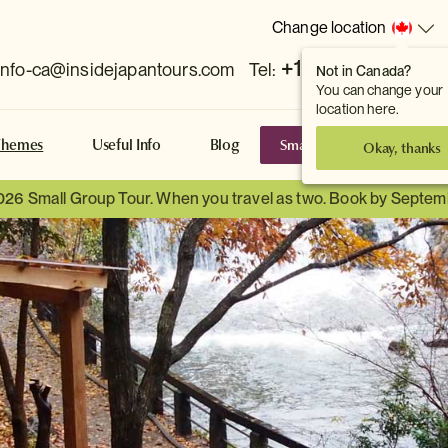
Change location
+1 778 381 7800
info-ca@insidejapantours.com
Tel:
Not in Canada?
You can change your
location here.
Small Group Tours
S
Themes
Useful Info
Blog
Okay, thanks
026 Small Group Tour. When you travel as two. Book by Septem