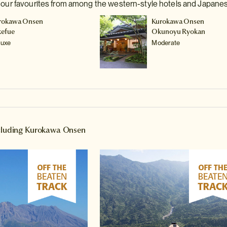
e our favourites from among the western-style hotels and Japane
rokawa Onsen
Kurokawa Onsen
kefue
Okunoyu Ryokan
luxe
Moderate
ncluding Kurokawa Onsen