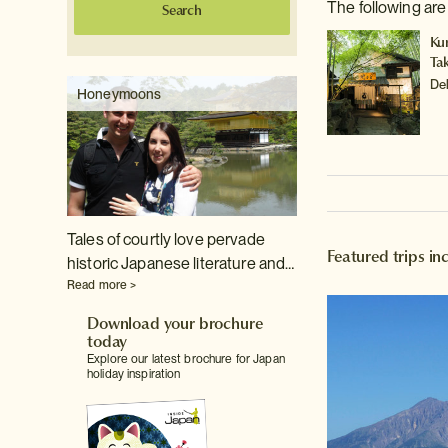
The following ar
Search
Ku
Ta
De
Honeymoons
Tales of courtly love pervade
Featured trips i
historic Japanese literature and…
Read more >
Download your brochure
today
Explore our latest brochure for Japan
holiday inspiration