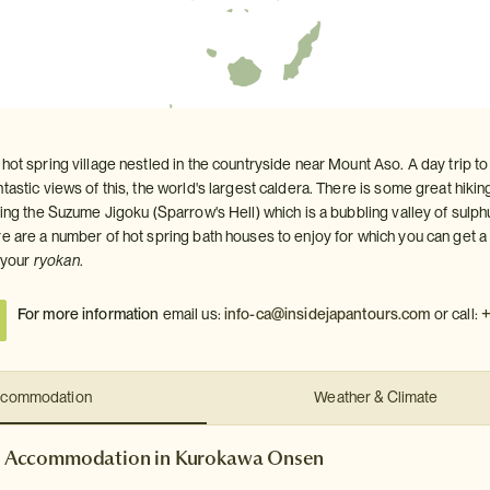
hot spring village nestled in the countryside near Mount Aso. A day trip t
tastic views of this, the world's largest caldera. There is some great hik
ding the Suzume Jigoku (Sparrow's Hell) which is a bubbling valley of sulphur
e are a number of hot spring bath houses to enjoy for which you can get a 
t your
ryokan
.
+
For more information
email us:
info-ca@insidejapantours.com
or call:
commodation
Weather & Climate
Accommodation in Kurokawa Onsen