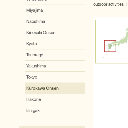
outdoor activities. 
Miyajima
Naoshima
Kinosaki Onsen
Kyoto
Tsumago
Yakushima
Tokyo
Kurokawa Onsen
Hakone
Ishigaki