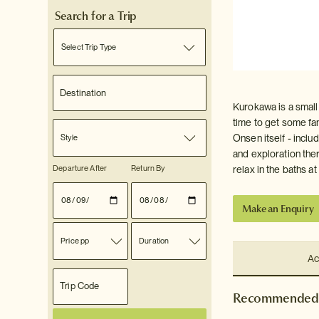
Search for a Trip
Select Trip Type
Kurokawa is a small 
time to get some fan
Onsen itself - inclu
Style
and exploration ther
Departure After
Return By
relax in the baths a
Make an Enquiry
Price pp
Duration
Ac
Recommended 