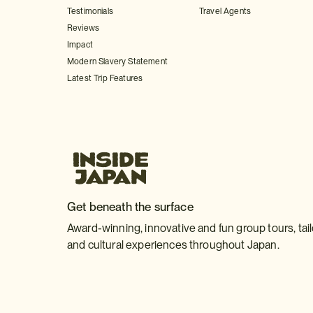
Testimonials
Travel Agents
Reviews
Impact
Modern Slavery Statement
Latest Trip Features
Get beneath the surface
Award-winning, innovative and fun group tours, tai
and cultural experiences throughout Japan.