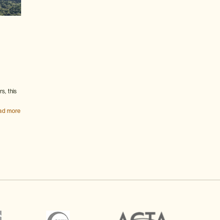
s, this
ad more