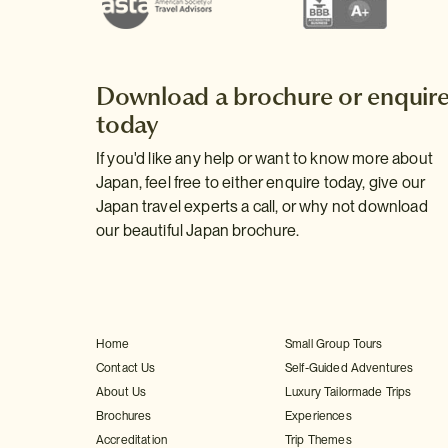
Download a brochure or enquir
today
If you'd like any help or want to know more about
Japan, feel free to either enquire today, give our
Japan travel experts a call, or why not download
our beautiful Japan brochure.
Home
Small Group Tours
Contact Us
Self-Guided Adventures
About Us
Luxury Tailormade Trips
Brochures
Experiences
Accreditation
Trip Themes