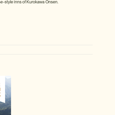
se-style inns of Kurokawa Onsen.