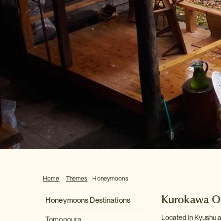
Home
Themes
Honeymoons
Kurokawa O
Honeymoons Destinations
Located in Kyushu a
Tomonoura