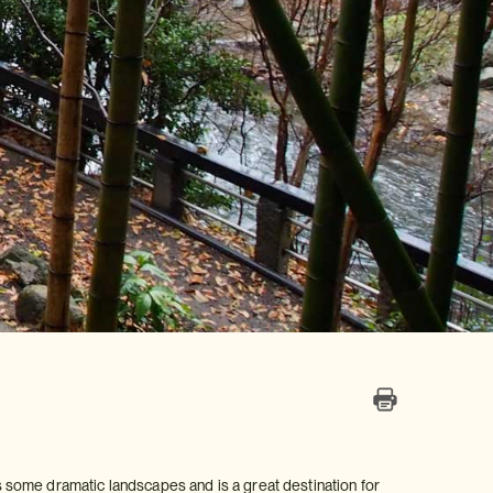
 some dramatic landscapes and is a great destination for