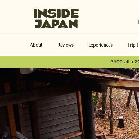
Inside Japan Tours
About
Reviews
Experiences
Trip 
$500 off a 2