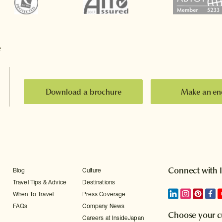
e
Download a brochure
Make an en
Connect with 
Blog
Culture
Travel Tips & Advice
Destinations
When To Travel
Press Coverage
FAQs
Company News
Choose your c
Careers at InsideJapan