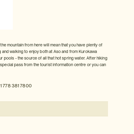
o the mountain from here will mean that you have plenty of
ing and walking to enjoy both at Aso and from Kurokawa
 pools - the source of all that hot spring water. After hiking
special pass from the tourist information centre or you can
1 778 381 7800