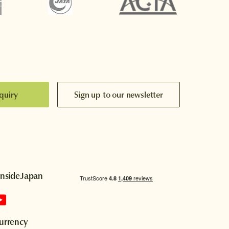
quiry
Sign up to our newsletter
InsideJapan
urrency