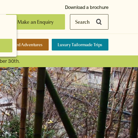
Download a brochure
Make an Enquiry
Search
elf-Guided Adventures
Luxury Tailormade Trips
ber 30th.