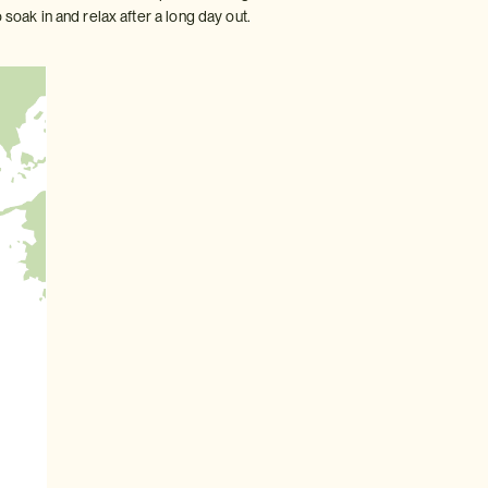
 soak in and relax after a long day out.