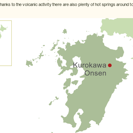
Thanks to the volcanic activity there are also plenty of hot springs around to