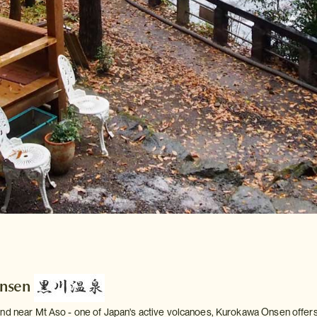
nsen
nd near Mt Aso - one of Japan's active volcanoes, Kurokawa Onsen offers