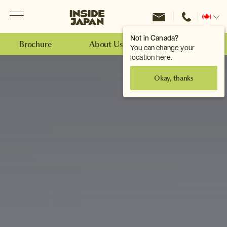
Menu
Inside Japan Tours
Change
location
Not in Canada?
Brochure
About Us
Make an Enquiry
You can change your
location here.
Okay, thanks