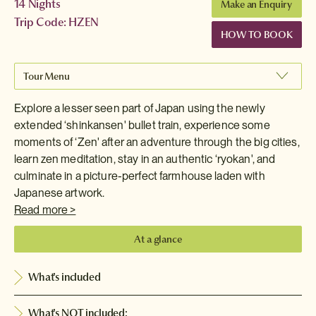
14 Nights
Make an Enquiry
Trip Code: HZEN
HOW TO BOOK
Tour Menu
Explore a lesser seen part of Japan using the newly
extended ‘shinkansen' bullet train, experience some
moments of ‘Zen' after an adventure through the big cities,
learn zen meditation, stay in an authentic ‘ryokan', and
culminate in a picture-perfect farmhouse laden with
Japanese artwork.
Read more >
At a glance
What's included
What's NOT included: