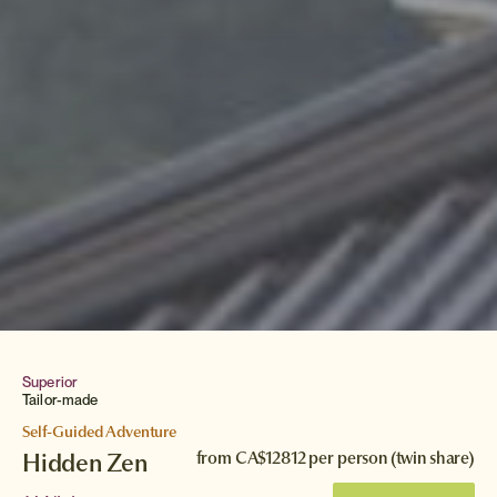
Superior
Tailor-made
Self-Guided Adventure
Hidden Zen
from
CA$12812
per person (twin share)