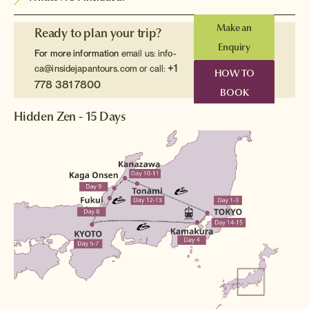
Make an
Ready to plan your trip?
Enquiry
For more information
email us:
info-
+1
ca@insidejapantours.com
or call:
HOW TO
778 381 7800
BOOK
Hidden Zen - 15 Days