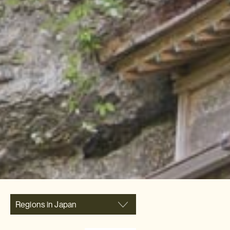
Regions in Japan