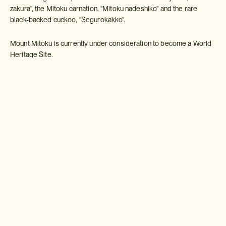
zakura", the Mitoku carnation, "Mitoku nadeshiko" and the rare
black-backed cuckoo, "Segurokakko".
Mount Mitoku is currently under consideration to become a World
Heritage Site.
Make an Enquiry
For more information
email us:
+1 778 381 7800
info-ca@insidejapantours.com
or call:
Recommended Accommodation in Mount Mitoku
The following are our favourites from among the western-
style hotels and Japanese-style inns of Mount Mitoku.
Mount Mitoku
Sanbutsu-ji
Shukubo