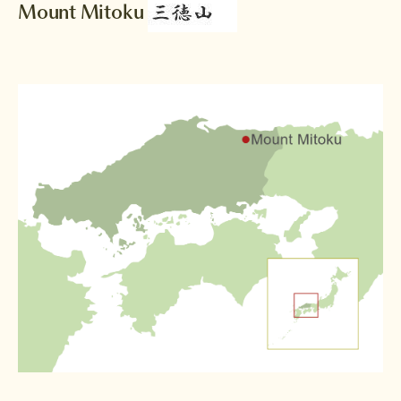
Mount Mitoku