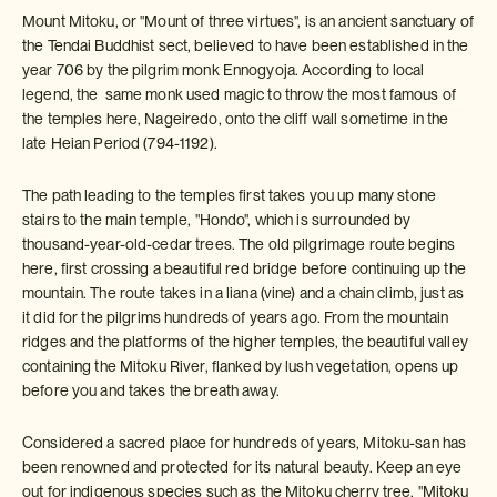
Mount Mitoku, or "Mount of three virtues", is an ancient sanctuary of
the Tendai Buddhist sect, believed to have been established in the
year 706 by the pilgrim monk Ennogyoja. According to local
legend, the same monk used magic to throw the most famous of
the temples here, Nageiredo, onto the cliff wall sometime in the
late Heian Period (794-1192).
The path leading to the temples first takes you up many stone
stairs to the main temple, "Hondo", which is surrounded by
thousand-year-old-cedar trees. The old pilgrimage route begins
here, first crossing a beautiful red bridge before continuing up the
mountain. The route takes in a liana (vine) and a chain climb, just as
it did for the pilgrims hundreds of years ago. From the mountain
ridges and the platforms of the higher temples, the beautiful valley
containing the Mitoku River, flanked by lush vegetation, opens up
before you and takes the breath away.
Considered a sacred place for hundreds of years, Mitoku-san has
been renowned and protected for its natural beauty. Keep an eye
out for indigenous species such as the Mitoku cherry tree, "Mitoku