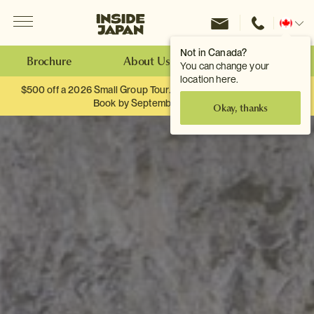
Menu
Inside Japan Tours
Change
location
Not in Canada?
Brochure
About Us
Make an Enquiry
You can change your
location here.
$500 off a 2026 Small Group Tour. When you travel as two.
Book by September 30th.
Okay, thanks