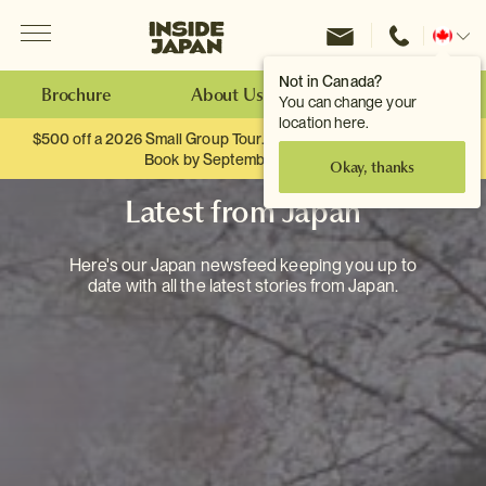
Menu
Inside Japan Tours
Change
location
Not in Canada?
Brochure
About Us
Make an Enquiry
You can change your
location here.
$500 off a 2026 Small Group Tour. When you travel as two.
Book by September 30th.
Okay, thanks
Latest from Japan
Here's our Japan newsfeed keeping you up to
date with all the latest stories from Japan.