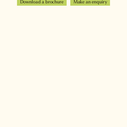
Download a brochure
Make an enquiry
Sign up to our newsletter
Connect with InsideJapan
Choose your currency