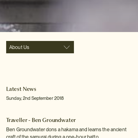
About Us
Latest News
Sunday, 2nd September 2018
Traveller - Ben Groundwater
Ben Groundwater dons a hakama and learns the ancient
craft of the samurai during a one-hour batto