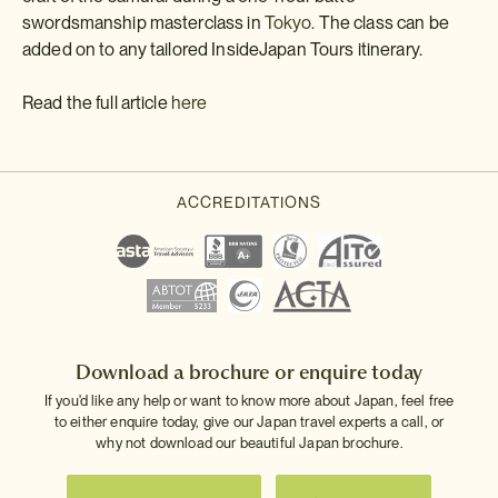
swordsmanship masterclass in
Tokyo.
The class can be
added on to any tailored InsideJapan Tours itinerary.
Read the full article
here
Download a brochure or enquire today
If you'd like any help or want to know more about Japan, feel free
to either enquire today, give our Japan travel experts a call, or
why not download our beautiful Japan brochure.