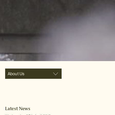
About Us
Latest News