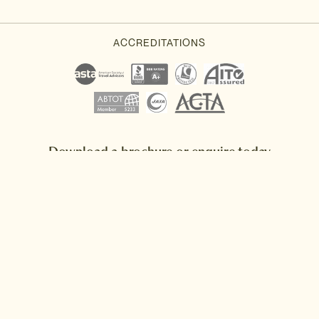
Download a brochure or enquire today
If you'd like any help or want to know more about Japan, feel free
to either enquire today, give our Japan travel experts a call, or
why not download our beautiful Japan brochure.
Download a brochure
Make an enquiry
Sign up to our newsletter