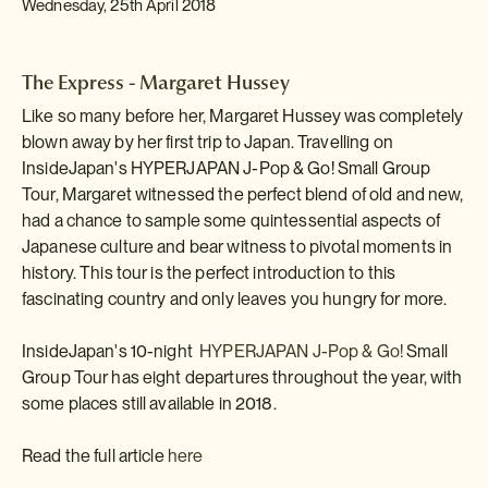
Wednesday, 25th April 2018
The Express - Margaret Hussey
Like so many before her, Margaret Hussey was completely
blown away by her first trip to Japan. Travelling on
InsideJapan's HYPERJAPAN J-Pop & Go! Small Group
Tour, Margaret witnessed the perfect blend of old and new,
had a chance to sample some quintessential aspects of
Japanese culture and bear witness to pivotal moments in
history. This tour is the perfect introduction to this
fascinating country and only leaves you hungry for more.
InsideJapan's 10-night
HYPERJAPAN J-Pop & Go!
Small
Group Tour has eight departures throughout the year, with
some places still available in 2018.
Read the full article
here