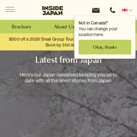
Menu
Inside Japan Tours
Change
location
Not in Canada?
Brochure
About Us
Make an Enquiry
You can change your
location here.
$500 off a 2026 Small Group Tour. When you travel as two.
Book by 31st August
Okay, thanks
Latest from Japan
Here's our Japan newsfeed keeping you up to
date with all the latest stories from Japan.