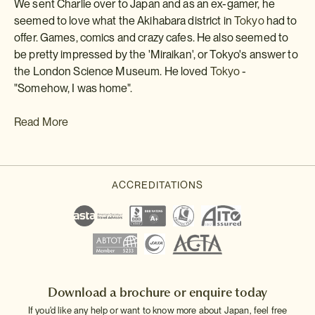
We sent Charlie over to Japan and as an ex-gamer, he
seemed to love what the Akihabara district in
Tokyo
had to
offer. Games, comics and crazy cafes. He also seemed to
be pretty impressed by the 'Miraikan', or Tokyo's answer to
the London Science Museum. He loved
Tokyo
-
"Somehow, I was home".
Read More
Download a brochure or enquire today
If you'd like any help or want to know more about Japan, feel free