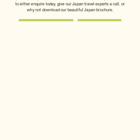
to either enquire today, give our Japan travel experts a call, or
why not download our beautiful Japan brochure.
Download a brochure
Make an enquiry
Sign up to our newsletter
Connect with InsideJapan
Choose your currency