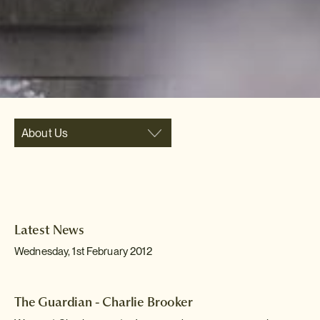
About Us
Latest News
Wednesday, 1st February 2012
The Guardian - Charlie Brooker