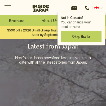
Menu
Inside Japan Tours
Change
location
Not in Canada?
Brochure
About Us
Make an Enquiry
You can change your
location here.
$500 off a 2026 Small Group Tour. When you travel as two.
Book by September 30th.
Okay, thanks
Latest from Japan
Here's our Japan newsfeed keeping you up to
date with all the latest stories from Japan.