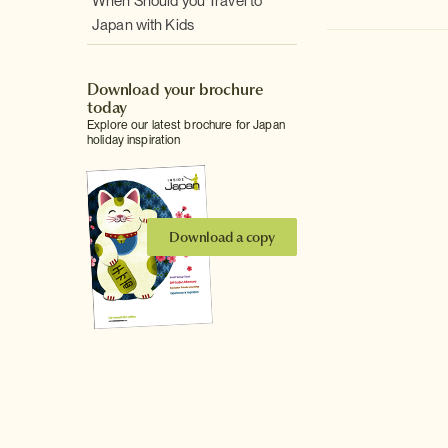
When Should you Travel to
Japan with Kids
Download your brochure
today
Explore our latest brochure for Japan
holiday inspiration
Download a copy