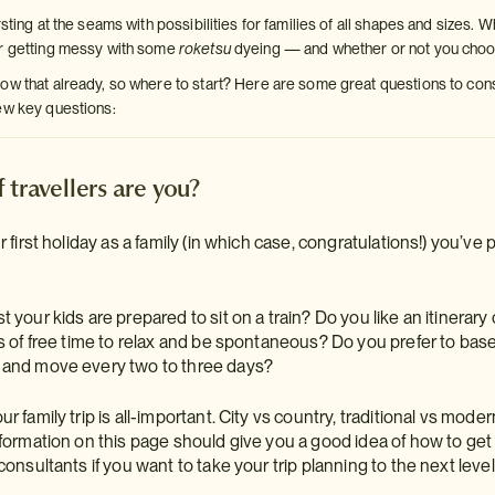
rsting at the seams with possibilities for families of all shapes and sizes. 
or getting messy with some
roketsu
dyeing — and whether or not you choos
w that already, so where to start? Here are some great questions to consid
ew key questions:
 travellers are you?
r first holiday as a family (in which case, congratulations!) you’ve 
 your kids are prepared to sit on a train? Do you like an itinerar
ts of free time to relax and be spontaneous? Do you prefer to base
 and move every two to three days?
r family trip is all-important. City vs country, traditional vs mode
formation on this page should give you a good idea of how to get it 
consultants if you want to take your trip planning to the next level