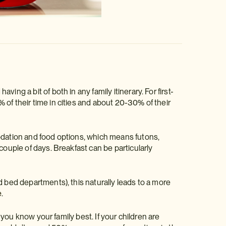
ng a bit of both in any family itinerary. For first-
of their time in cities and about 20-30% of their
modation and food options, which means futons,
couple of days. Breakfast can be particularly
!
d bed departments), this naturally leads to a more
e
.
— you know your family best. If your children are