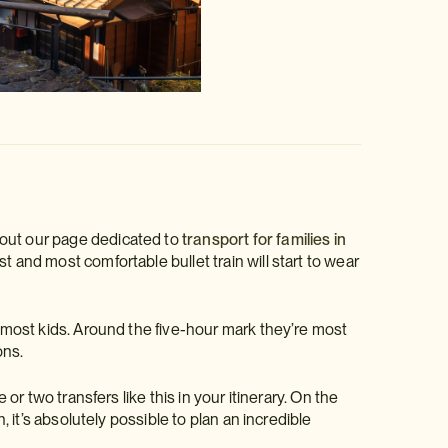
 out our page dedicated to
transport for families in
t and most comfortable bullet train will start to wear
r most kids. Around the five-hour mark they’re most
ons.
 or two transfers like this in your itinerary. On the
, it’s absolutely possible to plan an incredible