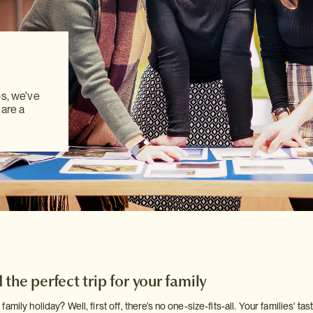
ps, we've
ps, we've
ps, we've
 are a
 are a
 are a
the perfect trip for your family
amily holiday? Well, first off, there’s no one-size-fits-all. Your families' t