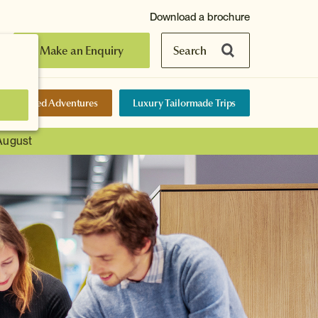
Download a brochure
Make an Enquiry
Search
elf-Guided Adventures
Luxury Tailormade Trips
 August