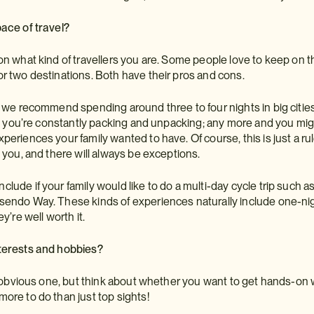
ace of travel?
on what kind of travellers you are. Some people love to keep on th
r two destinations. Both have their pros and cons.
, we recommend spending around three to four nights in big cities
ike you’re constantly packing and unpacking; any more and you mig
periences your family wanted to have. Of course, this is just a 
n you, and there will always be exceptions.
lude if your family would like to do a multi-day cycle trip such 
endo Way. These kinds of experiences naturally include one-night
ey’re well worth it.
terests and hobbies?
an obvious one, but think about whether you want to get hands-on 
ore to do than just top sights!