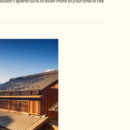
houldn’t spend 50% or even more of your time in the