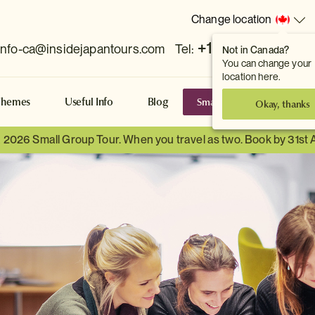
Change location
+1 778 381 7800
info-ca@insidejapantours.com
Tel:
Not in Canada?
You can change your
location here.
Small Group Tours
S
Themes
Useful Info
Blog
Okay, thanks
a 2026 Small Group Tour. When you travel as two. Book by 31st