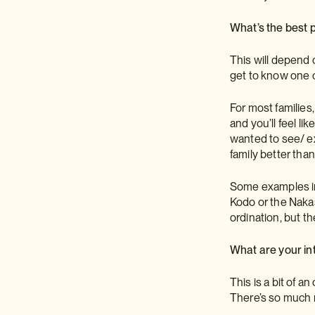
What’s the best p
This will depend 
get to know one o
For most families
and you’ll feel l
wanted to see/ ex
family better tha
Some examples inc
Kodo or the Nakas
ordination, but th
What are your in
This is a bit of 
There’s so much m