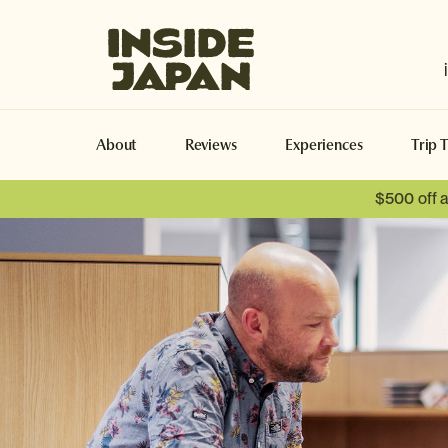
Inside Japan Tours
About
Reviews
Experiences
Trip 
$500 off 