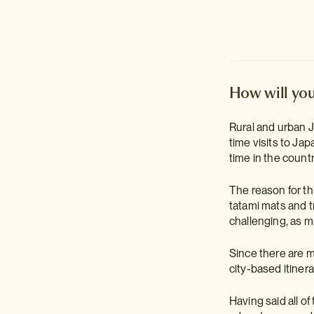
How will you
Rural and urban Ja
time visits to Ja
time in the count
The reason for th
tatami mats and t
challenging, as m
Since there are m
city-based itinera
Having said all of