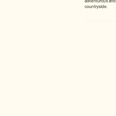
adventurous and u
countryside.