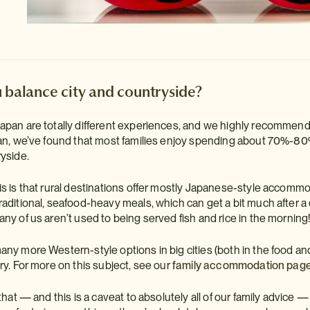
 balance city and countryside?
pan are totally different experiences, and we highly recommend havi
pan, we’ve found that most families enjoy spending about 70%-80% 
ryside.
is is that rural destinations offer mostly Japanese-style accom
raditional, seafood-heavy meals, which can get a bit much after a 
any of us aren’t used to being served fish and rice in the morning
any more Western-style options in big cities (both in the food an
ry. For more on this subject, see our
family accommodation pag
 that — and this is a caveat to absolutely all of our family advice 