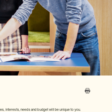
astes, interests, needs and budget will be unique to you.