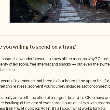
 you willing to spend on a train?
transport is wonderful (want to know all the reasons why? Check
plenty of leg room, free internet and snacks — but even the swiftes
tain time.
years of experience that three to four hours is the upper limit fo
 getting restless; sooner if your journey includes a lot of connecti
really are worth the effort of a longer trip, and it’s OK to have one
’re baulking at the idea of even three hours on a train with children
less train travel involved. Again, it’s all about what works for you.