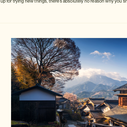
p for trying new things, there’s absolutely no reason why you s