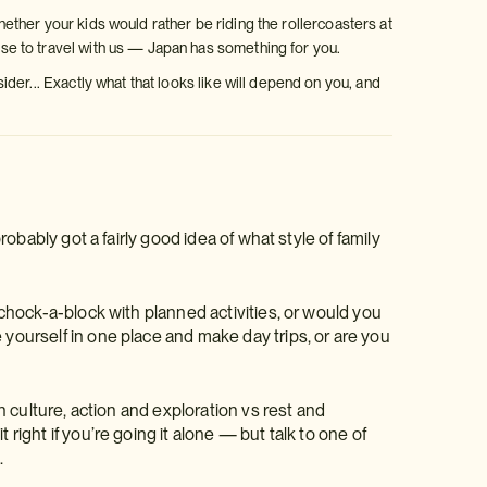
Whether your kids would rather be riding the rollercoasters at
e to travel with us — Japan has something for you.
er... Exactly what that looks like will depend on you, and
probably got a fairly good idea of what style of family
y chock-a-block with planned activities, or would you
 yourself in one place and make day trips, or are you
rn culture, action and exploration vs rest and
right if you’re going it alone — but talk to one of
.