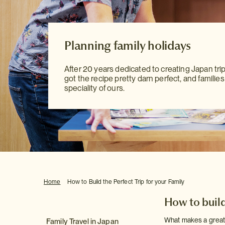
Planning family holidays
Planning family holidays
Planning family holidays
After 20 years dedicated to creating Japan tri
After 20 years dedicated to creating Japan tri
After 20 years dedicated to creating Japan tri
got the recipe pretty darn perfect, and families
got the recipe pretty darn perfect, and families
got the recipe pretty darn perfect, and families
speciality of ours.
speciality of ours.
speciality of ours.
Home
How to Build the Perfect Trip for your Family
How to build 
What makes a great f
Family Travel in Japan