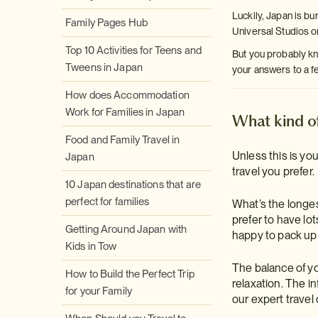
Luckily, Japan is bu
Family Pages Hub
Universal Studios 
Top 10 Activities for Teens and
But you probably kno
Tweens in Japan
your answers to a f
How does Accommodation
Work for Families in Japan
What kind of
Food and Family Travel in
Unless this is you
Japan
travel you prefer.
10 Japan destinations that are
perfect for families
What’s the longest
prefer to have lo
Getting Around Japan with
happy to pack up
Kids in Tow
The balance of you
How to Build the Perfect Trip
relaxation. The in
for your Family
our expert travel 