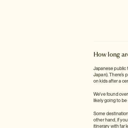
How long are
Japanese public 
Japan
). There’s 
on kids after a cer
We’ve found over 
likely going to be
Some destinations 
other hand, if you
itinerary with far 