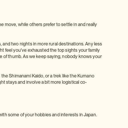
e move, while others prefer to settle in and really
, and two nights in more rural destinations. Any less
ht feel you've exhausted the top sights your family
rule of thumb. As we keep saying, nobody knows your
as the Shimanami Kaido, or a trek like the Kumano
 stays and involve a bit more logistical co-
with some of your hobbies and interests in Japan.