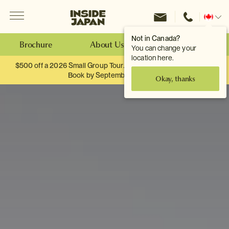
Menu
Inside Japan Tours
Change
location
Not in Canada?
Brochure
About Us
Make an Enquiry
You can change your
location here.
$500 off a 2026 Small Group Tour. When you travel as two.
Book by September 30th.
Okay, thanks