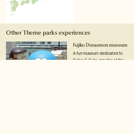
Other Theme parks experiences
Fujiko Doraemon museum
A fun museum dedicated to
Fujiko F. Fujio, creator of the
Doraemon cartoon series.
Read more >
Hello Kitty Sanrio
Puroland
Spend a day at Sanrio
Puroland, the home of Japan's
icon of kitsch, Hello Kitty!
Read more >