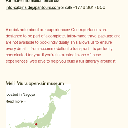
For more information
email us:
+1 778 381 7800
info-ca@insidejapantours.com
or call:
A quick note about our experiences:
Our experiences are
designed to be part of a complete, tailor-made travel package and
are not available to book individually. This allows us to ensure
every detail – from accommodation to transport – is perfectly
coordinated for you. If you're interested in one of these
experiences, we'd love to help you build a full itinerary around it!
Meiji Mura open-air museum
located in Nagoya
Read more >