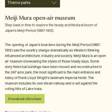
Theme parks
Meiji Mura open-air museum
Step back in time to explore the heady architectural boom of
Japan's Meiji Period (1867-1912).
The opening of Japan's boarders during the Meiji Period (1867-
1912) saw the country change dramatically as Western thinking
influenced architecture, industry and society. Meiji Mura is an open
air museum showcasing the styles of those heady days. Some
sixty historical buildings have been moved and reconstructed in
the 247 acre park; the most significant is the main entrance and
lobby of Frank Lloyd Wright's landmark Imperial Hotel. The
museum includes its own steam railway and is set against the
rolling hills of Lake Iruka.
Download a Brochure