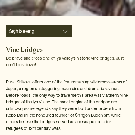
Sightseeing
Vine bridges
Be brave and cross one of Iya Valley's historic vine bridges. Just
don't look down!
Rural Shikoku offers one of the few remaining wilderness areas of
Japan, a region of staggering mountains and dramatic ravines.
Before roads, the only way to traverse this area was via the 13 vine
bridges of the Iya Valley. The exact origins of the bridges are
unknown; some legends say they were built under orders from
Kobo Daishi the honoured founder of Shingon Buddhism, while
others believe the bridges served as an escape route for
refugees of 12th century wars.