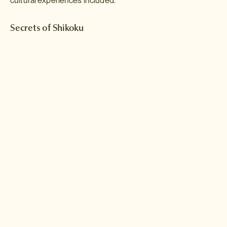
cultural experiences included.
Secrets of Shikoku
A world apart from the crowded pavements and neon-spangled
skyscrapers of the big cities; Shikoku boasts stunning natural
beauty, from hidden valleys and untouched rivers to mountains and
jagged coastlines. Over two weeks, this itinerary will allow you to
discover some of the secrets of Shikoku.
Read more >