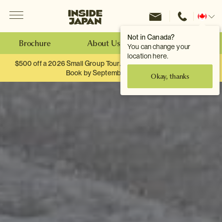
Menu
Inside Japan Tours
Change
location
Not in Canada?
Brochure
About Us
Make an Enquiry
You can change your
location here.
$500 off a 2026 Small Group Tour. When you travel as two.
Book by September 30th.
Okay, thanks