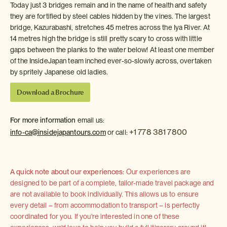
Today just 3 bridges remain and in the name of health and safety
they are fortified by steel cables hidden by the vines. The largest
bridge, Kazurabashi, stretches 45 metres across the Iya River. At
14 metres high the bridge is still pretty scary to cross with little
gaps between the planks to the water below! At least one member
of the InsideJapan team inched ever-so-slowly across, overtaken
by spritely Japanese old ladies.
Download a Brochure
For more information
email us:
+1 778 381 7800
info-ca@insidejapantours.com
or call:
A quick note about our experiences:
Our experiences are
designed to be part of a complete, tailor-made travel package and
are not available to book individually. This allows us to ensure
every detail – from accommodation to transport – is perfectly
coordinated for you. If you're interested in one of these