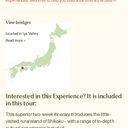
experiences, we'd love to help you build a full itinerary around it!
Vine bridges
located in Iya Valley
Read more >
Interested in this Experience? It is included
in this tour:
This superior two-week itinerary introduces the little-
visited, rural island of Shikoku - with a range of in-depth