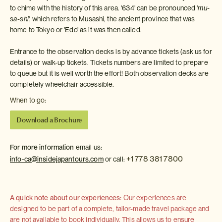
to chime with the history of this area. '634' can be pronounced '
mu-
sa-shi
', which refers to Musashi, the ancient province that was
home to Tokyo or 'Edo' as it was then called.
Entrance to the observation decks is by advance tickets (ask us for
details) or walk-up tickets. Tickets numbers are limited to prepare
to queue but it is well worth the effort! Both observation decks are
completely wheelchair accessible.
When to go:
Download a Brochure
For more information
email us:
+1 778 381 7800
info-ca@insidejapantours.com
or call:
A quick note about our experiences:
Our experiences are
designed to be part of a complete, tailor-made travel package and
are not available to book individually. This allows us to ensure