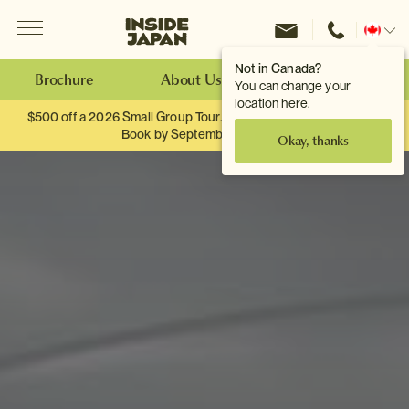
Menu
Inside Japan Tours
Change
location
Not in Canada?
Brochure
About Us
Make an Enquiry
You can change your
location here.
$500 off a 2026 Small Group Tour. When you travel as two.
Book by September 30th.
Okay, thanks