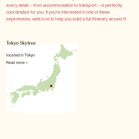
every detail – from accommodation to transport – is perfectly
coordinated for you. If you're interested in one of these
experiences, we'd love to help you build a full itinerary around it!
Tokyo Skytree
located in Tokyo
Read more >
Interested in this Experience? It is included
in this tour: