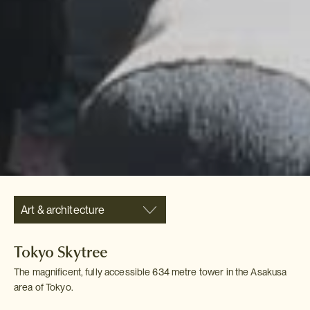
Art & architecture
Tokyo Skytree
The magnificent, fully accessible 634 metre tower in the Asakusa
area of Tokyo.