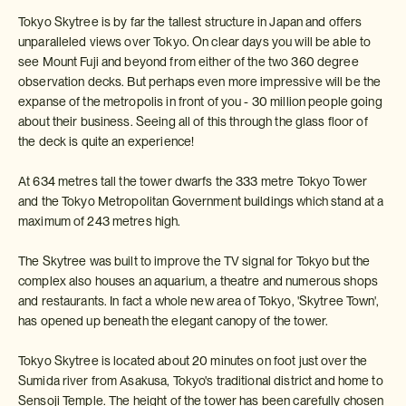
Tokyo Skytree is by far the tallest structure in Japan and offers
unparalleled views over Tokyo. On clear days you will be able to
see Mount Fuji and beyond from either of the two 360 degree
observation decks. But perhaps even more impressive will be the
expanse of the metropolis in front of you - 30 million people going
about their business. Seeing all of this through the glass floor of
the deck is quite an experience!
At 634 metres tall the tower dwarfs the 333 metre Tokyo Tower
and the Tokyo Metropolitan Government buildings which stand at a
maximum of 243 metres high.
The Skytree was built to improve the TV signal for Tokyo but the
complex also houses an aquarium, a theatre and numerous shops
and restaurants. In fact a whole new area of Tokyo, 'Skytree Town',
has opened up beneath the elegant canopy of the tower.
Tokyo Skytree is located about 20 minutes on foot just over the
Sumida river from Asakusa, Tokyo's traditional district and home to
Sensoji Temple. The height of the tower has been carefully chosen