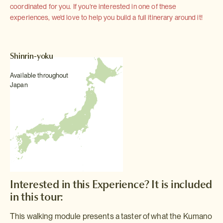
coordinated for you. If you're interested in one of these
experiences, we'd love to help you build a full itinerary around it!
Shinrin-yoku
Available throughout
Japan
Interested in this Experience? It is included
in this tour:
This walking module presents a taster of what the Kumano