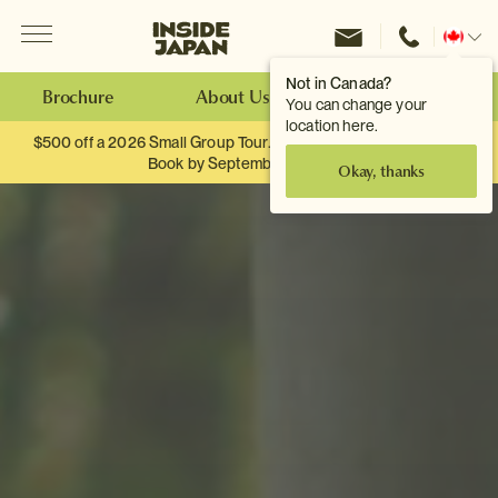
Menu
Inside Japan Tours
Change
location
Not in Canada?
Brochure
About Us
Make an Enquiry
You can change your
location here.
$500 off a 2026 Small Group Tour. When you travel as two.
Book by September 30th.
Okay, thanks