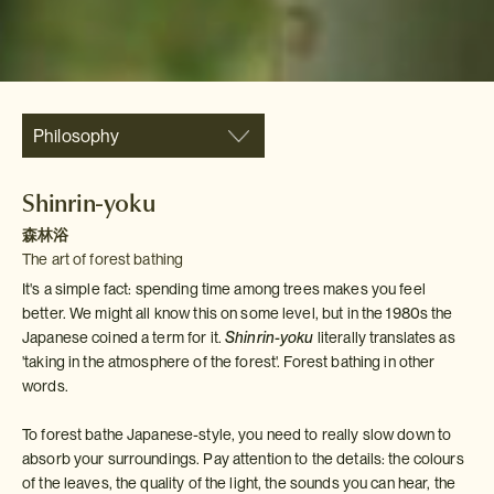
Philosophy
Shinrin-yoku
森林浴
The art of forest bathing
It's a simple fact: spending time among trees makes you feel
better. We might all know this on some level, but in the 1980s the
Japanese coined a term for it.
Shinrin-yoku
literally translates as
'taking in the atmosphere of the forest'. Forest bathing in other
words.
To forest bathe Japanese-style, you need to really slow down to
absorb your surroundings. Pay attention to the details: the colours
of the leaves, the quality of the light, the sounds you can hear, the