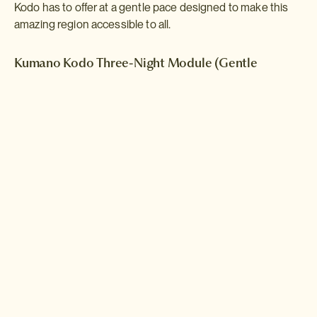
Kodo has to offer at a gentle pace designed to make this
amazing region accessible to all.
Kumano Kodo Three-Night Module (Gentle
Walking)
This short walking module introduces the Kumano Kodo network of
pilgrimage routes with a series of gentle hikes punctuated by stays
in traditionl countryside inns and visits to some of the area's
famous shrines. This module is designed to be incorporated into a
longer Self-Guided Adventure.
Read more >