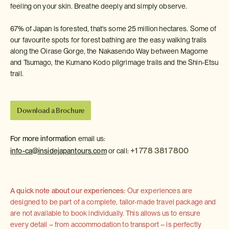
feeling on your skin. Breathe deeply and simply observe.
67% of Japan is forested, that's some 25 million hectares. Some of
our favourite spots for forest bathing are the easy walking trails
along the Oirase Gorge, the Nakasendo Way between Magome
and Tsumago, the Kumano Kodo pilgrimage trails and the Shin-Etsu
trail.
Download a Brochure
For more information
email us:
+1 778 381 7800
info-ca@insidejapantours.com
or call:
A quick note about our experiences:
Our experiences are
designed to be part of a complete, tailor-made travel package and
are not available to book individually. This allows us to ensure
every detail – from accommodation to transport – is perfectly