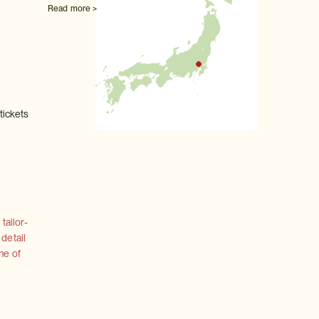
Read more >
tickets
tailor-
 detail
ne of