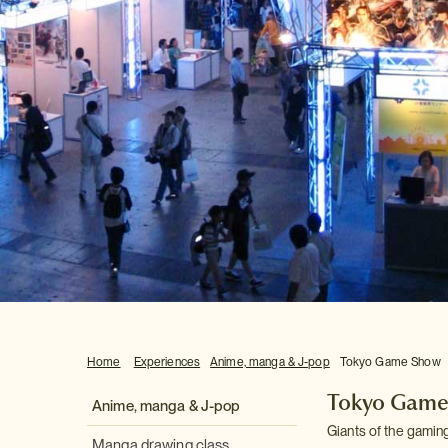
Home
Experiences
Anime, manga & J-pop
Tokyo Game Show
Tokyo Game
Anime, manga & J-pop
Giants of the gaming
Manga drawing class