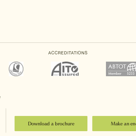
e
Download a brochure
Make an en