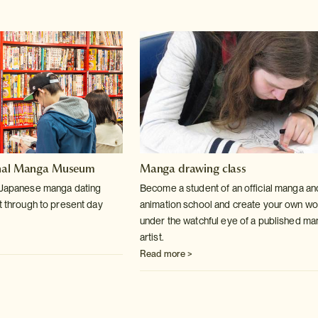
onal Manga Museum
Manga drawing class
f Japanese manga dating
Become a student of an official manga an
t through to present day
animation school and create your own wo
under the watchful eye of a published m
artist.
Read more >