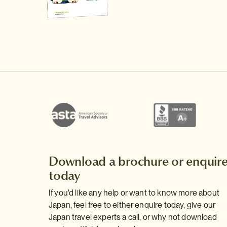
Download a brochure or enquir
today
If you'd like any help or want to know more about
Japan, feel free to either enquire today, give our
Japan travel experts a call, or why not download