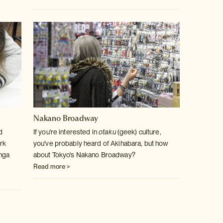
Nakano Broadway
d
If you're interested in
otaku
(geek) culture,
rk
you've probably heard of Akihabara, but how
anga
about Tokyo's Nakano Broadway?
Read more >