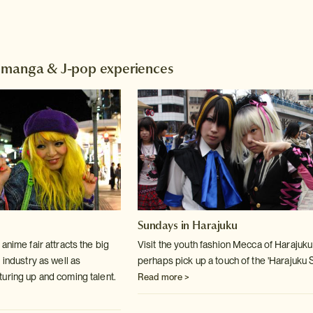
 manga & J-pop experiences
Sundays in Harajuku
anime fair attracts the big
Visit the youth fashion Mecca of Harajuk
 industry as well as
perhaps pick up a touch of the 'Harajuku S
uring up and coming talent.
Read more >