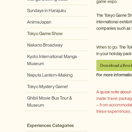
game expo.
Sundays in Harajuku
The Tokyo Game Sho
AnimeJapan
international exhibi
companies such as 
Tokyo Game Show
Nakano Broadway
When to go:
The Tok
in your holiday pac
Kyoto International Manga
Museum
Download a Broc
Neputa Lantern-Making
For more informati
Tokyo Mystery Game!
A quick note about
Ghibli Movie Bus Tour &
made travel package 
Museum
– from accommodation
these experiences, we
Experiences Categories