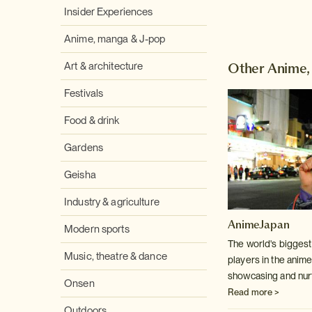
Insider Experiences
Anime, manga & J-pop
Other Anime,
Art & architecture
Festivals
Food & drink
Gardens
Geisha
Industry & agriculture
AnimeJapan
Modern sports
The world's biggest 
Music, theatre & dance
players in the anime
showcasing and nurt
Onsen
Read more >
Outdoors