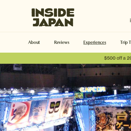
Inside Japan Tours
About
Reviews
Experiences
Trip 
$500 off a 2