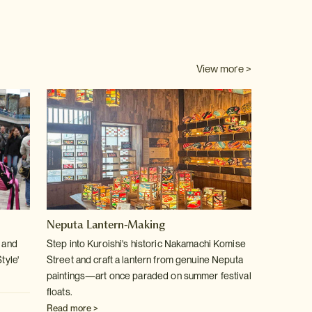
View more >
Neputa Lantern-Making
u and
Step into Kuroishi's historic Nakamachi Komise
tyle'
Street and craft a lantern from genuine Neputa
paintings—art once paraded on summer festival
floats.
Read more >