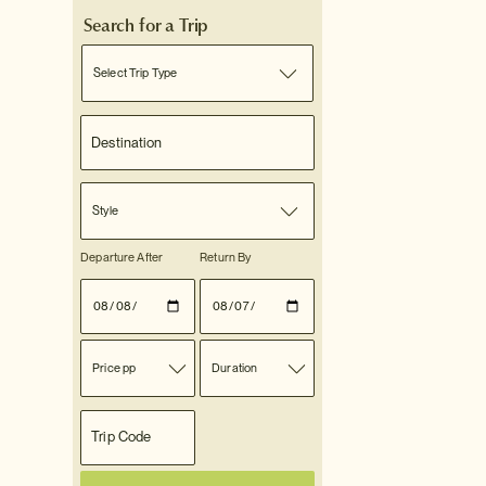
Search for a Trip
Select Trip Type
Style
Departure After
Return By
Price pp
Duration