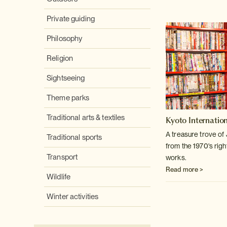
Private guiding
Philosophy
Religion
Sightseeing
Theme parks
Traditional arts & textiles
Kyoto Internati
A treasure trove o
Traditional sports
from the 1970's righ
Transport
works.
Read more >
Wildlife
Winter activities