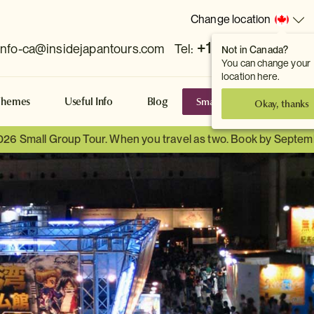
Change location
+1 778 381 7800
info-ca@insidejapantours.com
Tel:
Not in Canada?
You can change your
location here.
Small Group Tours
S
Themes
Useful Info
Blog
Okay, thanks
026 Small Group Tour. When you travel as two. Book by Septem