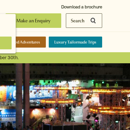
Download a brochure
Make an Enquiry
Search
elf-Guided Adventures
Luxury Tailormade Trips
ber 30th.