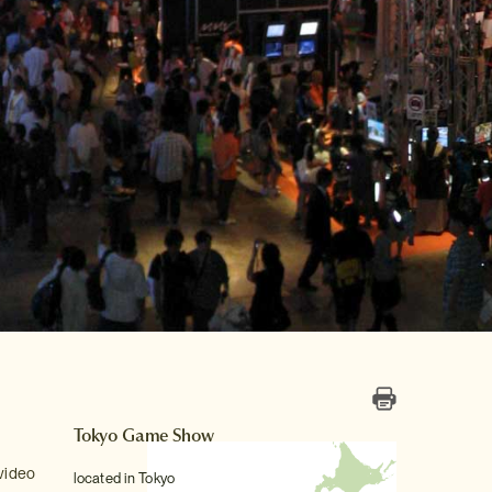
Tokyo Game Show
 video
located in Tokyo