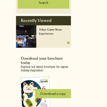
Search
Recently Viewed
Tokyo Game Show
Experiences
Download your brochure
today
Explore our latest brochure for Japan
holiday inspiration
Download a copy