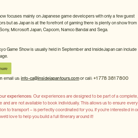
w focuses mainly on Japanese game developers with only a few guest
tors but as Japan is at the forefront of gaming there is plenty on show from
Sony, Microsoft Japan, Capcom, Namco Bandai and Sega.
yo Game Show is usually held in September and InsideJapan can include 
kage.
hure
+1 778 381 7800
on
email us:
info-ca@insidejapantours.com
or call:
 our experiences:
Our experiences are designed to be part of a complete, 
and are not available to book individually. This allows us to ensure every
 to transport – is perfectly coordinated for you. If you're interested in o
'd love to help you build a full itinerary around it!