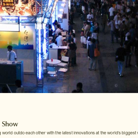
 Show
 world outdo each other with the latest innovations at the world's biggest