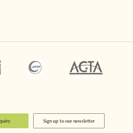
quiry
Sign up to our newsletter