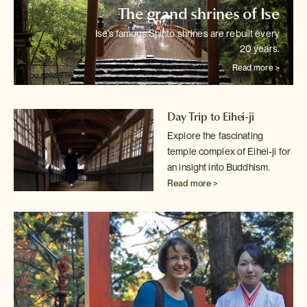
The grand shrines of Ise
Ise's famous Shinto shrines are rebuilt every
20 years.
Read more >
Day Trip to Eihei-ji
Explore the fascinating
temple complex of Eihei-ji for
an insight into
Buddhism.
Read more >