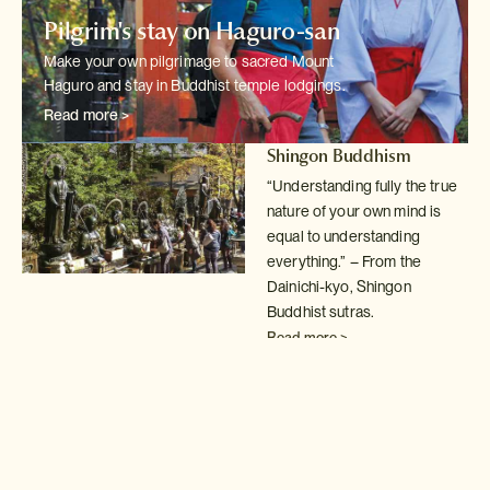
Pilgrim's stay on Haguro-san
Make your own pilgrimage to sacred Mount
Haguro and stay in Buddhist temple
lodgings.
Read more >
Shingon Buddhism
“Understanding fully the true
nature of your own mind is
equal to understanding
everything.” – From the
Dainichi-kyo, Shingon
Buddhist sutras.
Read more >
Buddhist temple lodgings
Spend a night in
shukubo
temple lodgings; a fantastic
way to understand
the simple,