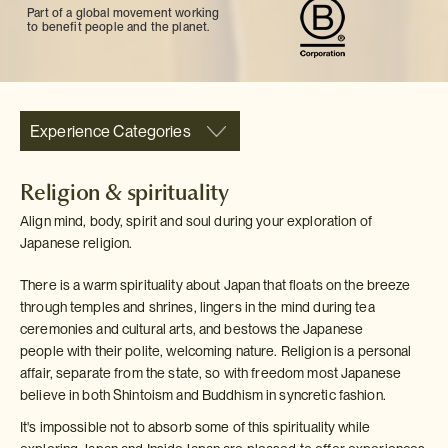
Part of a global movement working
to benefit people and the planet.
Experience Categories
Religion & spirituality
Align mind, body, spirit and soul during your exploration of
Japanese religion.
There is a warm spirituality about Japan that floats on the breeze
through temples and shrines, lingers in the mind during tea
ceremonies and cultural arts, and bestows the Japanese
people with their polite, welcoming nature. Religion is a personal
affair, separate from the state, so with freedom most Japanese
believe in both Shintoism and Buddhism in syncretic fashion.
It's impossible not to absorb some of this spirituality while