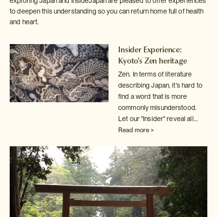
exploring Japan and InsideJapan are pleased to offer experiences
to deepen this understanding so you can return home full of health
and heart.
Insider Experience:
Kyoto's Zen heritage
Zen. In terms of literature
describing Japan, it's hard to
find a word
that is more
commonly misunderstood.
Let our "Insider" reveal all...
Read more >