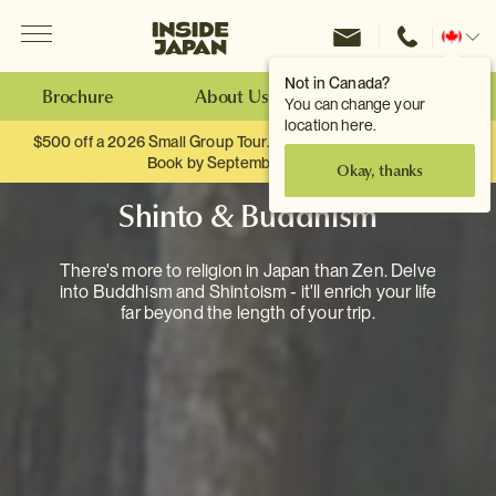
Menu
Inside Japan Tours
Change
location
Not in Canada?
Brochure
About Us
Make an Enquiry
You can change your
location here.
$500 off a 2026 Small Group Tour. When you travel as two.
Book by September 30th.
Okay, thanks
Shinto & Buddhism
There's more to religion in Japan than Zen. Delve
into Buddhism and Shintoism - it'll enrich your life
far beyond the length of your trip.