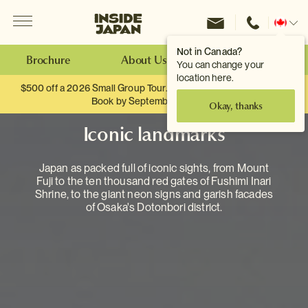
Menu
Inside Japan Tours
Change
location
Not in Canada?
Brochure
About Us
Make an Enquiry
You can change your
location here.
$500 off a 2026 Small Group Tour. When you travel as two.
Book by September 30th.
Okay, thanks
Iconic landmarks
Japan as packed full of iconic sights, from Mount
Fuji to the ten thousand red gates of Fushimi Inari
Shrine, to the giant neon signs and garish facades
of Osaka's Dotonbori district.