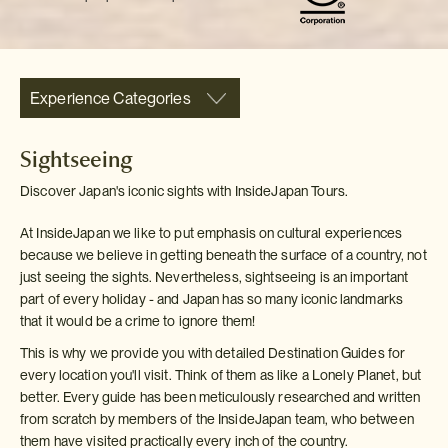
Experience Categories
Sightseeing
Discover Japan's iconic sights with InsideJapan Tours.
At InsideJapan we like to put emphasis on cultural experiences
because we believe in getting beneath the surface of a country, not
just seeing the sights. Nevertheless, sightseeing is an important
part of every holiday - and Japan has so many iconic landmarks
that it would be a crime to ignore them!
This is why we provide you with detailed Destination Guides for
every location you'll visit. Think of them as like a Lonely Planet, but
better. Every guide has been meticulously researched and written
from scratch by members of the InsideJapan team, who between
them have visited practically every inch of the country.