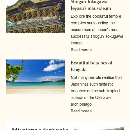
Shogun Tokugawa
Ieyasu's mausoleum
Explore the colourful temple
complex surrounding the
mausoleum of Japan's
most
successful shogun, Tokugawa
Ieyasu
Read more >
Beautiful beaches of
Ishigaki
Not many people realise that
Japan has such fantastic
beaches on the sub-tropical
islands of the Okinawa
archipelago.
Read more >