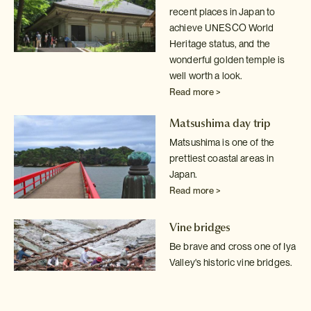
recent places in Japan to
achieve UNESCO World
Heritage status, and the
wonderful golden temple is
well worth a look.
Read more >
Matsushima day trip
Matsushima is one of the
prettiest coastal areas in
Japan.
Read more >
Vine bridges
Be brave and cross one of Iya
Valley's historic vine bridges.
Just don't
look down!
Read more >