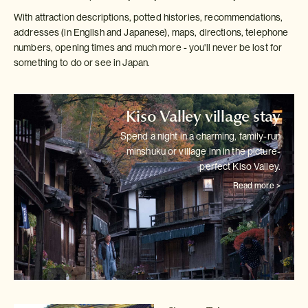
With attraction descriptions, potted histories, recommendations,
addresses (in English and Japanese), maps, directions, telephone
numbers, opening times and much more - you'll never be lost for
something to do or see in Japan.
Kiso Valley village stay
Spend a night in a charming, family-run
minshuku or village inn in the
picture-
perfect Kiso Valley.
Read more >