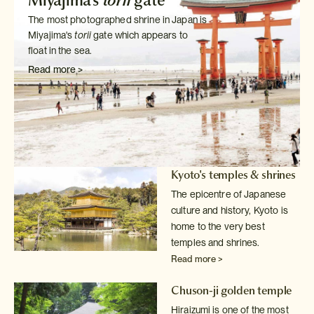
Miyajima's
torii
gate
The most photographed shrine in Japan is
Miyajima's
torii
gate which
appears to
float in the sea.
Read more >
Kyoto's temples & shrines
The epicentre of Japanese
culture and history, Kyoto is
home to the very
best
temples and shrines.
Read more >
Chuson-ji golden temple
Hiraizumi is one of the most