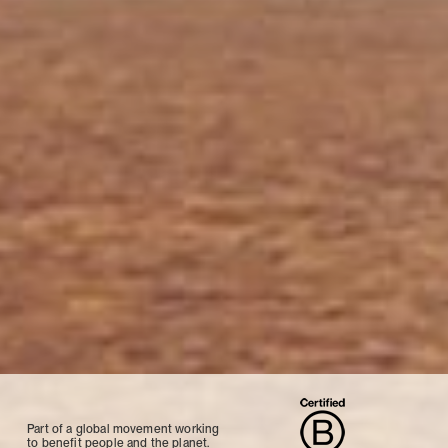
Part of a global movement working
to benefit people and the planet.