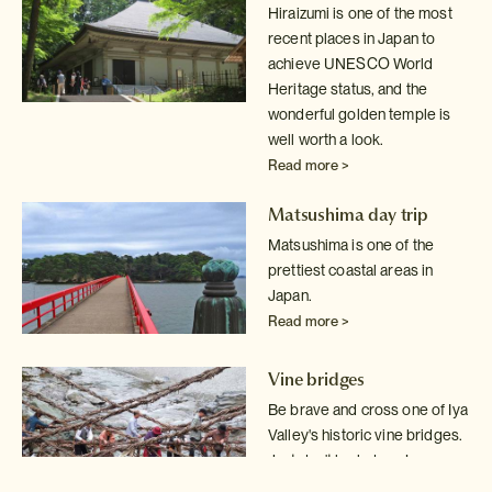
Hiraizumi is one of the most
recent places in Japan to
achieve UNESCO World
Heritage status, and the
wonderful golden temple is
well worth a look.
Read more >
Matsushima day trip
Matsushima is one of the
prettiest coastal areas in
Japan.
Read more >
Vine bridges
Be brave and cross one of Iya
Valley's historic vine bridges.
Just don't
look down!
Read more >