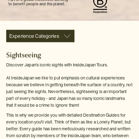
to benefit people and the planet.
Experience Categories
Sightseeing
Discover Japan's iconic sights with InsideJapan Tours.
At InsideJapan we like to put emphasis on cultural experiences
because we believe in getting beneath the surface of a country, not
just seeing the sights. Nevertheless, sightseeing is an important
part of every holiday - and Japan has so many iconic landmarks
that it would be a crime to ignore them!
This is why we provide you with detailed Destination Guides for
every location you'll visit. Think of them as like a Lonely Planet, but
better. Every guide has been meticulously researched and written
from scratch by members of the InsideJapan team, who between