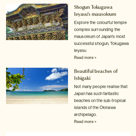
Shogun Tokugawa
Ieyasu's mausoleum
Explore the colourful temple
complex surrounding the
mausoleum of Japan's
most
successful shogun, Tokugawa
Ieyasu
Read more >
Beautiful beaches of
Ishigaki
Not many people realise that
Japan has such fantastic
beaches on the sub-tropical
islands of the Okinawa
archipelago.
Read more >