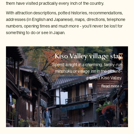
them have visited practically every inch of the country.
With attraction descriptions, potted histories, recommendations,
addresses (in English and Japanese), maps, directions, telephone
numbers, opening times and much more - you'll never be lost for
something to do or see in Japan.
Kiso Valley village stay
Spend a night in a charming, family-run
minshuku or village inn in the
picture-
perfect Kiso Valley.
Read more >