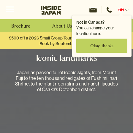
Menu
Inside Japan Tours
Change
location
Not in Canada?
Brochure
About Us
Make an Enquiry
You can change your
location here.
$500 off a 2026 Small Group Tour. When you travel as two.
Book by September 30th.
Okay, thanks
Iconic landmarks
Japan as packed full of iconic sights, from Mount
Fuji to the ten thousand red gates of Fushimi Inari
Shrine, to the giant neon signs and garish facades
of Osaka's Dotonbori district.