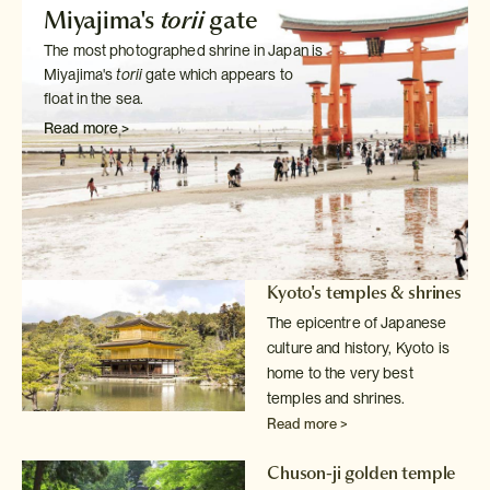
Miyajima's
torii
gate
The most photographed shrine in Japan is
Miyajima's
torii
gate which
appears to
float in the sea.
Read more >
Kyoto's temples & shrines
The epicentre of Japanese
culture and history, Kyoto is
home to the very
best
temples and shrines.
Read more >
Chuson-ji golden temple