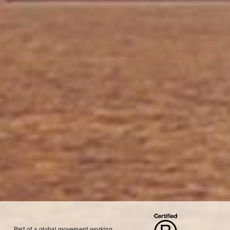
Part of a global movement working