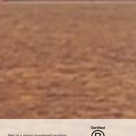
Part of a global movement working