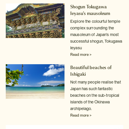
Shogun Tokugawa
Ieyasu's mausoleum
Explore the colourful temple
complex surrounding the
mausoleum of Japan's
most
successful shogun, Tokugawa
Ieyasu
Read more >
Beautiful beaches of
Ishigaki
Not many people realise that
Japan has such fantastic
beaches on the sub-tropical
islands of the Okinawa
archipelago.
Read more >