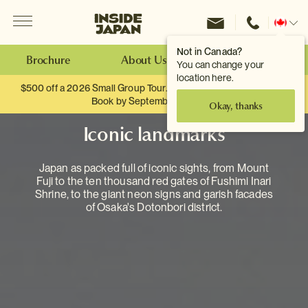
Menu
Inside Japan Tours
Change
location
Not in Canada?
Brochure
About Us
Make an Enquiry
You can change your
location here.
$500 off a 2026 Small Group Tour. When you travel as two.
Book by September 30th.
Okay, thanks
Iconic landmarks
Japan as packed full of iconic sights, from Mount
Fuji to the ten thousand red gates of Fushimi Inari
Shrine, to the giant neon signs and garish facades
of Osaka's Dotonbori district.