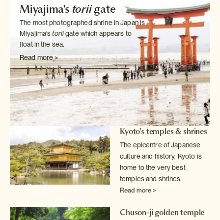
Miyajima's
torii
gate
The most photographed shrine in Japan is
Miyajima's
torii
gate which
appears to
float in the sea.
Read more >
Kyoto's temples & shrines
The epicentre of Japanese
culture and history, Kyoto is
home to the very
best
temples and shrines.
Read more >
Chuson-ji golden temple