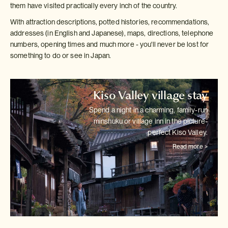
them have visited practically every inch of the country.
With attraction descriptions, potted histories, recommendations,
addresses (in English and Japanese), maps, directions, telephone
numbers, opening times and much more - you'll never be lost for
something to do or see in Japan.
Kiso Valley village stay
Spend a night in a charming, family-run
minshuku or village inn in the
picture-
perfect Kiso Valley.
Read more >