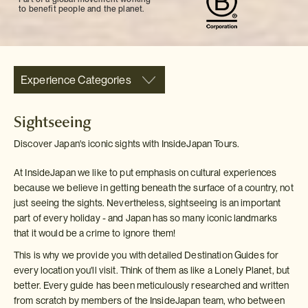
to benefit people and the planet.
Experience Categories
Sightseeing
Discover Japan's iconic sights with InsideJapan Tours.
At InsideJapan we like to put emphasis on cultural experiences
because we believe in getting beneath the surface of a country, not
just seeing the sights. Nevertheless, sightseeing is an important
part of every holiday - and Japan has so many iconic landmarks
that it would be a crime to ignore them!
This is why we provide you with detailed Destination Guides for
every location you'll visit. Think of them as like a Lonely Planet, but
better. Every guide has been meticulously researched and written
from scratch by members of the InsideJapan team, who between