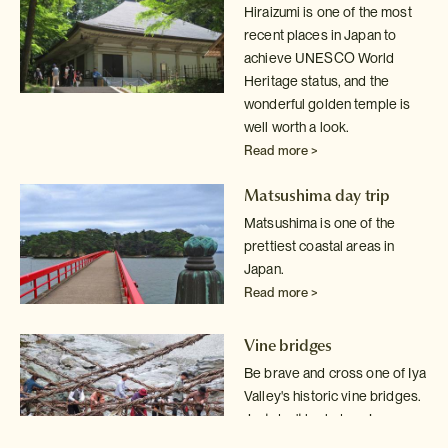
Hiraizumi is one of the most
recent places in Japan to
achieve UNESCO World
Heritage status, and the
wonderful golden temple is
well worth a look.
Read more >
Matsushima day trip
Matsushima is one of the
prettiest coastal areas in
Japan.
Read more >
Vine bridges
Be brave and cross one of Iya
Valley's historic vine bridges.
Just don't
look down!
Read more >