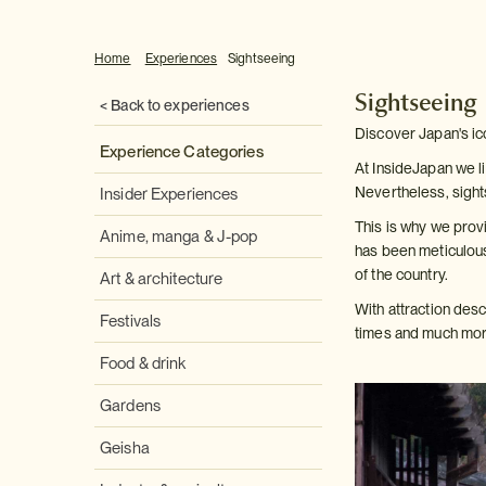
Home
Experiences
Sightseeing
Sightseeing
< Back to experiences
Discover Japan's ic
Experience Categories
At InsideJapan we li
Nevertheless, sight
Insider Experiences
This is why we provi
Anime, manga & J-pop
has been meticulous
of the country.
Art & architecture
With attraction des
Festivals
times and much more
Food & drink
Gardens
Geisha