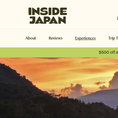
Inside Japan Tours
About
Reviews
Experiences
Trip 
$500 off 