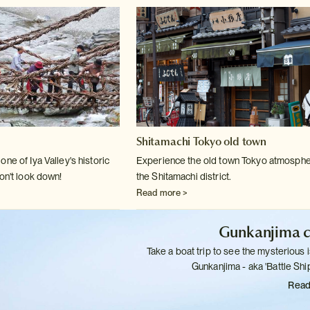
Shitamachi Tokyo old town
ne of Iya Valley's historic
Experience the old town Tokyo atmosphe
on't
look down!
the Shitamachi district.
Read more >
Gunkanjima c
Take a boat trip to see the mysterious i
Gunkanjima - aka 'Battle
Ship
Read