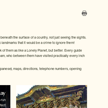
eneath the surface of a country, not just seeing the sights.
c landmarks that it would be a crime to ignore them!
k of them as like a Lonely Planet, but better. Every guide
am, who between them have visited practically every inch
Japanese), maps, directions, telephone numbers, opening
tay
-run
fect