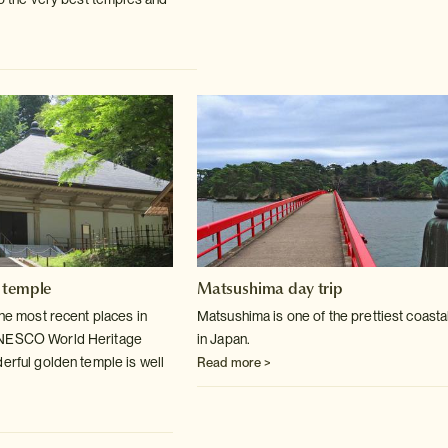
 temple
Matsushima day trip
the most recent places in
Matsushima is one of the prettiest coasta
UNESCO World
Heritage
in Japan.
derful golden temple is well
Read more >