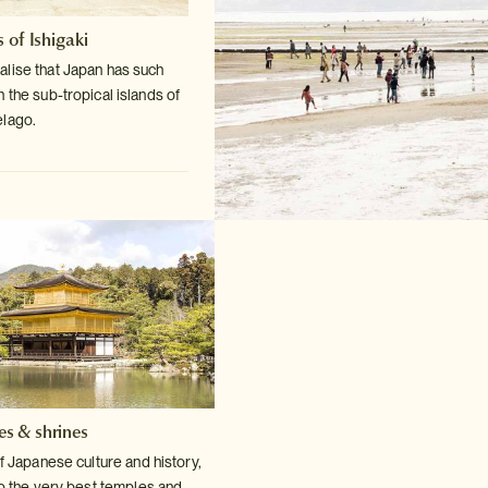
 of Ishigaki
lise that Japan has such
n the sub-tropical
islands of
elago.
es & shrines
f Japanese culture and history,
o the very
best temples and