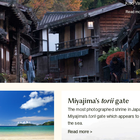
Kiso Val
Read mo
Miyajima's
torii
gate
The most photographed shrine in Japa
Miyajima's
torii
gate which
appears to f
the sea.
Read more >