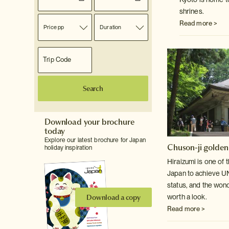
shrines.
Read more >
Price pp
Duration
Search
Download your brochure
today
Explore our latest brochure for Japan
Chuson-ji golden
holiday inspiration
Hiraizumi is one of 
Japan to achieve 
status, and the won
Download a copy
worth a look.
Read more >