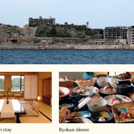
n stay
Ryokan dinner