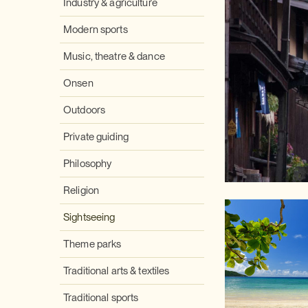
Industry & agriculture
Modern sports
Music, theatre & dance
Onsen
Outdoors
Private guiding
Philosophy
Religion
Sightseeing
Theme parks
Traditional arts & textiles
Traditional sports