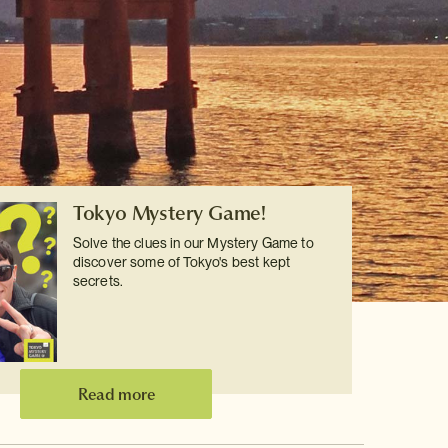
Tokyo Mystery Game!
Solve the clues in our Mystery Game to
discover some of Tokyo's best kept
secrets.
Read more