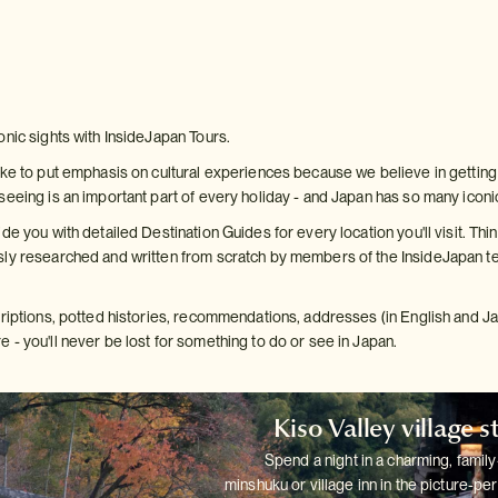
onic sights with InsideJapan Tours.
ke to put emphasis on cultural experiences because we believe in getting b
seeing is an important part of every holiday - and Japan has so many iconi
de you with detailed Destination Guides for every location you'll visit. Thin
ly researched and written from scratch by members of the InsideJapan te
criptions, potted histories, recommendations, addresses (in English and 
 - you'll never be lost for something to do or see in Japan.
Kiso Valley village s
Spend a night in a charming, family
minshuku or village inn in the
picture-per