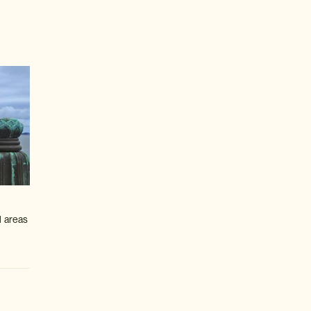
l areas