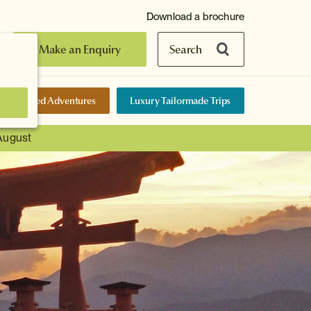
Download a brochure
Make an Enquiry
Search
elf-Guided Adventures
Luxury Tailormade Trips
 August