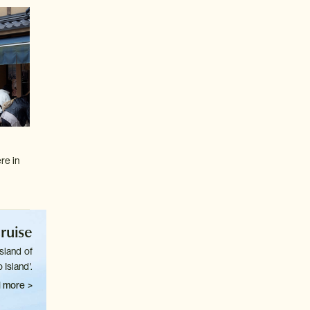
re in
ruise
sland of
 Island'.
 more >