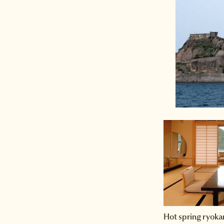
Hot spring ryoka