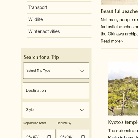
Transport
Beautiful beaches
Wildlife
Not many people rea
fantastic beaches o
Winter activities
the Okinawa archip
Read more >
Search for a Trip
Select Trip Type
Style
Kyoto's templ
Departure After
Return By
The epicentre o
Kyoto is home t