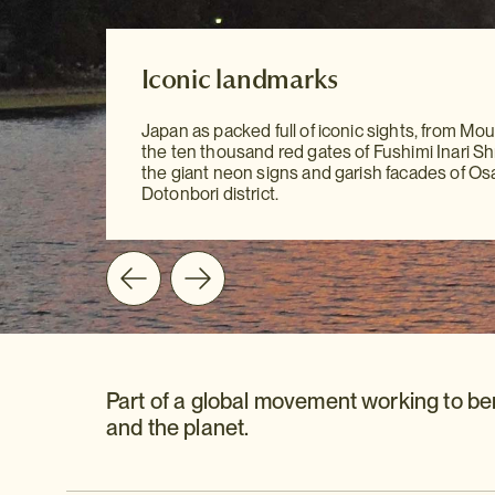
Our Destination Guides
Iconic landmarks
Iconic landmarks
With our meticulously researched Destinatio
Japan as packed full of iconic sights, from Moun
to hand, sightseeing has never been easier. Yo
Japan as packed full of iconic sights, from Moun
the ten thousand red gates of Fushimi Inari Shr
all the information you need at your fingertips 
the ten thousand red gates of Fushimi Inari Shr
the giant neon signs and garish facades of Os
mention our personal recommendations and
the giant neon signs and garish facades of Os
Dotonbori district.
suggestions to guide you on your way.
Dotonbori district.
Part of a global movement working to be
and the planet.