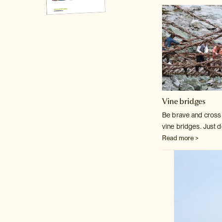
Vine bridges
Be brave and cross o
vine bridges. Just d
Read more >