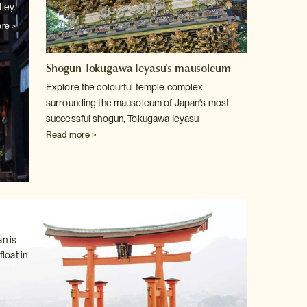
ley.
re >
Shogun Tokugawa Ieyasu's mausoleum
Explore the colourful temple complex
surrounding the mausoleum of Japan's
most
successful shogun, Tokugawa Ieyasu
Read more >
n is
loat in