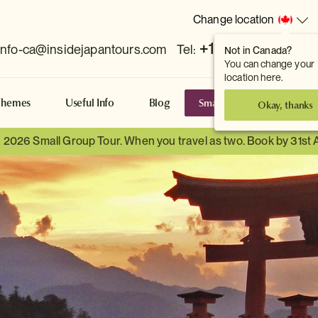
Change location
+1 778 381 7800
info-ca@insidejapantours.com
Tel:
Not in Canada?
You can change your
location here.
Small Group Tours
S
Themes
Useful Info
Blog
Okay, thanks
a 2026 Small Group Tour. When you travel as two. Book by 31st