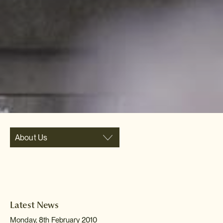
About Us
Latest News
Monday, 8th February 2010