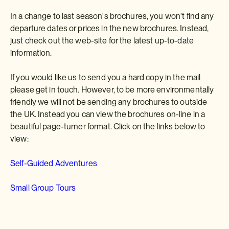
In a change to last season's brochures, you won't find any
departure dates or prices in the new brochures. Instead,
just check out the web-site for the latest up-to-date
information.
If you would like us to send you a hard copy in the mail
please get in touch. However, to be more environmentally
friendly we will not be sending any brochures to outside
the UK. Instead you can view the brochures on-line in a
beautiful page-turner format. Click on the links below to
view:
Self-Guided Adventures
Small Group Tours
Happy viewing and we look forward to receiving your
Japan holiday and tour enquiries.