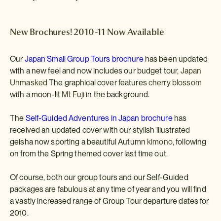
New Brochures! 2010-11 Now Available
Our
Japan Small Group Tours brochure
has been updated
with a new feel and now includes our budget tour,
Japan
Unmasked
The graphical cover features
cherry blossom
with a moon-lit
Mt Fuji
in the background.
The
Self-Guided Adventures in Japan brochure
has
received an updated cover with our stylish illustrated
geisha now sporting a beautiful Autumn
kimono,
following
on from the Spring themed cover last time out.
Of course, both our group tours and our Self-Guided
packages are fabulous at any time of year and you will find
a vastly increased range of Group Tour departure dates for
2010.