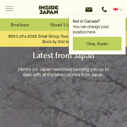
Menu
Inside Japan Tours
Change
location
Not in Canada?
Brochure
About Us
Make an Enquiry
You can change your
location here.
$500 off a 2026 Small Group Tour. When you travel as two.
Book by 31st August
Okay, thanks
Latest from Japan
Here's our Japan newsfeed keeping you up to
date with all the latest stories from Japan.