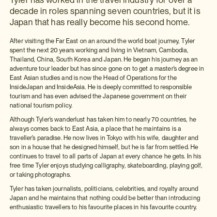
decade in roles spanning seven countries, but it is
Japan that has really become his second home.
After visiting the Far East on an around the world boat journey, Tyler
spent the next 20 years working and living in Vietnam, Cambodia,
Thailand, China, South Korea and Japan. He began his journey as an
adventure tour leader but has since gone on to get a master’s degree in
East Asian studies and is now the Head of Operations for the
InsideJapan and InsideAsia. He is deeply committed to responsible
tourism and has even advised the Japanese government on their
national tourism policy.
Although Tyler’s wanderlust has taken him to nearly 70 countries, he
always comes back to East Asia, a place that he maintains is a
traveller’s paradise. He now lives in Tokyo with his wife, daughter and
son in a house that he designed himself, but he is far from settled. He
continues to travel to all parts of Japan at every chance he gets. In his
free time Tyler enjoys studying calligraphy, skateboarding, playing golf,
or taking photographs.
Tyler has taken journalists, politicians, celebrities, and royalty around
Japan and he maintains that nothing could be better than introducing
enthusiastic travellers to his favourite places in his favourite country.