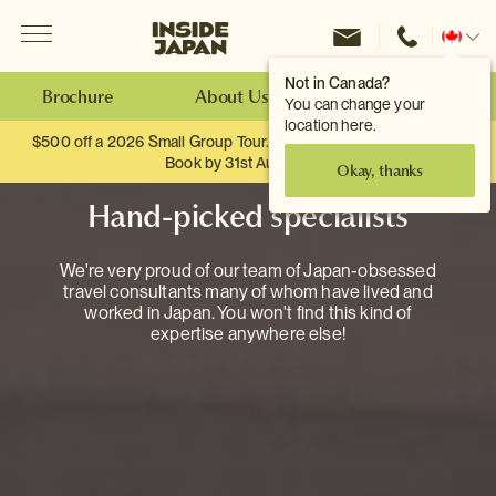
Menu
Inside Japan Tours
Change
location
Not in Canada?
Brochure
About Us
Make an Enquiry
You can change your
location here.
$500 off a 2026 Small Group Tour. When you travel as two.
Book by 31st August
Okay, thanks
Hand-picked specialists
We're very proud of our team of Japan-obsessed
travel consultants many of whom have lived and
worked in Japan. You won't find this kind of
expertise anywhere else!