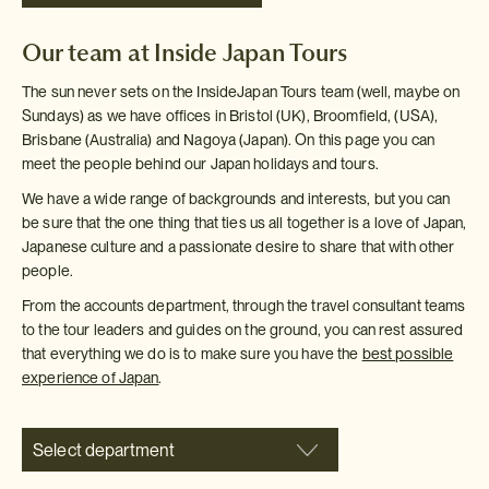
Our team at Inside Japan Tours
The sun never sets on the InsideJapan Tours team (well, maybe on
Sundays) as we have offices in Bristol (UK), Broomfield, (USA),
Brisbane (Australia) and Nagoya (Japan). On this page you can
meet the people behind our Japan holidays and tours.
We have a wide range of backgrounds and interests, but you can
be sure that the one thing that ties us all together is a love of Japan,
Japanese culture and a passionate desire to share that with other
people.
From the accounts department, through the travel consultant teams
to the tour leaders and guides on the ground, you can rest assured
that everything we do is to make sure you have the
best possible
experience of Japan
.
Select department