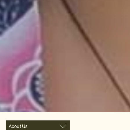
About Us