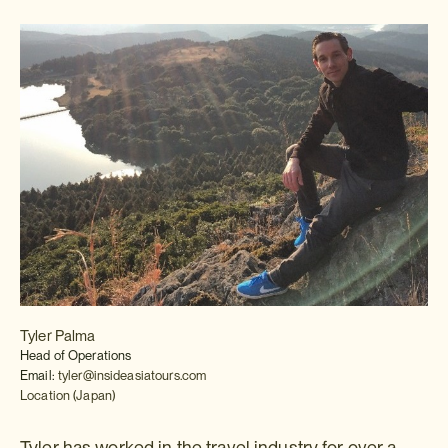
Tyler Palma
Head of Operations
Email:
tyler@insideasiatours.com
Location (Japan)
Tyler has worked in the travel industry for over a