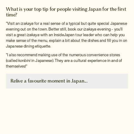
What is your top tip for people visiting Japan for the first
time?
"Visit an
izakaya
for a real sense of a typical but quite special Japanese
evening out on the town. Better still, book our
izakaya
evening - you'll
visit a great
izakaya
with an InsideJapan tour leader who can help you
make sense of the menu, explain a bit about the dishes and fill you in on
Japanese dining etiquette.
"I also recommend making use of the numerous convenience stores
(called
konbini
in Japanese). They are a cultural experience in and of
themselves!"
Relive a favourite moment in Japan...
Visiting Nagasaki
"Because Nagasaki was the
first place I ever visited in
Japan, it holds a very special
place in my heart. I also love
the beautiful mountain vistas of