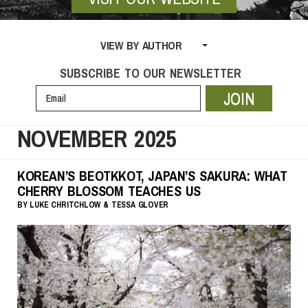
VIEW BY AUTHOR
SUBSCRIBE TO OUR NEWSLETTER
JOIN
NOVEMBER 2025
KOREAN’S BEOTKKOT, JAPAN’S SAKURA: WHAT
CHERRY BLOSSOM TEACHES US
BY
LUKE CHRITCHLOW
& TESSA GLOVER