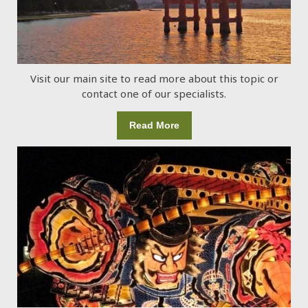
Visit our main site to read more about this topic or
contact one of our specialists.
Read More