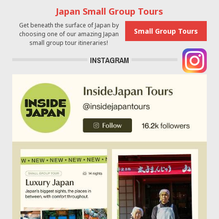
Japan Small Group Tours
Get beneath the surface of Japan by
Small Group Tours
choosing one of our amazing Japan
small group tour itineraries!
INSTAGRAM