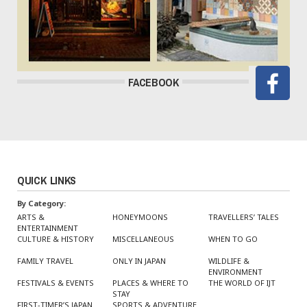
FACEBOOK
QUICK LINKS
By Category:
ARTS &
HONEYMOONS
TRAVELLERS’ TALES
ENTERTAINMENT
CULTURE & HISTORY
MISCELLANEOUS
WHEN TO GO
FAMILY TRAVEL
ONLY IN JAPAN
WILDLIFE &
ENVIRONMENT
FESTIVALS & EVENTS
PLACES & WHERE TO
THE WORLD OF IJT
STAY
FIRST-TIMER’S JAPAN
SPORTS & ADVENTURE