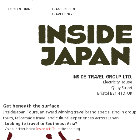
FOOD & DRINK
TRANSPORT &
TRAVELLING
INSIDE TRAVEL GROUP LTD.
Electricity House
Quay Street
Bristol BS1 4TD, UK
Get beneath the surface
InsideJapan Tours, an award winning travel brand specializing in group
tours, tailormade travel and cultural experiences across Japan
Looking to travel to Southeast Asia?
Visit our sister brand
Inside Asia Tours
site and blog