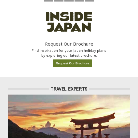
Request Our Brochure
Find inspiration for your Japan holiday plans
by exploring our latest brochure.
Request Our Brochure
TRAVEL EXPERTS