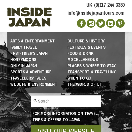
UK (0)117 244 3380
info@insidejapantours.com
ARTS & ENTERTAINMENT
CULTURE & HISTORY
FAMILY TRAVEL
FESTIVALS & EVENTS
FIRST-TIMER’S JAPAN
FOOD & DRINK
HONEYMOONS
MISCELLANEOUS
ONLY IN JAPAN
PLACES & WHERE TO STAY
SPORTS & ADVENTURE
TRANSPORT & TRAVELLING
TRAVELLERS’ TALES
WHEN TO GO
WILDLIFE & ENVIRONMENT
THE WORLD OF IJT
FOR MORE INFORMATION ON TRAVEL,
TRIPS & OFFERS TO JAPAN:
VISIT OUR WEBSITE