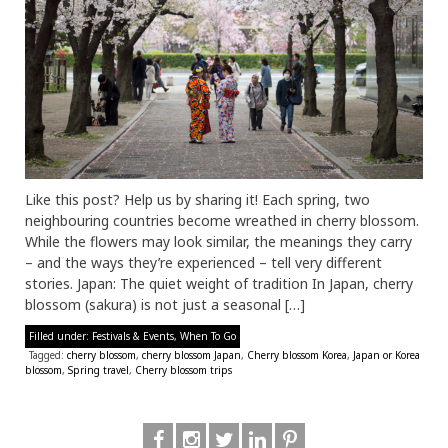
Like this post? Help us by sharing it! Each spring, two
neighbouring countries become wreathed in cherry blossom.
While the flowers may look similar, the meanings they carry
– and the ways they’re experienced – tell very different
stories. Japan: The quiet weight of tradition In Japan, cherry
blossom (sakura) is not just a seasonal […]
Filled under:
Festivals & Events
,
When To Go
Tagged:
cherry blossom
,
cherry blossom Japan
,
Cherry blossom Korea
,
Japan or Korea
blossom
,
Spring travel
,
Cherry blossom trips