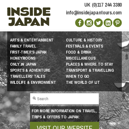
UK (0)117 244 3380
info@insidejapantours.com
ARTS & ENTERTAINMENT
CULTURE & HISTORY
FAMILY TRAVEL
FESTIVALS & EVENTS
FIRST-TIMER’S JAPAN
FOOD & DRINK
HONEYMOONS
MISCELLANEOUS
ONLY IN JAPAN
PLACES & WHERE TO STAY
SPORTS & ADVENTURE
TRANSPORT & TRAVELLING
TRAVELLERS’ TALES
WHEN TO GO
WILDLIFE & ENVIRONMENT
THE WORLD OF IJT
FOR MORE INFORMATION ON TRAVEL,
TRIPS & OFFERS TO JAPAN:
VISIT OUR WEBSITE