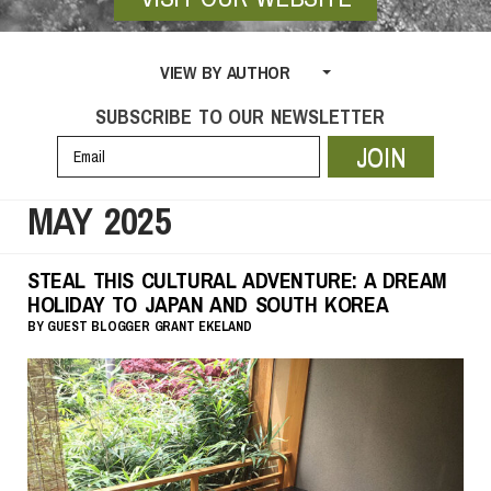
VIEW BY AUTHOR
SUBSCRIBE TO OUR NEWSLETTER
JOIN
MAY 2025
STEAL THIS CULTURAL ADVENTURE: A DREAM
HOLIDAY TO JAPAN AND SOUTH KOREA
BY
GUEST BLOGGER
GRANT EKELAND