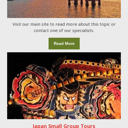
Visit our main site to read more about this topic or
contact one of our specialists.
Read More
Japan Small Group Tours