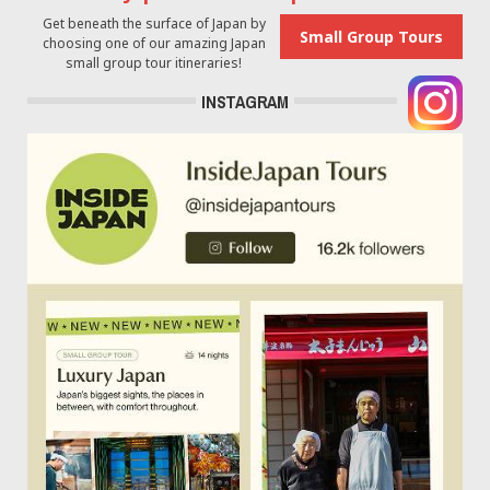
Get beneath the surface of Japan by
Small Group Tours
choosing one of our amazing Japan
small group tour itineraries!
INSTAGRAM