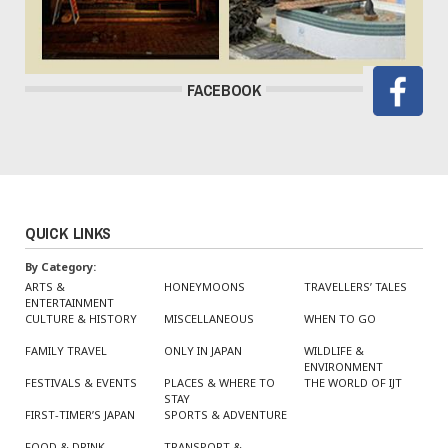
FACEBOOK
QUICK LINKS
By Category:
ARTS &
HONEYMOONS
TRAVELLERS’ TALES
ENTERTAINMENT
CULTURE & HISTORY
MISCELLANEOUS
WHEN TO GO
FAMILY TRAVEL
ONLY IN JAPAN
WILDLIFE &
ENVIRONMENT
FESTIVALS & EVENTS
PLACES & WHERE TO
THE WORLD OF IJT
STAY
FIRST-TIMER’S JAPAN
SPORTS & ADVENTURE
FOOD & DRINK
TRANSPORT &