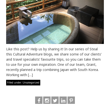
Like this post? Help us by sharing it! In our series of Steal
this Cultural Adventure blogs, we share some of our clients’
and travel specialists’ favourite trips, so you can take them
to use for your own inspiration. One of our team, Grant,
recently planned a trip combining Japan with South Korea.
Working with […]
Filled under:
Uncategorized