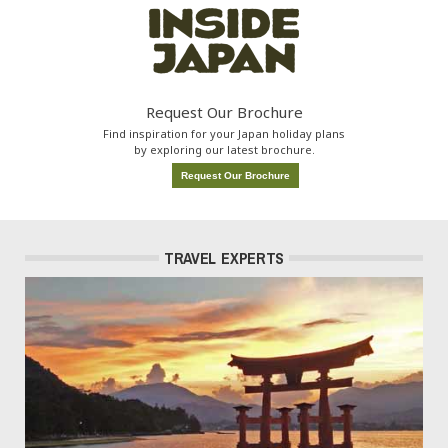
Request Our Brochure
Find inspiration for your Japan holiday plans
by exploring our latest brochure.
Request Our Brochure
TRAVEL EXPERTS