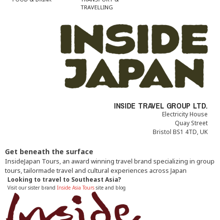
TRAVELLING
INSIDE TRAVEL GROUP LTD.
Electricity House
Quay Street
Bristol BS1 4TD, UK
Get beneath the surface
InsideJapan Tours, an award winning travel brand specializing in group
tours, tailormade travel and cultural experiences across Japan
Looking to travel to Southeast Asia?
Visit our sister brand
Inside Asia Tours
site and blog