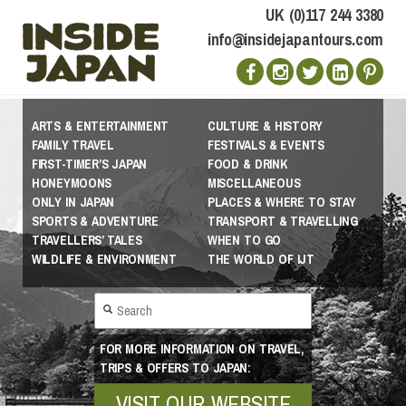
UK (0)117 244 3380
info@insidejapantours.com
ARTS & ENTERTAINMENT
CULTURE & HISTORY
FAMILY TRAVEL
FESTIVALS & EVENTS
FIRST-TIMER’S JAPAN
FOOD & DRINK
HONEYMOONS
MISCELLANEOUS
ONLY IN JAPAN
PLACES & WHERE TO STAY
SPORTS & ADVENTURE
TRANSPORT & TRAVELLING
TRAVELLERS’ TALES
WHEN TO GO
WILDLIFE & ENVIRONMENT
THE WORLD OF IJT
FOR MORE INFORMATION ON TRAVEL,
TRIPS & OFFERS TO JAPAN:
VISIT OUR WEBSITE