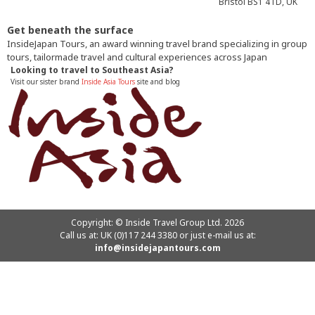
Bristol BS1 4TD, UK
Get beneath the surface
InsideJapan Tours, an award winning travel brand specializing in group
tours, tailormade travel and cultural experiences across Japan
Looking to travel to Southeast Asia?
Visit our sister brand
Inside Asia Tours
site and blog
Copyright: © Inside Travel Group Ltd. 2026
Call us at:
UK (0)117 244 3380
or just e-mail us at:
info@insidejapantours.com