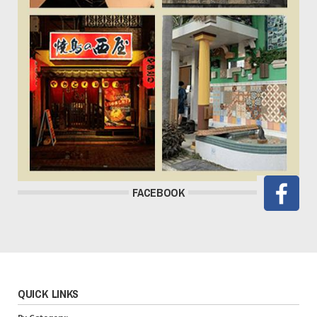
FACEBOOK
QUICK LINKS