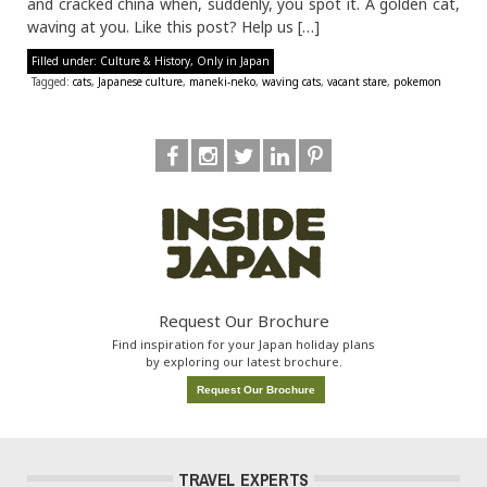
and cracked china when, suddenly, you spot it. A golden cat,
waving at you. Like this post? Help us […]
Filled under:
Culture & History
,
Only in Japan
Tagged:
cats
,
Japanese culture
,
maneki-neko
,
waving cats
,
vacant stare
,
pokemon
Request Our Brochure
Find inspiration for your Japan holiday plans
by exploring our latest brochure.
Request Our Brochure
TRAVEL EXPERTS