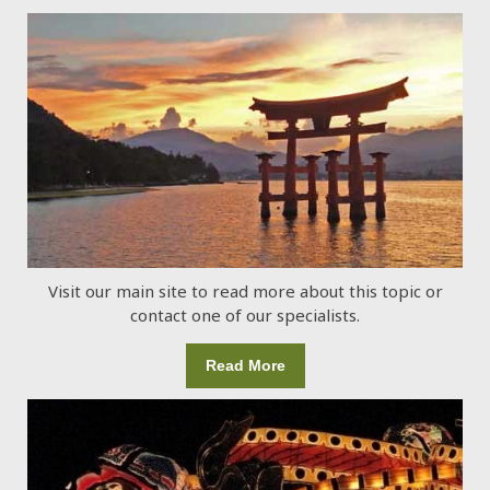
Visit our main site to read more about this topic or
contact one of our specialists.
Read More