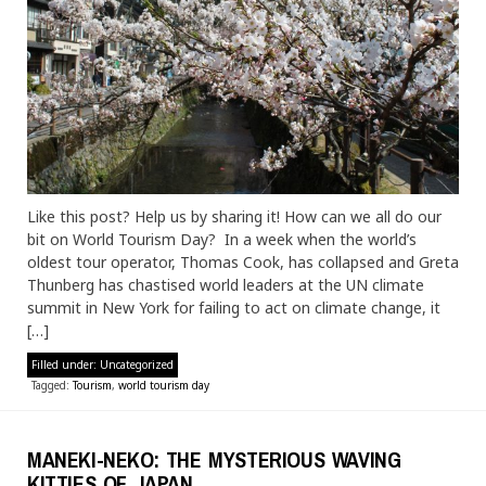
Like this post? Help us by sharing it! How can we all do our
bit on World Tourism Day? In a week when the world’s
oldest tour operator, Thomas Cook, has collapsed and Greta
Thunberg has chastised world leaders at the UN climate
summit in New York for failing to act on climate change, it
[…]
Filled under:
Uncategorized
Tagged:
Tourism
,
world tourism day
MANEKI-NEKO: THE MYSTERIOUS WAVING
KITTIES OF JAPAN