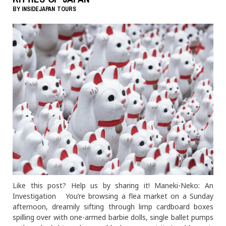
BY
INSIDEJAPAN TOURS
Like this post? Help us by sharing it! Maneki-Neko: An
Investigation You’re browsing a flea market on a Sunday
afternoon, dreamily sifting through limp cardboard boxes
spilling over with one-armed barbie dolls, single ballet pumps