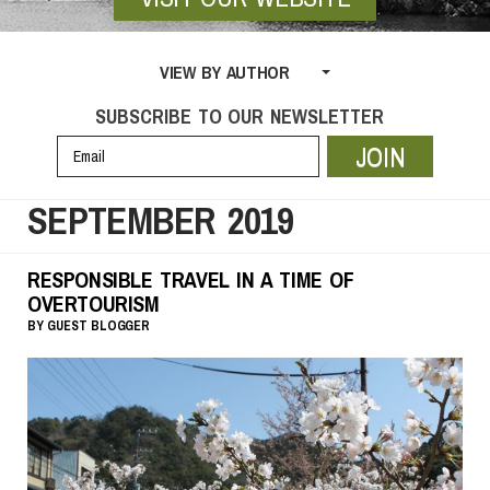
VIEW BY AUTHOR
SUBSCRIBE TO OUR NEWSLETTER
JOIN
SEPTEMBER 2019
RESPONSIBLE TRAVEL IN A TIME OF
OVERTOURISM
BY
GUEST BLOGGER