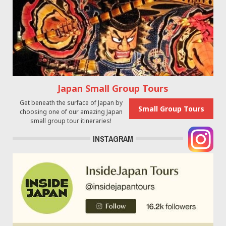
Japan Small Group Tours
Get beneath the surface of Japan by
Small Group Tours
choosing one of our amazing Japan
small group tour itineraries!
INSTAGRAM