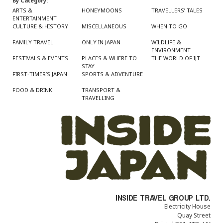
By Category:
ARTS &
HONEYMOONS
TRAVELLERS’ TALES
ENTERTAINMENT
CULTURE & HISTORY
MISCELLANEOUS
WHEN TO GO
FAMILY TRAVEL
ONLY IN JAPAN
WILDLIFE &
ENVIRONMENT
FESTIVALS & EVENTS
PLACES & WHERE TO
THE WORLD OF IJT
STAY
FIRST-TIMER’S JAPAN
SPORTS & ADVENTURE
FOOD & DRINK
TRANSPORT &
TRAVELLING
INSIDE TRAVEL GROUP LTD.
Electricity House
Quay Street