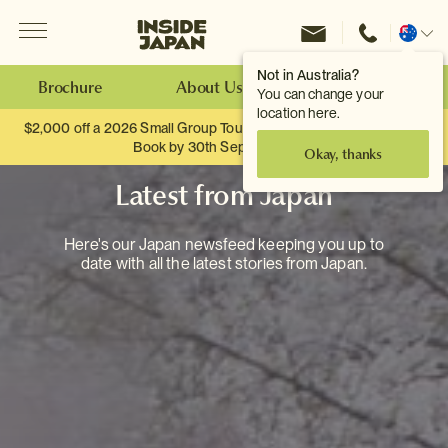
Menu
Inside Japan Tours
Change
location
Not in Australia?
Brochure
About Us
Make an Enquiry
You can change your
location here.
$2,000 off a 2026 Small Group Tour. When you travel as two.
Book by 30th September.
Okay, thanks
Latest from Japan
Here's our Japan newsfeed keeping you up to
date with all the latest stories from Japan.