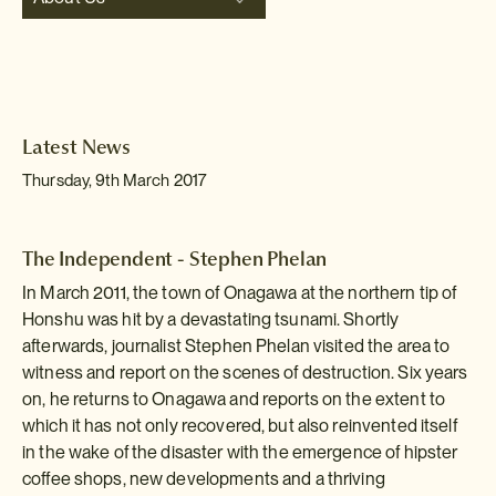
Latest News
Thursday, 9th March 2017
The Independent - Stephen Phelan
In March 2011, the town of Onagawa at the northern tip of
Honshu was hit by a devastating tsunami. Shortly
afterwards, journalist Stephen Phelan visited the area to
witness and report on the scenes of destruction. Six years
on, he returns to Onagawa and reports on the extent to
which it has not only recovered, but also reinvented itself
in the wake of the disaster with the emergence of hipster
coffee shops, new developments and a thriving