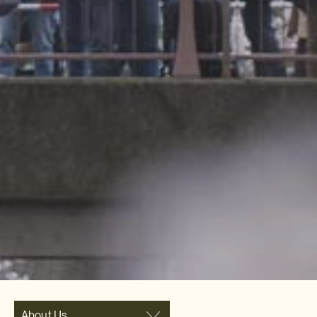
About Us