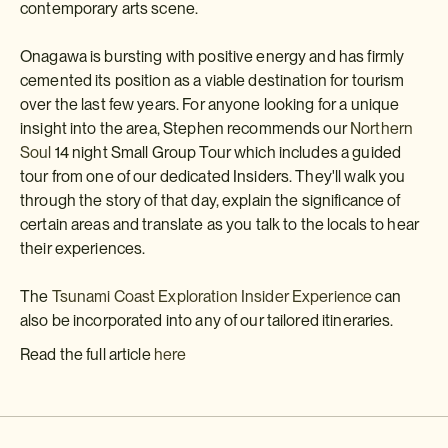
contemporary arts scene.
Onagawa is bursting with positive energy and has firmly
cemented its position as a viable destination for tourism
over the last few years. For anyone looking for a unique
insight into the area, Stephen recommends our
Northern
Soul
14 night Small Group Tour which includes a guided
tour from one of our dedicated Insiders. They'll walk you
through the story of that day, explain the significance of
certain areas and translate as you talk to the locals to hear
their experiences.
The
Tsunami Coast Exploration Insider Experience
can
also be incorporated into any of our tailored itineraries.
Read the full article
here