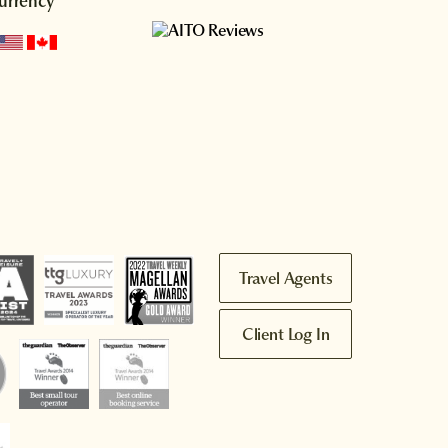
urrency
Travel Agents
Client Log In