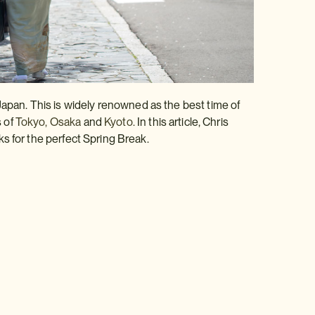
Japan. This is widely renowned as the best time of
s of
Tokyo,
Osaka
and
Kyoto.
In this article, Chris
ks for the perfect Spring Break.