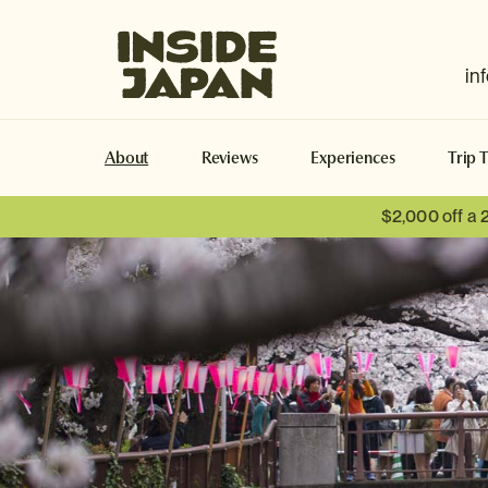
Inside Japan Tours
in
About
Reviews
Experiences
Trip 
$2,000 off a 