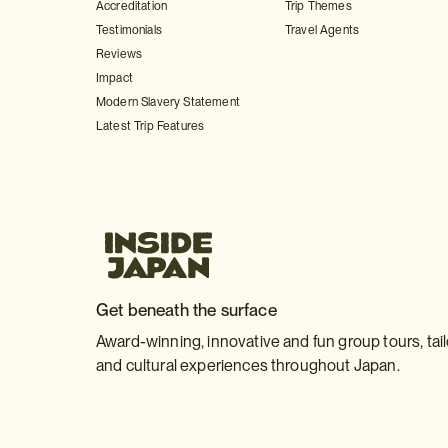
Accreditation
Trip Themes
Testimonials
Travel Agents
Reviews
Impact
Modern Slavery Statement
Latest Trip Features
Get beneath the surface
Award-winning, innovative and fun group tours, tai
and cultural experiences throughout Japan.