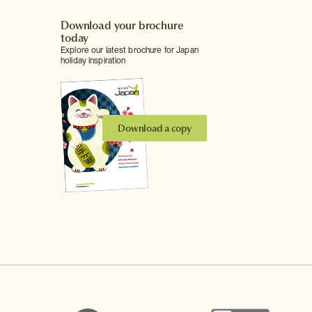
Download your brochure
today
Explore our latest brochure for Japan
holiday inspiration
Download a copy