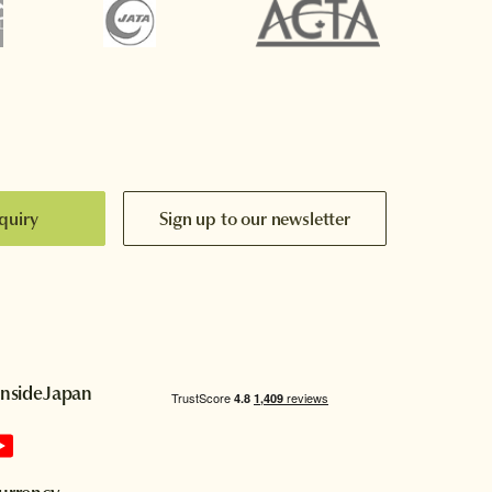
quiry
Sign up to our newsletter
InsideJapan