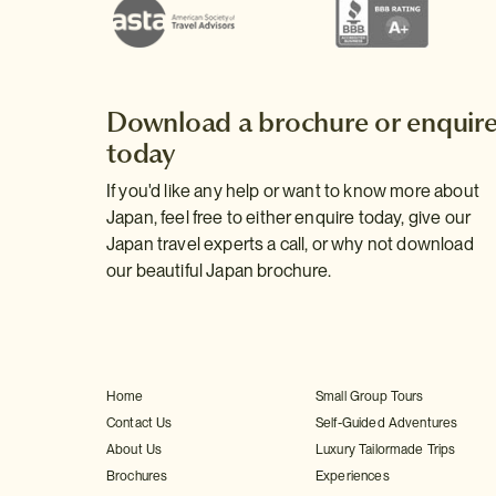
Download a brochure or enquir
today
If you'd like any help or want to know more about
Japan, feel free to either enquire today, give our
Japan travel experts a call, or why not download
our beautiful Japan brochure.
Home
Small Group Tours
Contact Us
Self-Guided Adventures
About Us
Luxury Tailormade Trips
Brochures
Experiences