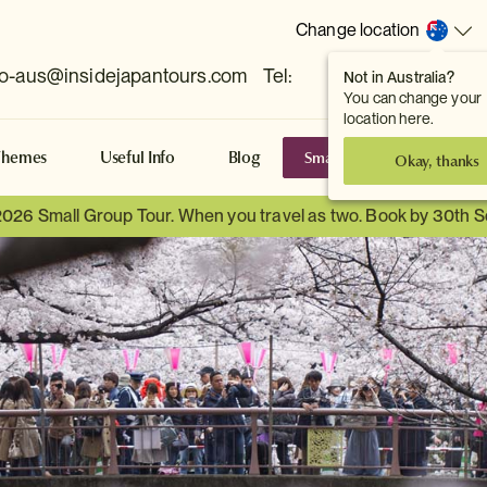
Change location
fo-aus@insidejapantours.com
Tel:
Not in Australia?
(Toowong, QLD, AUS)
You can change your
location here.
Small Group Tours
S
Themes
Useful Info
Blog
Okay, thanks
2026 Small Group Tour. When you travel as two. Book by 30th 