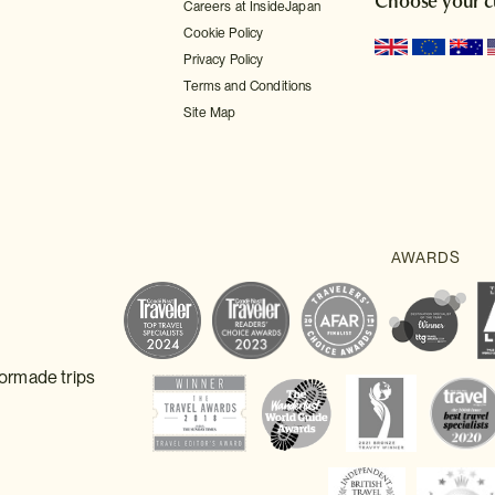
Choose your c
Careers at InsideJapan
Cookie Policy
Privacy Policy
Terms and Conditions
Site Map
lormade trips