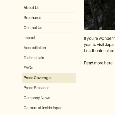
About Us
Brochures
Contact Us
Impact
If you're wonderi
year to visit Japa
Accreditation
Leadbeater cites
Testimonials
Read more
here
FAQs
Press Coverage
Press Releases
Company News
Careers at InsideJapan