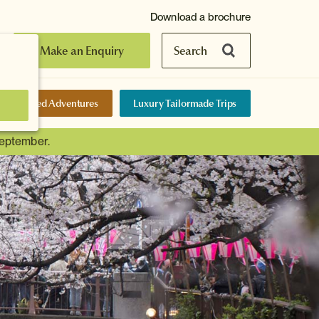
Download a brochure
Make an Enquiry
Search
elf-Guided Adventures
Luxury Tailormade Trips
September.