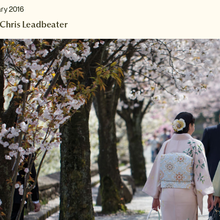
ary 2016
Chris Leadbeater