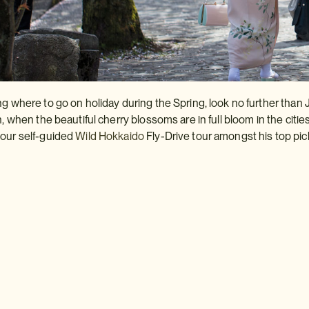
ng where to go on holiday during the Spring, look no further than 
n, when the beautiful cherry blossoms are in full bloom in the citie
 our self-guided
Wild
Hokkaido
Fly-Drive tour amongst his top pic