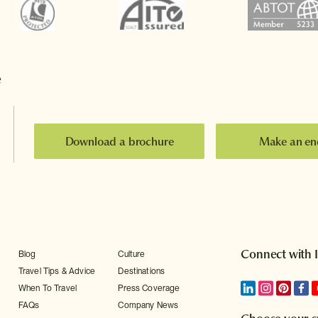
e
Download a brochure
Make an en
Connect with 
Blog
Culture
Travel Tips & Advice
Destinations
When To Travel
Press Coverage
FAQs
Company News