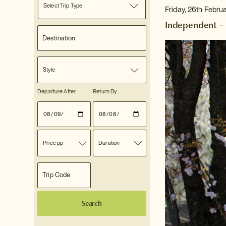
Select Trip Type
Friday, 26th Febru
Independent – 
Style
Departure After
Return By
Price pp
Duration
Search