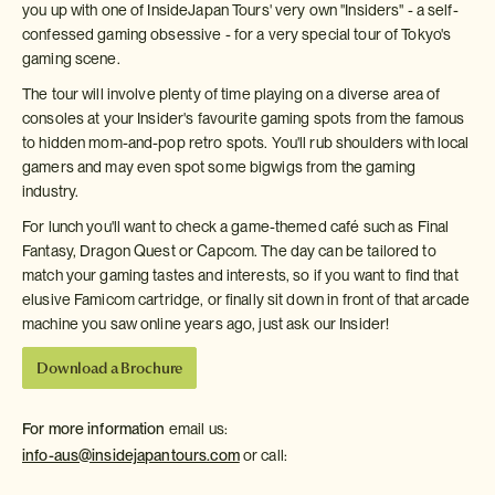
you up with one of InsideJapan Tours' very own "Insiders" - a self-
confessed gaming obsessive - for a very special tour of Tokyo's
gaming scene.
The tour will involve plenty of time playing on a diverse area of
consoles at your Insider's favourite gaming spots from the famous
to hidden mom-and-pop retro spots. You'll rub shoulders with local
gamers and may even spot some bigwigs from the gaming
industry.
For lunch you'll want to check a game-themed café such as Final
Fantasy, Dragon Quest or Capcom. The day can be tailored to
match your gaming tastes and interests, so if you want to find that
elusive Famicom cartridge, or finally sit down in front of that arcade
machine you saw online years ago, just ask our Insider!
Download a Brochure
For more information
email us:
info-aus@insidejapantours.com
or call: