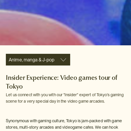
Anime, manga & J-pop
Insider Experience: Video games tour of
Tokyo
Let us connect with you with our "Insider" expert of Tokyo's gaming
scene for a very special day in the video game arcades.
Synonymous with gaming culture, Tokyo is jam-packed with game
stores, multi-story arcades and videogame cafes. We can hook