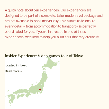
A quick note about our experiences:
Our experiences are
designed to be part of a complete, tailor-made travel package and
are not available to book individually. This allows us to ensure
every detail – from accommodation to transport – is perfectly
coordinated for you. If you're interested in one of these
experiences, we'd love to help you build a full itinerary around it!
Insider Experience: Video games tour of Tokyo
located in Tokyo
Read more >