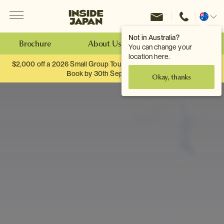
Menu
Inside Japan Tours
Change
location
Not in Australia?
Brochure
About Us
Make an Enquiry
You can change your
location here.
$2,000 off a 2026 Small Group Tour. When you travel as two.
Book by 30th September.
Okay, thanks