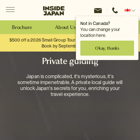
Menu
Inside Japan Tours
Change
location
Not in Canada?
Brochure
About Us
Make an Enquiry
You can change your
location here.
$500 off a 2026 Small Group Tour. When you travel as two.
Book by September 30th.
Okay, thanks
Private guiding
Japan is complicated, it's mysterious, it's
sometime impenetrable. A private local guide will
unlock Japan's secrets for you, enriching your
travel experience.