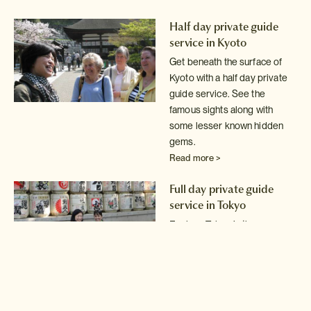
Half day private guide
service in Kyoto
Get beneath the surface of
Kyoto with a half day private
guide service.
See the
famous sights along with
some lesser known hidden
gems.
Read more >
Full day private guide
service in Tokyo
Explore Tokyo in the company
of an expert local guide.
Read more >
Full day private guide and
driver service in Tokyo