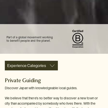
Part of a global movement working
to benefit people and the planet.
Experience Categories
Private Guiding
Discover Japan with knowledgeable local guides.
We believe that there's no better way to discover a new town or
city than accompanied by somebody who lives there. With the