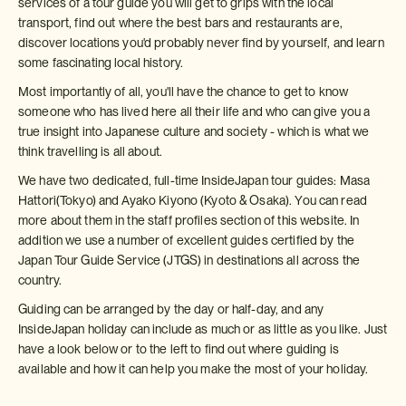
services of a tour guide you will get to grips with the local
transport, find out where the best bars and restaurants are,
discover locations you'd probably never find by yourself, and learn
some fascinating local history.
Most importantly of all, you'll have the chance to get to know
someone who has lived here all their life and who can give you a
true insight into Japanese culture and society - which is what we
think travelling is all about.
We have two dedicated, full-time InsideJapan tour guides: Masa
Hattori(Tokyo) and Ayako Kiyono (Kyoto & Osaka). You can read
more about them in the staff profiles section of this website. In
addition we use a number of excellent guides certified by the
Japan Tour Guide Service (JTGS) in destinations all across the
country.
Guiding can be arranged by the day or half-day, and any
InsideJapan holiday can include as much or as little as you like. Just
have a look below or to the left to find out where guiding is
available and how it can help you make the most of your holiday.