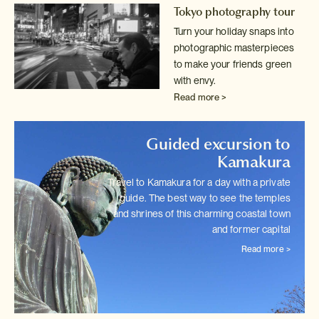
Tokyo photography tour
Turn your holiday snaps into
photographic masterpieces
to make your friends
green
with envy.
Read more >
Guided excursion to
Kamakura
Travel to Kamakura for a day with a private
guide. The best way to see
the temples
and shrines of this charming coastal town
and former capital
Read more >