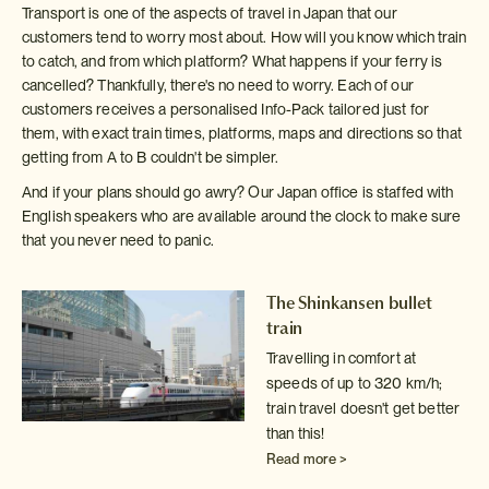
Transport is one of the aspects of travel in Japan that our
customers tend to worry most about. How will you know which train
to catch, and from which platform? What happens if your ferry is
cancelled? Thankfully, there's no need to worry. Each of our
customers receives a personalised Info-Pack tailored just for
them, with exact train times, platforms, maps and directions so that
getting from A to B couldn't be simpler.
And if your plans should go awry? Our Japan office is staffed with
English speakers who are available around the clock to make sure
that you never need to panic.
The Shinkansen bullet
train
Travelling in comfort at
speeds of up to 320 km/h;
train travel doesn't
get better
than this!
Read more >