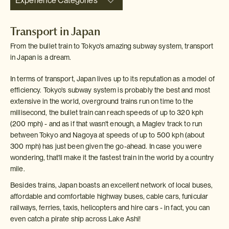
Experience Categories
Transport in Japan
From the bullet train to Tokyo's amazing subway system, transport
in Japan is a dream.
In terms of transport, Japan lives up to its reputation as a model of
efficiency. Tokyo's subway system is probably the best and most
extensive in the world, overground trains run on time to the
millisecond, the bullet train can reach speeds of up to 320 kph
(200 mph) - and as if that wasn't enough, a Maglev track to run
between Tokyo and Nagoya at speeds of up to 500 kph (about
300 mph) has just been given the go-ahead. In case you were
wondering, that'll make it the fastest train in the world by a country
mile.
Besides trains, Japan boasts an excellent network of local buses,
affordable and comfortable highway buses, cable cars, funicular
railways, ferries, taxis, helicopters and hire cars - in fact, you can
even catch a pirate ship across Lake Ashi!