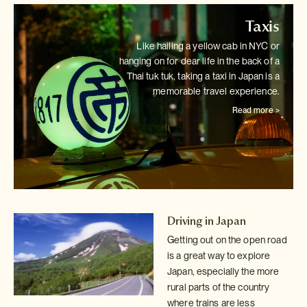
Taxis
Like hailing a yellow cab in NYC or
hanging on for dear life in the back
of a
Thai tuk tuk, taking a taxi in Japan is a
memorable travel experience.
Read more >
Driving in Japan
Getting out on the open road
is a great way to explore
Japan, especially
the more
rural parts of the country
where trains are less