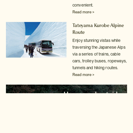
convenient.
Read more >
Tateyama Kurobe Alpine
Route
Enjoy stunning vistas while
traversing the Japanese Alps
via a series of
trains, cable
cars, trolley buses, ropeways,
tunnels and hiking routes.
Read more >
Hozugawa boat ride
Take a trip down the Hozu River in Kyoto's
stunning Arashiyama district.
Read more >