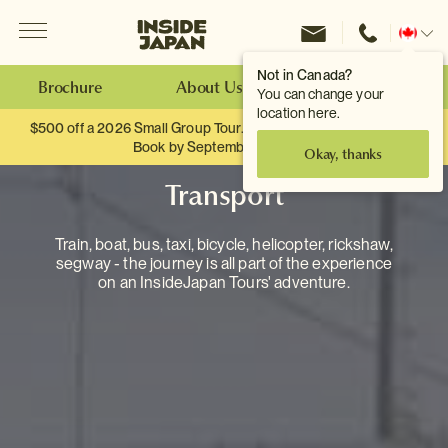
Menu
Inside Japan Tours
Change
location
Not in Canada?
Brochure
About Us
Make an Enquiry
You can change your
location here.
$500 off a 2026 Small Group Tour. When you travel as two.
Book by September 30th.
Okay, thanks
Transport
Train, boat, bus, taxi, bicycle, helicopter, rickshaw,
segway - the journey is all part of the experience
on an InsideJapan Tours' adventure.