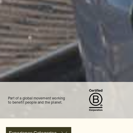
Part of a global movement working
to benefit people and the planet.