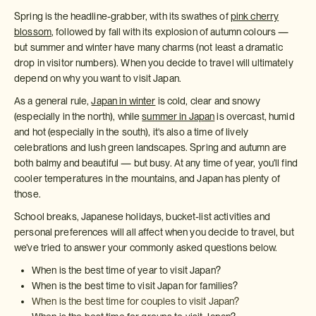
Spring is the headline-grabber, with its swathes of
pink cherry
blossom
, followed by fall with its explosion of autumn colours —
but summer and winter have many charms (not least a dramatic
drop in visitor numbers). When you decide to travel will ultimately
depend on why you want to visit Japan.
As a general rule,
Japan in winter
is cold, clear and snowy
(especially in the north), while
summer in Japan
is overcast, humid
and hot (especially in the south), it's also a time of lively
celebrations and lush green landscapes. Spring and autumn are
both balmy and beautiful — but busy. At any time of year, you’ll find
cooler temperatures in the mountains, and Japan has plenty of
those.
School breaks, Japanese holidays, bucket-list activities and
personal preferences will all affect when you decide to travel, but
we’ve tried to answer your commonly asked questions below.
When is the best time of year to visit Japan?
When is the best time to visit Japan for families?
When is the best time for couples to visit Japan?