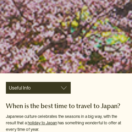
Useful Info
When is the best time to travel to Japan?
Japanese culture celebrates the seasons in a big way, with the
result that a
holiday to Japan
has something wonderful to offer at
every time of year.