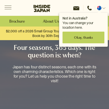
Menu
Inside Japan Tours
Change
location
Not in Australia?
Brochure
About Us
Make an Enquiry
You can change your
location here.
$2,000 off a 2026 Small Group Tour. When you travel as two.
Book by 30th September.
Okay, thanks
Four seasons, 365 days. The
question is: when?
Japan has four distinct seasons, each one with its
own charming characteristics. Which one is right
for you? Let us help you choose the right time to
visit!