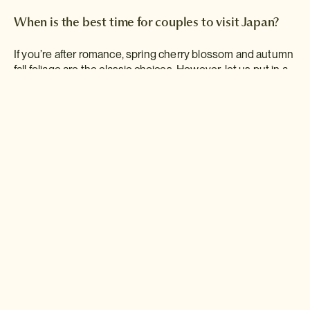
When is the best time for couples to visit Japan?
If you’re after romance, spring cherry blossom and autumn
fall foliage are the classic choices. However, let us put in a
word for winter. Private hot springs and cosy inns
surrounded by blankets of snow? Call us mushy, but we
can’t think of anything better for a
couples’ retreat
.