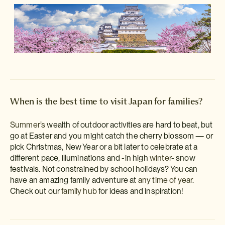
When is the best time to visit Japan for families?
Summer’s
wealth of outdoor activities are hard to beat, but
go at Easter and you might catch the cherry blossom — or
pick Christmas, New Year or a bit later to celebrate at a
different pace, illuminations and -in high
winter
- snow
festivals. Not constrained by school holidays? You can
have an amazing family adventure at
any time of year
.
Check out our
family hub
for ideas and inspiration!