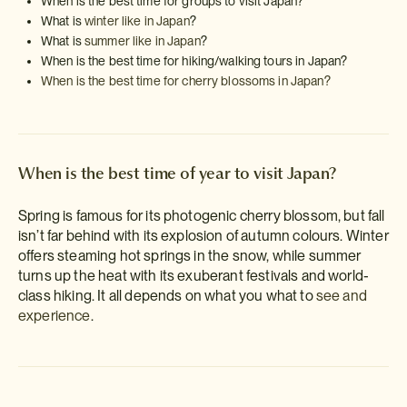
When is the best time for groups to visit Japan?
What is
winter like in Japan
?
What is
summer like in Japan
?
When is the best time for hiking/walking tours in Japan?
When is the best time for cherry blossoms in Japan?
When is the best time of year to visit Japan?
Spring is famous for its photogenic cherry blossom, but fall
isn’t far behind with its explosion of autumn colours. Winter
offers steaming hot springs in the snow, while summer
turns up the heat with its exuberant festivals and world-
class hiking. It all depends on what you what to
see and
experience
.